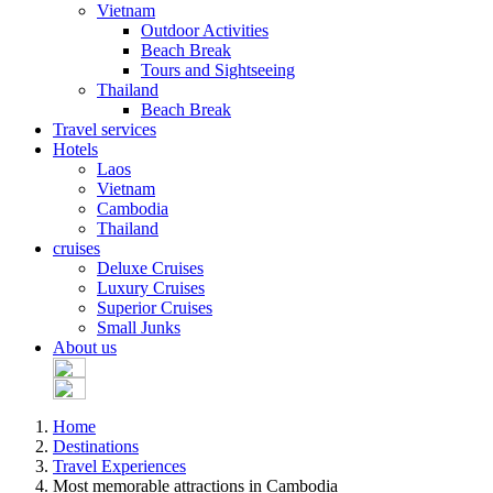
Vietnam
Outdoor Activities
Beach Break
Tours and Sightseeing
Thailand
Beach Break
Travel services
Hotels
Laos
Vietnam
Cambodia
Thailand
cruises
Deluxe Cruises
Luxury Cruises
Superior Cruises
Small Junks
About us
Home
Destinations
Travel Experiences
Most memorable attractions in Cambodia