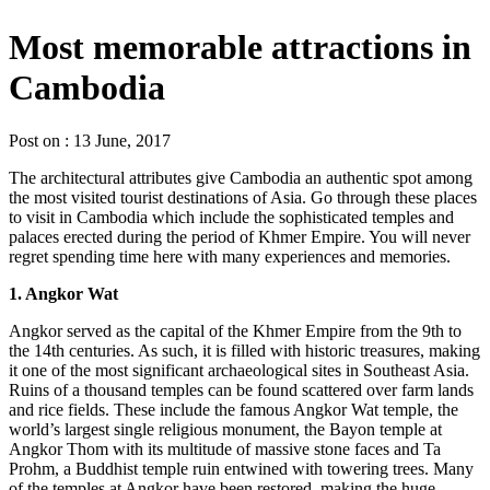
Most memorable attractions in
Cambodia
Post on : 13 June, 2017
The architectural attributes give Cambodia an authentic spot among
the most visited tourist destinations of Asia. Go through these places
to visit in Cambodia which include the sophisticated temples and
palaces erected during the period of Khmer Empire. You will never
regret spending time here with many experiences and memories.
1. Angkor Wat
Angkor served as the capital of the Khmer Empire from the 9th to
the 14th centuries. As such, it is filled with historic treasures, making
it one of the most significant archaeological sites in Southeast Asia.
Ruins of a thousand temples can be found scattered over farm lands
and rice fields. These include the famous Angkor Wat temple, the
world’s largest single religious monument, the Bayon temple at
Angkor Thom with its multitude of massive stone faces and Ta
Prohm, a Buddhist temple ruin entwined with towering trees. Many
of the temples at Angkor have been restored, making the huge