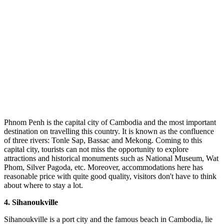
Phnom Penh is the capital city of Cambodia and the most important
destination on travelling this country. It is known as the confluence
of three rivers: Tonle Sap, Bassac and Mekong. Coming to this
capital city, tourists can not miss the opportunity to explore
attractions and historical monuments such as National Museum, Wat
Phom, Silver Pagoda, etc. Moreover, accommodations here has
reasonable price with quite good quality, visitors don't have to think
about where to stay a lot.
4.
Sihanoukville
Sihanoukville is a port city and the famous beach in Cambodia, lie