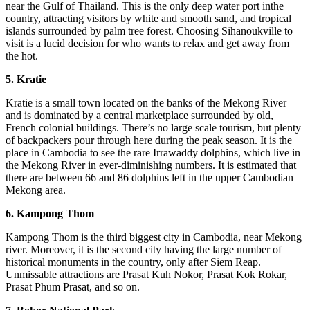
near the Gulf of Thailand. This is the only deep water port inthe
country, attracting visitors by white and smooth sand, and tropical
islands surrounded by palm tree forest. Choosing Sihanoukville to
visit is a lucid decision for who wants to relax and get away from
the hot.
5.
Kratie
Kratie is a small town located on the banks of the Mekong River
and is dominated by a central marketplace surrounded by old,
French colonial buildings. There’s no large scale tourism, but plenty
of backpackers pour through here during the peak season. It is the
place in Cambodia to see the rare Irrawaddy dolphins, which live in
the Mekong River in ever-diminishing numbers. It is estimated that
there are between 66 and 86 dolphins left in the upper Cambodian
Mekong area.
6.
Kampong Thom
Kampong Thom is the third biggest city in Cambodia, near Mekong
river. Moreover, it is the second city having the large number of
historical monuments in the country, only after Siem Reap.
Unmissable attractions are Prasat Kuh Nokor, Prasat Kok Rokar,
Prasat Phum Prasat, and so on.