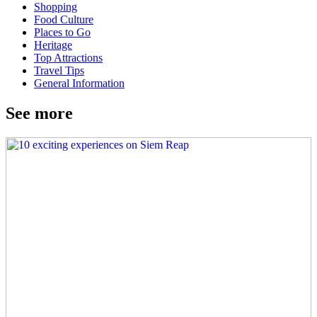
Shopping
Food Culture
Places to Go
Heritage
Top Attractions
Travel Tips
General Information
See more