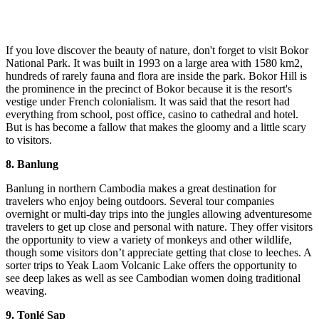
If you love discover the beauty of nature, don't forget to visit Bokor
National Park. It was built in 1993 on a large area with 1580 km2,
hundreds of rarely fauna and flora are inside the park. Bokor Hill is
the prominence in the precinct of Bokor because it is the resort's
vestige under French colonialism. It was said that the resort had
everything from school, post office, casino to cathedral and hotel.
But is has become a fallow that makes the gloomy and a little scary
to visitors.
8. Banlung
Banlung in northern Cambodia makes a great destination for
travelers who enjoy being outdoors. Several tour companies
overnight or multi-day trips into the jungles allowing adventuresome
travelers to get up close and personal with nature. They offer visitors
the opportunity to view a variety of monkeys and other wildlife,
though some visitors don’t appreciate getting that close to leeches. A
sorter trips to Yeak Laom Volcanic Lake offers the opportunity to
see deep lakes as well as see Cambodian women doing traditional
weaving.
9. Tonlé Sap