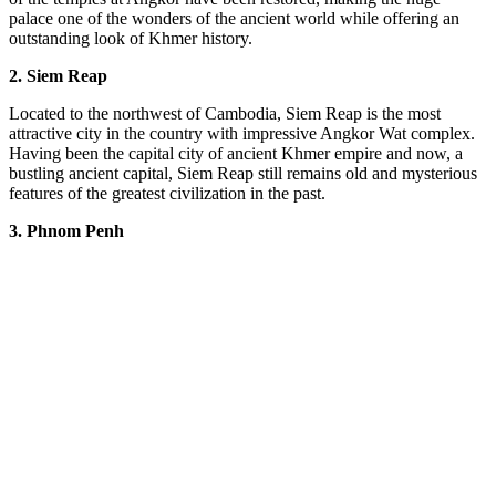
palace one of the wonders of the ancient world while offering an
outstanding look of Khmer history.
2. Siem Reap
Located to the northwest of Cambodia, Siem Reap is the most
attractive city in the country with impressive Angkor Wat complex.
Having been the capital city of ancient Khmer empire and now, a
bustling ancient capital, Siem Reap still remains old and mysterious
features of the greatest civilization in the past.
3.
Phnom Penh