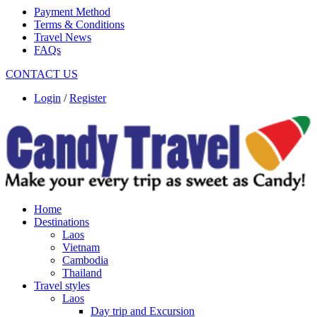
Payment Method
Terms & Conditions
Travel News
FAQs
CONTACT US
Login
/
Register
Home
Destinations
Laos
Vietnam
Cambodia
Thailand
Travel styles
Laos
Day trip and Excursion