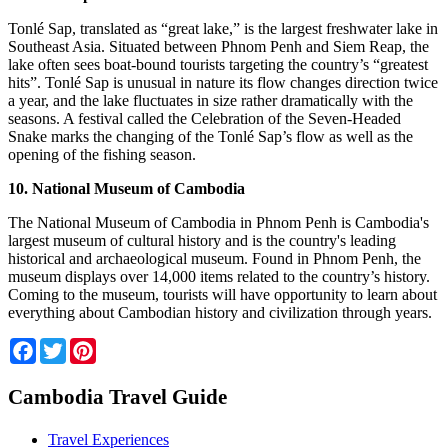
Tonlé Sap, translated as “great lake,” is the largest freshwater lake in
Southeast Asia. Situated between Phnom Penh and Siem Reap, the
lake often sees boat-bound tourists targeting the country’s “greatest
hits”. Tonlé Sap is unusual in nature its flow changes direction twice
a year, and the lake fluctuates in size rather dramatically with the
seasons. A festival called the Celebration of the Seven-Headed
Snake marks the changing of the Tonlé Sap’s flow as well as the
opening of the fishing season.
10. National Museum of Cambodia
The National Museum of Cambodia in Phnom Penh is Cambodia's
largest museum of cultural history and is the country's leading
historical and archaeological museum. Found in Phnom Penh, the
museum displays over 14,000 items related to the country’s history.
Coming to the museum, tourists will have opportunity to learn about
everything about Cambodian history and civilization through years.
Facebook
Twitter
Pinterest
Cambodia Travel Guide
Travel Experiences