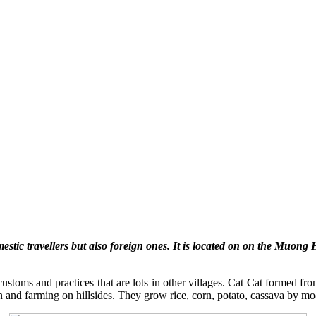
mestic travellers but also foreign ones. It is located on on the Muong
toms and practices that are lots in other villages. Cat Cat formed from
 and farming on hillsides. They grow rice, corn, potato, cassava by mod