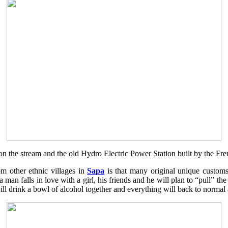
l on the stream and the old Hydro Electric Power Station built by the Fre
om other ethnic villages in
Sapa
is that many original unique customs s
a man falls in love with a girl, his friends and he will plan to “pull” the
ey will drink a bowl of alcohol together and everything will back to norma