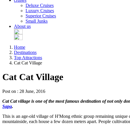
cruises
Deluxe Cruises
Luxury Cruises
Superior Cruises
Small Junks
About us
Home
Destinations
Top Attractions
Cat Cat Village
Cat Cat Village
Post on : 28 June, 2016
Cat Cat village is one of the most famous destination of not only do
Sapa
.
This is an age-old village of H'Mong ethnic group remaining unique cus
mountainside, each house a few dozen meters apart. People cultivation