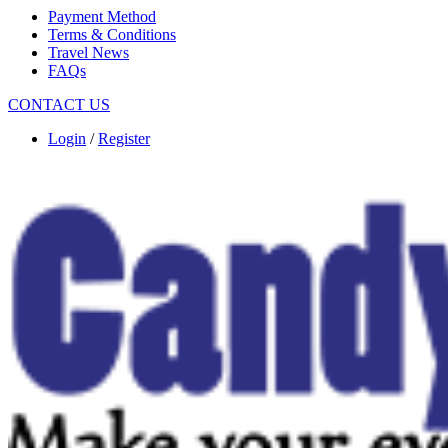
Payment Method
Terms & Conditions
Travel News
FAQs
CONTACT US
Login
/
Register