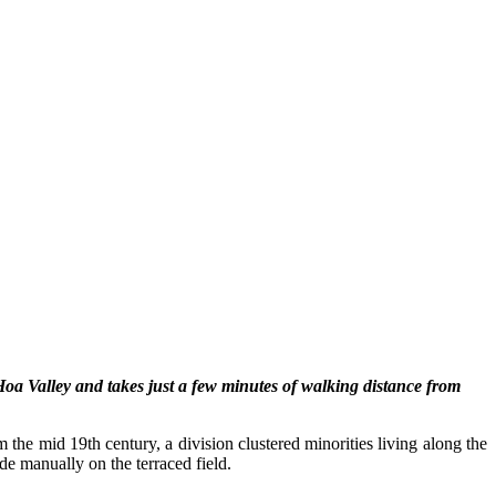
 Hoa Valley and takes just a few minutes of walking distance from
 the mid 19th century, a division clustered minorities living along the
e manually on the terraced field.