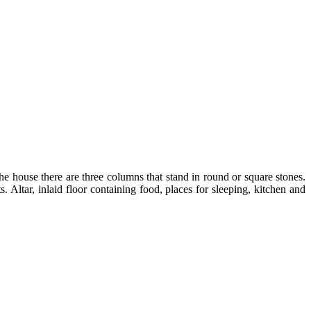
e house there are three columns that stand in round or square stones.
ltar, inlaid floor containing food, places for sleeping, kitchen and