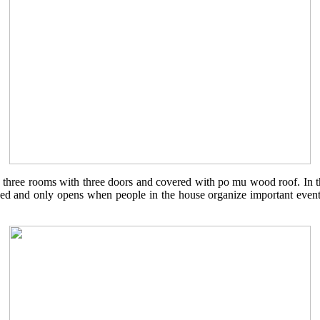
 three rooms with three doors and covered with po mu wood roof. In th
 and only opens when people in the house organize important events. A