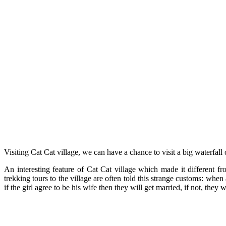
Visiting Cat Cat village, we can have a chance to visit a big waterfal
An interesting feature of Cat Cat village which made it different fr
trekking tours to the village are often told this strange customs: when 
if the girl agree to be his wife then they will get married, if not, th