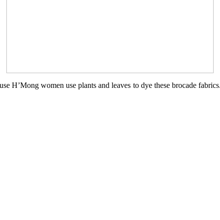
ecause H’Mong women use plants and leaves to dye these brocade fabric