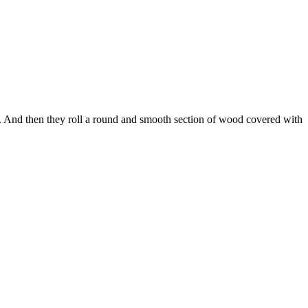
s. And then they roll a round and smooth section of wood covered with