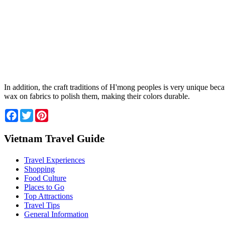
In addition, the craft traditions of H'mong peoples is very unique b
wax on fabrics to polish them, making their colors durable.
Facebook
Twitter
Pinterest
Vietnam Travel Guide
Travel Experiences
Shopping
Food Culture
Places to Go
Top Attractions
Travel Tips
General Information