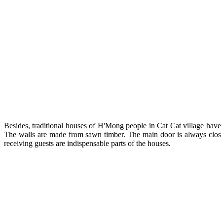
Besides, traditional houses of H'Mong people in Cat Cat village have
The walls are made from sawn timber. The main door is always closed
receiving guests are indispensable parts of the houses.