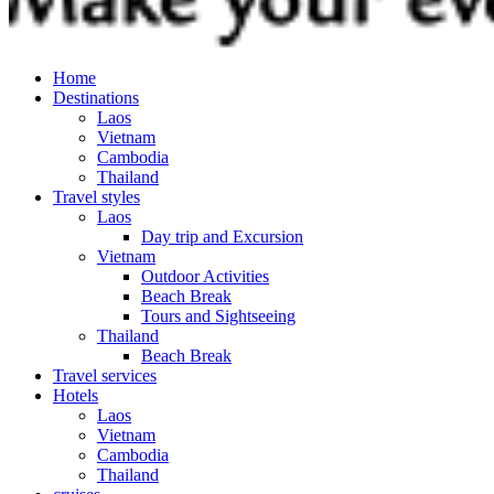
Home
Destinations
Laos
Vietnam
Cambodia
Thailand
Travel styles
Laos
Day trip and Excursion
Vietnam
Outdoor Activities
Beach Break
Tours and Sightseeing
Thailand
Beach Break
Travel services
Hotels
Laos
Vietnam
Cambodia
Thailand