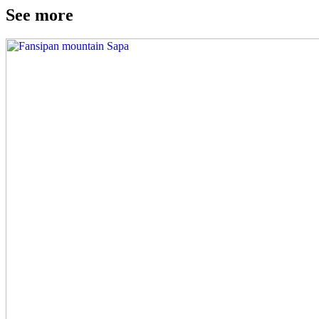
See more