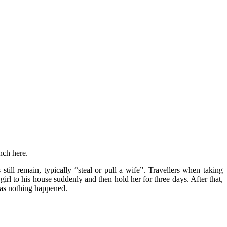
nch here.
till remain, typically “steal or pull a wife”. Travellers when taking
 girl to his house suddenly and then hold her for three days. After that,
l as nothing happened.