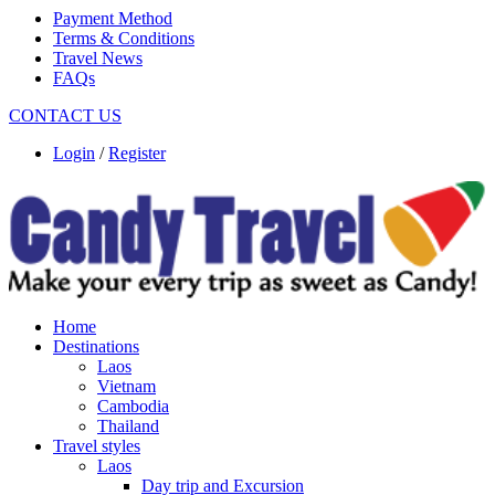
Payment Method
Terms & Conditions
Travel News
FAQs
CONTACT US
Login
/
Register
Home
Destinations
Laos
Vietnam
Cambodia
Thailand
Travel styles
Laos
Day trip and Excursion