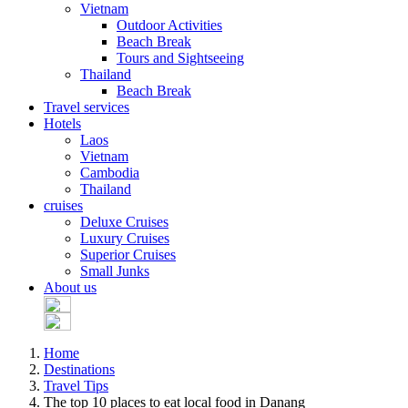
Vietnam
Outdoor Activities
Beach Break
Tours and Sightseeing
Thailand
Beach Break
Travel services
Hotels
Laos
Vietnam
Cambodia
Thailand
cruises
Deluxe Cruises
Luxury Cruises
Superior Cruises
Small Junks
About us
Home
Destinations
Travel Tips
The top 10 places to eat local food in Danang