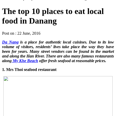
The top 10 places to eat local
food in Danang
Post on : 22 June, 2016
Da Nang
is a place for authentic local cuisines. Due to its low
volume of visitors, residents’ lives take place the way they have
been for years. Many street vendors can be found in the market
and along the Han River. There are also many famous restaurants
along
My Khe Beach
offer fresh seafood at reasonable prices.
1. Mrs Thoi seafood restaurant