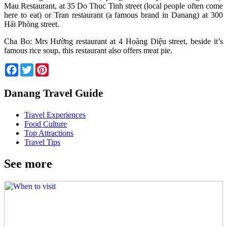
Mau Restaurant, at 35 Do Thuc Tinh street (local people often come
here to eat) or Tran restaurant (a famous brand in Danang) at 300
Hải Phòng street.
Cha Bo: Mrs Hường restaurant at 4 Hoàng Diệu street, beside it’s
famous rice soup, this restaurant also offers meat pie.
Facebook
Twitter
Pinterest
Danang Travel Guide
Travel Experiences
Food Culture
Top Attractions
Travel Tips
See more