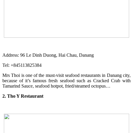
Address: 96 Le Dinh Duong, Hai Chau, Danang
Tel: +845113825384
Mrs Thoi is one of the must-visit seafood restaurants in Danang city,
because of it’s famous fresh seafood such as Cracked Crab with
Tamarind Sauce, seafood hotpot, fried/steamed octopus…
2. Tho Y Restaurant