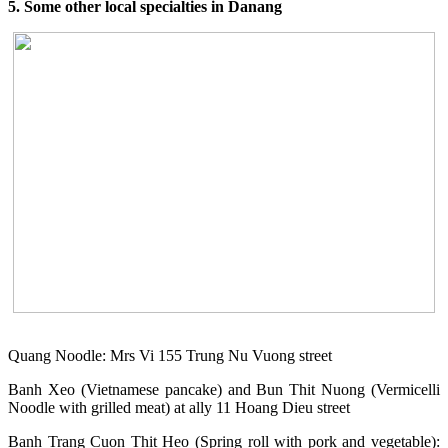
5. Some other local specialties in Danang
Quang Noodle: Mrs Vi 155 Trung Nu Vuong street
Banh Xeo (Vietnamese pancake) and Bun Thit Nuong (Vermicelli
Noodle with grilled meat) at ally 11 Hoang Dieu street
Banh Trang Cuon Thit Heo (Spring roll with pork and vegetable):