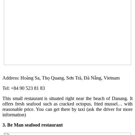
Address: Hoàng Sa, Thọ Quang, Sơn Trà, Đà Nẵng, Vietnam
Tel: +84 90 523 81 83
This small restaurant is situated right near the beach of Danang. It
offers fresh seafood such as cracked octopus, fried mussel… with
reasonable price. You can get there by taxi (ask the driver for more
information)
3. Be Man seafood restaurant