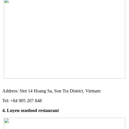
Address: Slot 14 Hoang Sa, Son Tra District, Vietnam
Tel: +84 905 207 848
4. Luyen seasfood restaurant