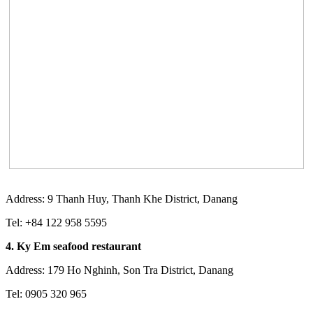
Address: 9 Thanh Huy, Thanh Khe District, Danang
Tel: +84 122 958 5595
4. Ky Em seafood restaurant
Address: 179 Ho Nghinh, Son Tra District, Danang
Tel: 0905 320 965