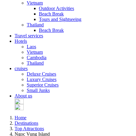
Vietnam
Outdoor Activities
Beach Break
Tours and Sightseeing
Thailand
Beach Break
Travel services
Hotels
Laos
Vietnam
Cambodia
Thailand
cruises
Deluxe Cruises
Luxury Cruises
Superior Cruises
Small Junks
About us
Home
Destinations
Top Attractions
Ngoc Vung Island