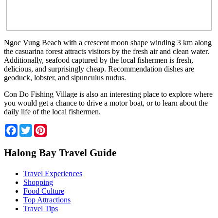
Ngoc Vung Beach with a crescent moon shape winding 3 km along
the casuarina forest attracts visitors by the fresh air and clean water.
Additionally, seafood captured by the local fishermen is fresh,
delicious, and surprisingly cheap. Recommendation dishes are
geoduck, lobster, and sipunculus nudus.
Con Do Fishing Village is also an interesting place to explore where
you would get a chance to drive a motor boat, or to learn about the
daily life of the local fishermen.
Facebook
Twitter
Pinterest
Halong Bay Travel Guide
Travel Experiences
Shopping
Food Culture
Top Attractions
Travel Tips