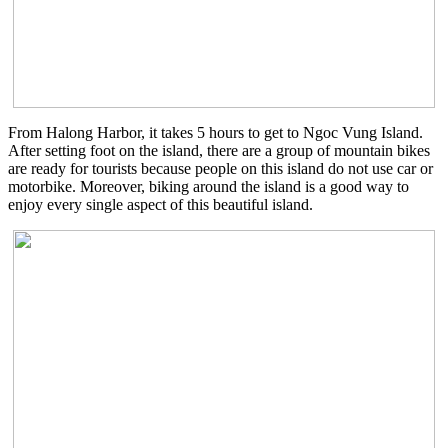
From Halong Harbor, it takes 5 hours to get to Ngoc Vung Island.
After setting foot on the island, there are a group of mountain bikes
are ready for tourists because people on this island do not use car or
motorbike. Moreover, biking around the island is a good way to
enjoy every single aspect of this beautiful island.