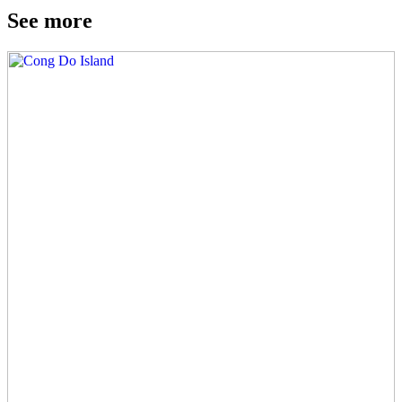
See more