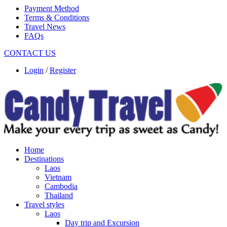
Payment Method
Terms & Conditions
Travel News
FAQs
CONTACT US
Login
/
Register
Home
Destinations
Laos
Vietnam
Cambodia
Thailand
Travel styles
Laos
Day trip and Excursion