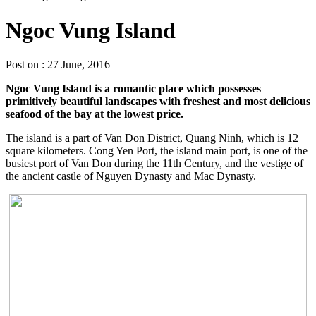
Ngoc Vung Island
Post on : 27 June, 2016
Ngoc Vung Island is a romantic place which possesses
primitively beautiful landscapes with freshest and most delicious
seafood of the bay at the lowest price.
The island is a part of Van Don District, Quang Ninh, which is 12
square kilometers. Cong Yen Port, the island main port, is one of the
busiest port of Van Don during the 11th Century, and the vestige of
the ancient castle of Nguyen Dynasty and Mac Dynasty.