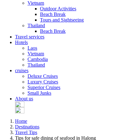
Vietnam
Outdoor Activities
Beach Break
Tours and Sightseeing
Thailand
Beach Break
Travel services
Hotels
Laos
Vietnam
Cambodia
Thailand
cruises
Deluxe Cruises
Luxury Cruises
Superior Cruises
Small Junks
About us
Home
Destinations
Travel Tips
Tips for safe dining of seafood in Halong