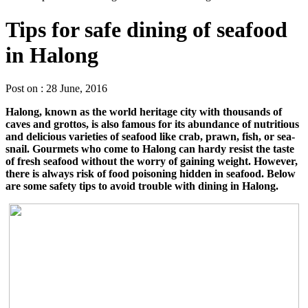
Tips for safe dining of seafood
in Halong
Post on : 28 June, 2016
Halong, known as the world heritage city with thousands of
caves and grottos, is also famous for its abundance of nutritious
and delicious varieties of seafood like crab, prawn, fish, or sea-
snail. Gourmets who come to Halong can hardy resist the taste
of fresh seafood without the worry of gaining weight. However,
there is always risk of food poisoning hidden in seafood. Below
are some safety tips to avoid trouble with dining in Halong.