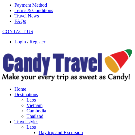
Payment Method
Terms & Conditions
Travel News
FAQs
CONTACT US
Login
/
Register
Home
Destinations
Laos
Vietnam
Cambodia
Thailand
Travel styles
Laos
Day trip and Excursion