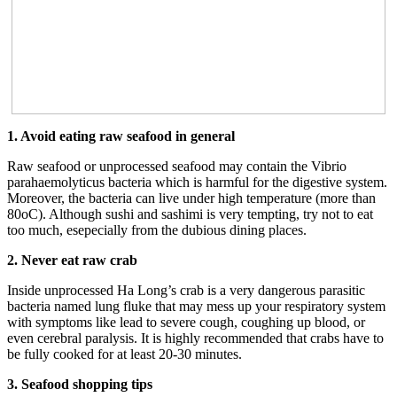
1. Avoid eating raw seafood in general
Raw seafood or unprocessed seafood may contain the Vibrio
parahaemolyticus bacteria which is harmful for the digestive system.
Moreover, the bacteria can live under high temperature (more than
80oC). Although sushi and sashimi is very tempting, try not to eat
too much, esepecially from the dubious dining places.
2. Never eat raw crab
Inside unprocessed Ha Long’s crab is a very dangerous parasitic
bacteria named lung fluke that may mess up your respiratory system
with symptoms like lead to severe cough, coughing up blood, or
even cerebral paralysis. It is highly recommended that crabs have to
be fully cooked for at least 20-30 minutes.
3. Seafood shopping tips