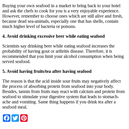
Buying your own seafood in a market to bring back to your hotel
and ask the chefs to cook for you is a very enjoyable experience.
However, remember to choose ones which are still alive and fresh,
because dead sea-animals, especially one that has shells, contain
much higher level of bacteria or poisons.
4. Avoid drinking excessive beer while eating seafood
Scientists say drinking beer while eating seafood increases the
probability of having gout or arthritis disease. Therefore, it is
recommended that you limit your alcohol consumption when being
served seafood.
5. Avoid having fruits/tea after having seafood
The reason is that the acid inside sour fruits may negatively affect
the process of absorbing protein from seafood into your body.
Besides, tannin from fruits may react with calcium and protein from
seafood to stimulate your digestive system that leads to stomach-
ache and vomiting. Same thing happens if you drink tea after a
seafood meal.
Facebook
Twitter
Pinterest