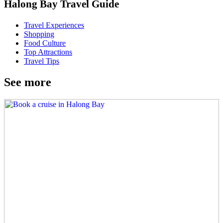
Halong Bay Travel Guide
Travel Experiences
Shopping
Food Culture
Top Attractions
Travel Tips
See more