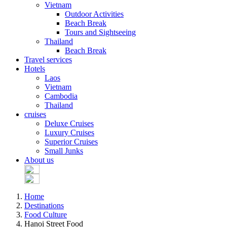
Vietnam
Outdoor Activities
Beach Break
Tours and Sightseeing
Thailand
Beach Break
Travel services
Hotels
Laos
Vietnam
Cambodia
Thailand
cruises
Deluxe Cruises
Luxury Cruises
Superior Cruises
Small Junks
About us
Home
Destinations
Food Culture
Hanoi Street Food