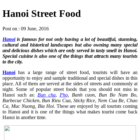
Hanoi Street Food
Post on : 09 June, 2016
Hanoi
is famous for not only having a lot of beautiful, stunning,
cultural and historical landscapes but also owning many special
and delicious dishes which are only served in tasty smell in Hanoi.
Special cuisine is also one of the things that attracts many tourists
to the city.
Hanoi
has a large range of street food, tourists will have an
opportunity to enjoy and sample traditional and special dishes in this
place. All of them are served at the sides of streets and commonly at
night. Some of popular street foods that you should not miss in
Hanoi such as:
Bun cha
,
Pho
,
Banh cuon
,
Bun Bo Nam Bo
,
Barbecue Chicken
,
Bun Rieu Cua
,
Sticky Rice
,
Nem Cua Be
,
Chao
Ca, Muc Nuong, Bia Hoi
. These are enjoyed by all tourists coming
to Hanoi and it is one of the things what makes tourist come back
Hanoi in another time.