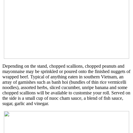
Depending on the stand, chopped scallions, chopped peanuts and
mayonnaise may be sprinkled or poured onto the finished nuggets of
wrapped beef. Typical of anything eaten in southern Vietnam, an
array of garnishes such as banh hoi (bundles of thin rice vermicelli
noodles), assorted herbs, sliced cucumber, unripe banana and some
chopped scallions will be available to customise your roll. Served on
the side is a small cup of nuoc cham sauce, a blend of fish sauce,
sugar, garlic and vinegar.