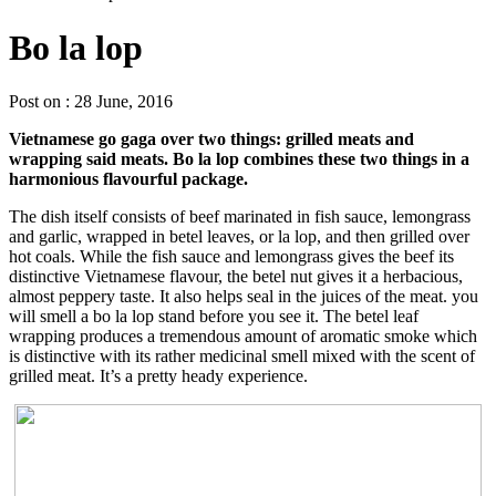
Bo la lop
Post on : 28 June, 2016
Vietnamese go gaga over two things: grilled meats and
wrapping said meats. Bo la lop combines these two things in a
harmonious flavourful package.
The dish itself consists of beef marinated in fish sauce, lemongrass
and garlic, wrapped in betel leaves, or la lop, and then grilled over
hot coals. While the fish sauce and lemongrass gives the beef its
distinctive Vietnamese flavour, the betel nut gives it a herbacious,
almost peppery taste. It also helps seal in the juices of the meat. you
will smell a bo la lop stand before you see it. The betel leaf
wrapping produces a tremendous amount of aromatic smoke which
is distinctive with its rather medicinal smell mixed with the scent of
grilled meat. It’s a pretty heady experience.