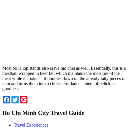
Most bo la lop stands also serve mo chai as well. Essentially, this is a
meatball wrapped in beef fat, which maintains the moisture of the
meat while it cooks — it doubles down on the already fatty pieces of
nem and turns them into a cholesterol-laden sphere of delicious
goodness.
Facebook
Twitter
Pinterest
Ho Chi Minh City Travel Guide
Travel Experiences