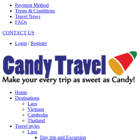
Payment Method
Terms & Conditions
Travel News
FAQs
CONTACT US
Login
/
Register
Home
Destinations
Laos
Vietnam
Cambodia
Thailand
Travel styles
Laos
Day trip and Excursion