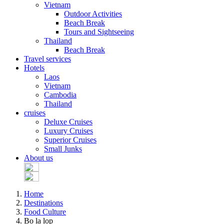
Vietnam
Outdoor Activities
Beach Break
Tours and Sightseeing
Thailand
Beach Break
Travel services
Hotels
Laos
Vietnam
Cambodia
Thailand
cruises
Deluxe Cruises
Luxury Cruises
Superior Cruises
Small Junks
About us
Home
Destinations
Food Culture
Bo la lop