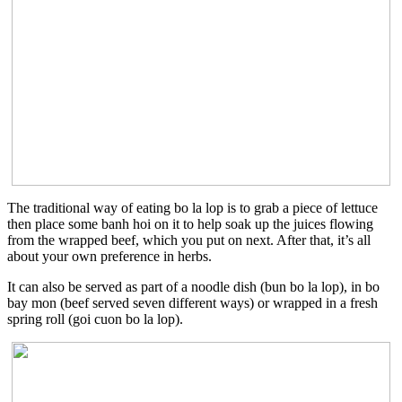
The traditional way of eating bo la lop is to grab a piece of lettuce
then place some banh hoi on it to help soak up the juices flowing
from the wrapped beef, which you put on next. After that, it’s all
about your own preference in herbs.
It can also be served as part of a noodle dish (bun bo la lop), in bo
bay mon (beef served seven different ways) or wrapped in a fresh
spring roll (goi cuon bo la lop).