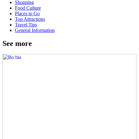
Shopping
Food Culture
Places to Go
Top Attractions
Travel Tips
General Information
See more