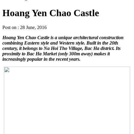
Hoang Yen Chao Castle
Post on : 28 June, 2016
Hoang Yen Chao Castle is a unique architectural construction
combining Eastern style and Western style. Built in the 20th
century, it belongs to Na Hoi Tho Village, Bac Ha district. Its
proximity to Bac Ha Market (only 300m away) makes it
increasingly popular in the recent years.