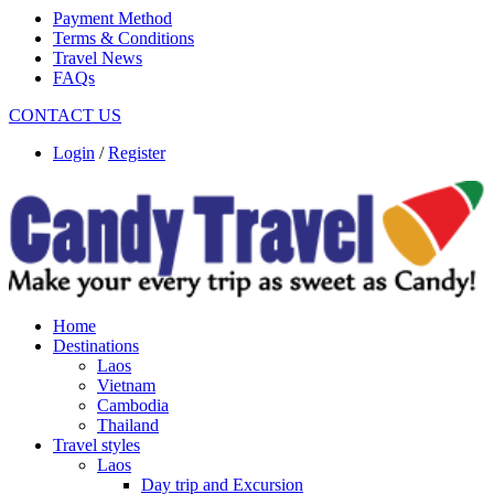
Payment Method
Terms & Conditions
Travel News
FAQs
CONTACT US
Login
/
Register
Home
Destinations
Laos
Vietnam
Cambodia
Thailand
Travel styles
Laos
Day trip and Excursion