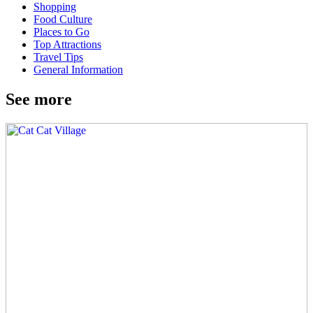
Shopping
Food Culture
Places to Go
Top Attractions
Travel Tips
General Information
See more