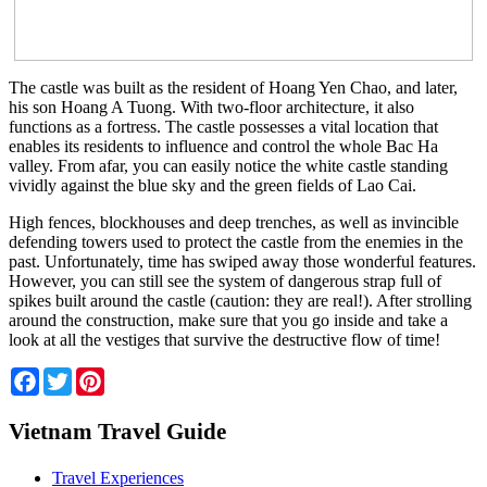
The castle was built as the resident of Hoang Yen Chao, and later,
his son Hoang A Tuong. With two-floor architecture, it also
functions as a fortress. The castle possesses a vital location that
enables its residents to influence and control the whole Bac Ha
valley. From afar, you can easily notice the white castle standing
vividly against the blue sky and the green fields of Lao Cai.
High fences, blockhouses and deep trenches, as well as invincible
defending towers used to protect the castle from the enemies in the
past. Unfortunately, time has swiped away those wonderful features.
However, you can still see the system of dangerous strap full of
spikes built around the castle (caution: they are real!). After strolling
around the construction, make sure that you go inside and take a
look at all the vestiges that survive the destructive flow of time!
Facebook
Twitter
Pinterest
Vietnam Travel Guide
Travel Experiences