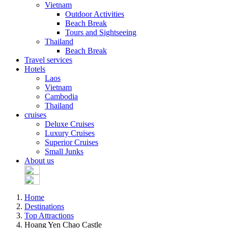
Vietnam
Outdoor Activities
Beach Break
Tours and Sightseeing
Thailand
Beach Break
Travel services
Hotels
Laos
Vietnam
Cambodia
Thailand
cruises
Deluxe Cruises
Luxury Cruises
Superior Cruises
Small Junks
About us
Home
Destinations
Top Attractions
Hoang Yen Chao Castle