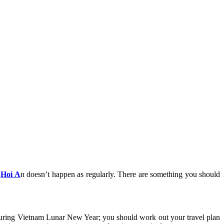
n
Hoi A
n doesn’t happen as regularly. There are something you should
e during Vietnam Lunar New Year; you should work out your travel plan