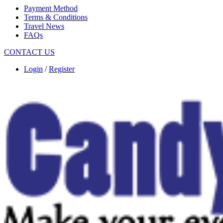
Payment Method
Terms & Conditions
Travel News
FAQs
CONTACT US
Login
/
Register