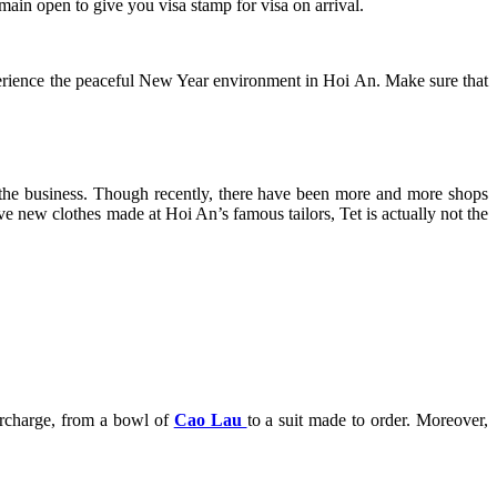
emain open to give you visa stamp for visa on arrival.
perience the peaceful New Year environment in Hoi An. Make sure that
n the business. Though recently, there have been more and more shops
ve new clothes made at Hoi An’s famous tailors, Tet is actually not the
surcharge, from a bowl of
Cao Lau
to a suit made to order. Moreover,