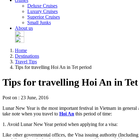
cruises
Deluxe Cruises
Luxury Cruises
Superior Cruises
Small Junks
About us
Home
Destinations
Travel Tips
Tips for travelling Hoi An in Tet period
Tips for travelling Hoi An in Te
Post on : 23 June, 2016
Lunar New Year is the most important festival in Vietnam in general
take note when you travel to
Hoi An
this period of time:
1. Avoid Lunar New Year period when applying for a visa:
Like other governmental offices, the Visa issuing authority (Includi