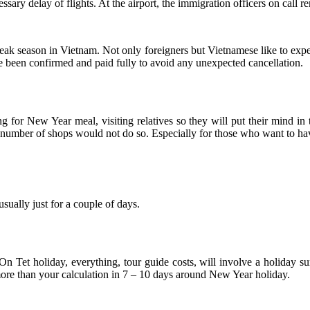
ssary delay of flights. At the airport, the immigration officers on call r
peak season in Vietnam. Not only foreigners but Vietnamese like to ex
been confirmed and paid fully to avoid any unexpected cancellation.
 for New Year meal, visiting relatives so they will put their mind i
t a number of shops would not do so. Especially for those who want to ha
sually just for a couple of days.
On Tet holiday, everything, tour guide costs, will involve a holiday 
ore than your calculation in 7 – 10 days around New Year holiday.