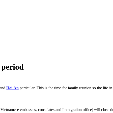
t period
 and
Hoi An
particular. This is the time for family reunion so the life i
ng Vietnamese embassies, consulates and Immigration office) will clos