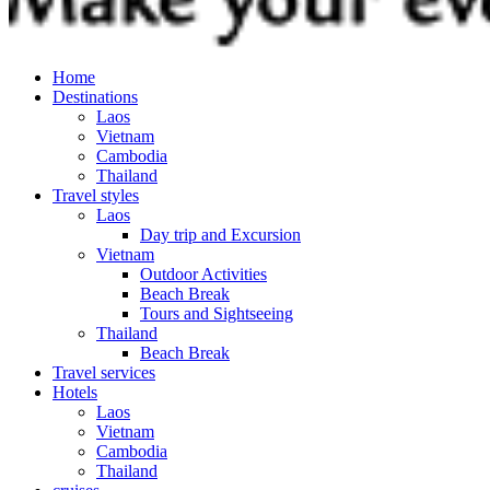
Home
Destinations
Laos
Vietnam
Cambodia
Thailand
Travel styles
Laos
Day trip and Excursion
Vietnam
Outdoor Activities
Beach Break
Tours and Sightseeing
Thailand
Beach Break
Travel services
Hotels
Laos
Vietnam
Cambodia
Thailand