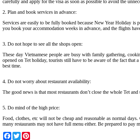
carefully and apply for the visa as soon as possible to avoid the unnece
2. Plan and book services in advance:
Services are easily to be fully booked because New Year Holiday is 
you book your accommodation weeks in advance, and the flights have 
3. Do not hope to see all the shops open:
These day Vietnamese people are busy with family gathering, cooking
opened on Tet holiday, tourists still have to be aware of the fact tha
best time.
4. Do not worry about restaurant availability:
The good news is that most restaurants don’t close the whole Tet and u
5. Do mind of the high price:
Food, clothes, etc will not be cheap and reasonable as normal days. 
many restaurants may not have full menu either. Be prepared to pay m
Facebook
Twitter
Pinterest