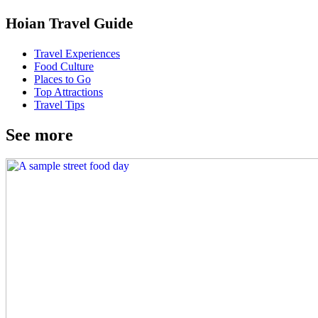
Hoian Travel Guide
Travel Experiences
Food Culture
Places to Go
Top Attractions
Travel Tips
See more