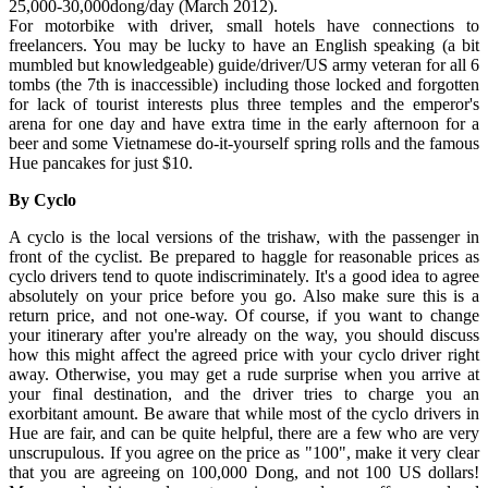
25,000-30,000dong/day (March 2012).
For motorbike with driver, small hotels have connections to
freelancers. You may be lucky to have an English speaking (a bit
mumbled but knowledgeable) guide/driver/US army veteran for all 6
tombs (the 7th is inaccessible) including those locked and forgotten
for lack of tourist interests plus three temples and the emperor's
arena for one day and have extra time in the early afternoon for a
beer and some Vietnamese do-it-yourself spring rolls and the famous
Hue pancakes for just $10.
By Cyclo
A cyclo is the local versions of the trishaw, with the passenger in
front of the cyclist. Be prepared to haggle for reasonable prices as
cyclo drivers tend to quote indiscriminately. It's a good idea to agree
absolutely on your price before you go. Also make sure this is a
return price, and not one-way. Of course, if you want to change
your itinerary after you're already on the way, you should discuss
how this might affect the agreed price with your cyclo driver right
away. Otherwise, you may get a rude surprise when you arrive at
your final destination, and the driver tries to charge you an
exorbitant amount. Be aware that while most of the cyclo drivers in
Hue are fair, and can be quite helpful, there are a few who are very
unscrupulous. If you agree on the price as "100", make it very clear
that you are agreeing on 100,000 Dong, and not 100 US dollars!