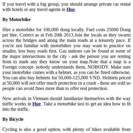
If you travel with a big group, you should arrange private car rental
with hotels or any travel agents in
Hue
.
By Motorbike
Hire a motorbike for 100,000 dong locally. Fuel costs 25000 Dong
per litre. Correct as at Feb 20th 2013.Join the locals as they swarm
across the bridges and along the main roads at a leisurely pace. If
you're not familiar with motorbikes you may want to practice on
smaller, less busy roads first. Gas stations can be found at some of
the major intersections in the city - ask the person you are renting
from to mark any they know on your map.Note that a map is a
Foreign concept- nobody understands them, NOBODY. Make sure
your motorbike comes with a helmet, as you can be fined otherwise.
You can also buy helmets for 50,000-125,000 VND. Helmets priced
at 50,000 will not offer much protection in a crash - these are sold so
people can avoid fines more than to offer real protection.
New arrivals in Vietnam should familiarize themselves with the way
traffic works in
Hue
. Take a motorbike taxi to get an idea how to fit
into the traffic.
By Bicycle
Cycling is also a good option, with plenty of bikes available from