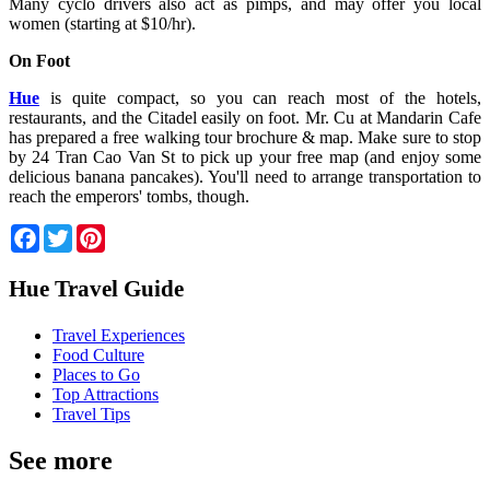
Many cyclo drivers also act as pimps, and may offer you local
women (starting at $10/hr).
On Foot
Hue
is quite compact, so you can reach most of the hotels,
restaurants, and the Citadel easily on foot. Mr. Cu at Mandarin Cafe
has prepared a free walking tour brochure & map. Make sure to stop
by 24 Tran Cao Van St to pick up your free map (and enjoy some
delicious banana pancakes). You'll need to arrange transportation to
reach the emperors' tombs, though.
Facebook
Twitter
Pinterest
Hue Travel Guide
Travel Experiences
Food Culture
Places to Go
Top Attractions
Travel Tips
See more