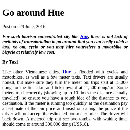
Go around Hue
Post on : 29 June, 2016
For such tourism concentrated city like
Hue
, there is not lack of
methods of transportation to go around that you can easily catch a
taxi, xe om, cyclo or you may hire yourselves a motorbike or
bicycle at relatively low cost.
By Taxi
Like other Vietnamese cities,
Hue
is flooded with cyclos and
motorbikes, as well as a few meter taxis. Taxi drivers are usually
honest, but make sure they turn the meter on: trips start at 15,000
dong for the first 2km and tick upward at 11,500 dong/km. Some
meters run incorrectly (showing up to 10 times the distance actually
travelled), so ensure you have a rough idea of the distance to you
destination. If the meter is running too quickly, at the destination pay
an estimate of the fair price and insist on calling the police if the
driver will not accept the estimated non-meter price. The driver will
back down. A metered trip out see two tombs, with waiting time,
should come to around 300,000 dong (US$18).