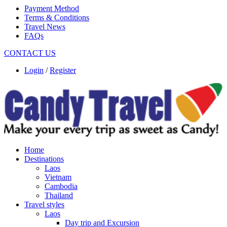
Payment Method
Terms & Conditions
Travel News
FAQs
CONTACT US
Login
/
Register
Home
Destinations
Laos
Vietnam
Cambodia
Thailand
Travel styles
Laos
Day trip and Excursion