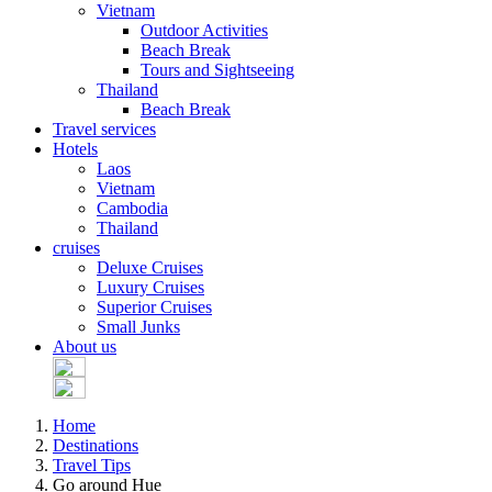
Vietnam
Outdoor Activities
Beach Break
Tours and Sightseeing
Thailand
Beach Break
Travel services
Hotels
Laos
Vietnam
Cambodia
Thailand
cruises
Deluxe Cruises
Luxury Cruises
Superior Cruises
Small Junks
About us
Home
Destinations
Travel Tips
Go around Hue