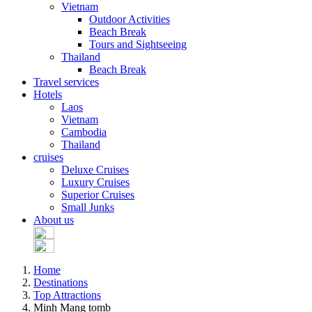
Vietnam
Outdoor Activities
Beach Break
Tours and Sightseeing
Thailand
Beach Break
Travel services
Hotels
Laos
Vietnam
Cambodia
Thailand
cruises
Deluxe Cruises
Luxury Cruises
Superior Cruises
Small Junks
About us
Home
Destinations
Top Attractions
Minh Mang tomb