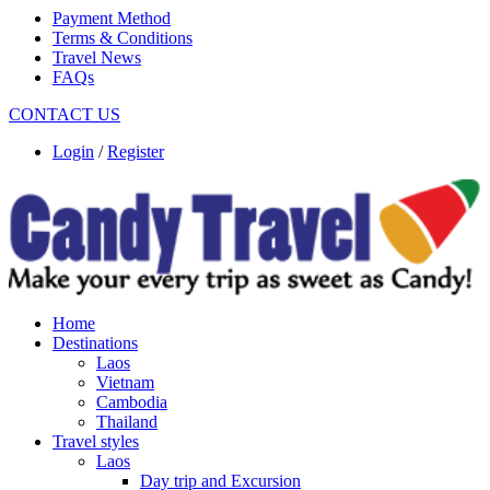
Payment Method
Terms & Conditions
Travel News
FAQs
CONTACT US
Login
/
Register
Home
Destinations
Laos
Vietnam
Cambodia
Thailand
Travel styles
Laos
Day trip and Excursion