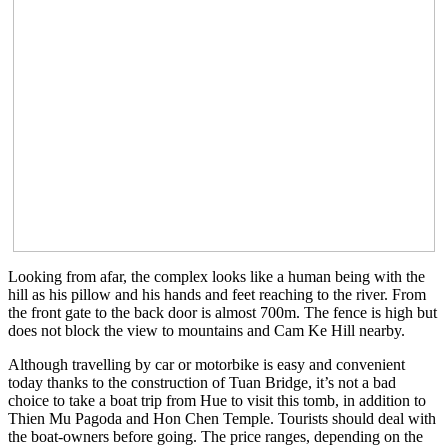
Looking from afar, the complex looks like a human being with the
hill as his pillow and his hands and feet reaching to the river. From
the front gate to the back door is almost 700m. The fence is high but
does not block the view to mountains and Cam Ke Hill nearby.
Although travelling by car or motorbike is easy and convenient
today thanks to the construction of Tuan Bridge, it’s not a bad
choice to take a boat trip from Hue to visit this tomb, in addition to
Thien Mu Pagoda and Hon Chen Temple. Tourists should deal with
the boat-owners before going. The price ranges, depending on the