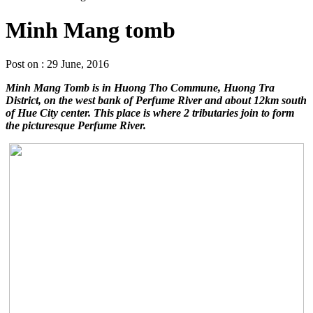
Minh Mang tomb
Post on : 29 June, 2016
Minh Mang Tomb is in Huong Tho Commune, Huong Tra
District, on the west bank of Perfume River and about 12km south
of Hue City center. This place is where 2 tributaries join to form
the picturesque Perfume River.