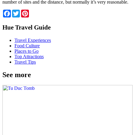
number of sites and the distance, but normally it’s very reasonable.
Facebook
Twitter
Pinterest
Hue Travel Guide
Travel Experiences
Food Culture
Places to Go
Top Attractions
Travel Tips
See more