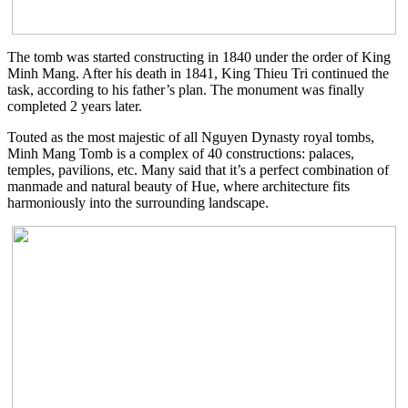
The tomb was started constructing in 1840 under the order of King
Minh Mang. After his death in 1841, King Thieu Tri continued the
task, according to his father’s plan. The monument was finally
completed 2 years later.
Touted as the most majestic of all Nguyen Dynasty royal tombs,
Minh Mang Tomb is a complex of 40 constructions: palaces,
temples, pavilions, etc. Many said that it’s a perfect combination of
manmade and natural beauty of Hue, where architecture fits
harmoniously into the surrounding landscape.