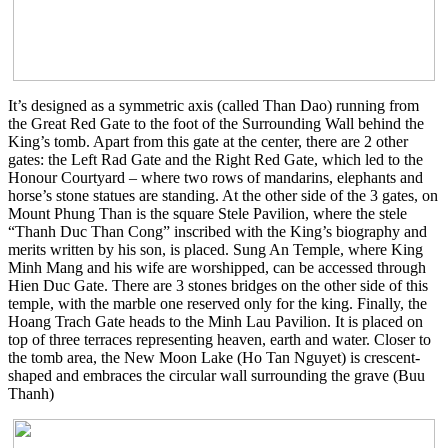
It’s designed as a symmetric axis (called Than Dao) running from
the Great Red Gate to the foot of the Surrounding Wall behind the
King’s tomb. Apart from this gate at the center, there are 2 other
gates: the Left Rad Gate and the Right Red Gate, which led to the
Honour Courtyard – where two rows of mandarins, elephants and
horse’s stone statues are standing. At the other side of the 3 gates, on
Mount Phung Than is the square Stele Pavilion, where the stele
“Thanh Duc Than Cong” inscribed with the King’s biography and
merits written by his son, is placed. Sung An Temple, where King
Minh Mang and his wife are worshipped, can be accessed through
Hien Duc Gate. There are 3 stones bridges on the other side of this
temple, with the marble one reserved only for the king. Finally, the
Hoang Trach Gate heads to the Minh Lau Pavilion. It is placed on
top of three terraces representing heaven, earth and water. Closer to
the tomb area, the New Moon Lake (Ho Tan Nguyet) is crescent-
shaped and embraces the circular wall surrounding the grave (Buu
Thanh)