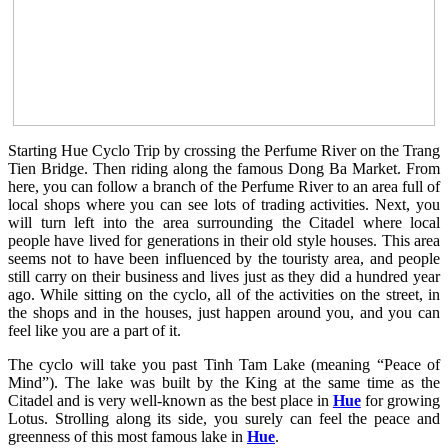
Starting Hue Cyclo Trip by crossing the Perfume River on the Trang
Tien Bridge. Then riding along the famous Dong Ba Market. From
here, you can follow a branch of the Perfume River to an area full of
local shops where you can see lots of trading activities. Next, you
will turn left into the area surrounding the Citadel where local
people have lived for generations in their old style houses. This area
seems not to have been influenced by the touristy area, and people
still carry on their business and lives just as they did a hundred year
ago. While sitting on the cyclo, all of the activities on the street, in
the shops and in the houses, just happen around you, and you can
feel like you are a part of it.
The cyclo will take you past Tinh Tam Lake (meaning “Peace of
Mind”). The lake was built by the King at the same time as the
Citadel and is very well-known as the best place in
Hue
for growing
Lotus. Strolling along its side, you surely can feel the peace and
greenness of this most famous lake in
Hue
.