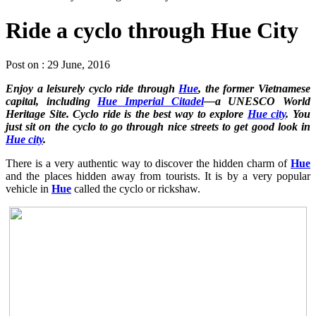
Ride a cyclo through Hue City
Post on : 29 June, 2016
Enjoy a leisurely cyclo ride through
Hue
, the former Vietnamese
capital, including
Hue Imperial Citadel
—a UNESCO World
Heritage Site. Cyclo ride is the best way to explore
Hue city
. You
just sit on the cyclo to go through nice streets to get good look in
Hue city
.
There is a very authentic way to discover the hidden charm of
Hue
and the places hidden away from tourists. It is by a very popular
vehicle in
Hue
called the cyclo or rickshaw.