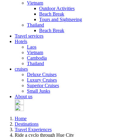
Vietnam
Outdoor Activities
Beach Break
Tours and Sightseeing
Thailand
Beach Break
Travel services
Hotels
Laos
Vietnam
Cambodia
Thailand
cruises
Deluxe Cruises
Luxury Cruises
Superior Cruises
Small Junks
About us
Home
Destinations
Travel Experiences
Ride a cyclo through Hue City