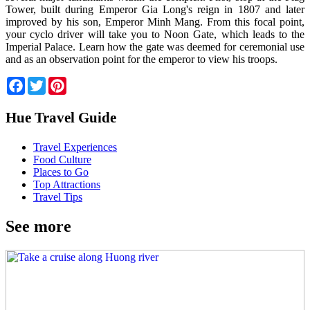
Tower, built during Emperor Gia Long's reign in 1807 and later
improved by his son, Emperor Minh Mang. From this focal point,
your cyclo driver will take you to Noon Gate, which leads to the
Imperial Palace. Learn how the gate was deemed for ceremonial use
and as an observation point for the emperor to view his troops.
Facebook
Twitter
Pinterest
Hue Travel Guide
Travel Experiences
Food Culture
Places to Go
Top Attractions
Travel Tips
See more