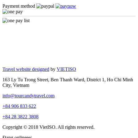
Payment method
Travel website designed
by
VIETISO
163 Ly Tu Trong Street, Ben Thanh Ward, District 1, Ho Chi Minh
City, Vietnam
info@tourcandytravel.com
+84 906 833 622
+84 28 3822 3808
Copyright © 2018 VietISO. All rights reserved.
Đang onlineee: