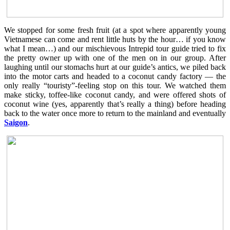
We stopped for some fresh fruit (at a spot where apparently young
Vietnamese can come and rent little huts by the hour… if you know
what I mean…) and our mischievous Intrepid tour guide tried to fix
the pretty owner up with one of the men on in our group. After
laughing until our stomachs hurt at our guide’s antics, we piled back
into the motor carts and headed to a coconut candy factory — the
only really “touristy”-feeling stop on this tour. We watched them
make sticky, toffee-like coconut candy, and were offered shots of
coconut wine (yes, apparently that’s really a thing) before heading
back to the water once more to return to the mainland and eventually
Saigon
.