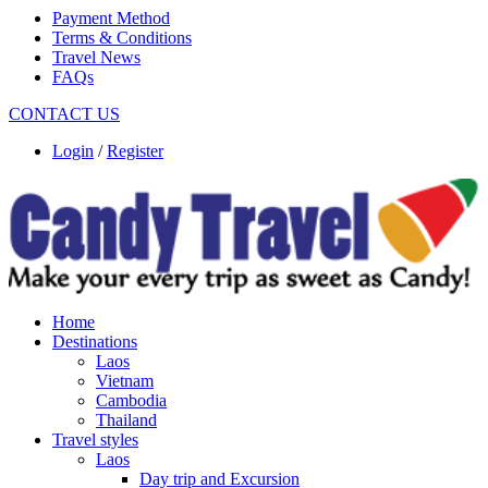
Payment Method
Terms & Conditions
Travel News
FAQs
CONTACT US
Login
/
Register
Home
Destinations
Laos
Vietnam
Cambodia
Thailand
Travel styles
Laos
Day trip and Excursion