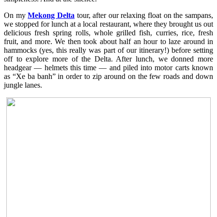
On my
Mekong Delta
tour, after our relaxing float on the sampans,
we stopped for lunch at a local restaurant, where they brought us out
delicious fresh spring rolls, whole grilled fish, curries, rice, fresh
fruit, and more. We then took about half an hour to laze around in
hammocks (yes, this really was part of our itinerary!) before setting
off to explore more of the Delta. After lunch, we donned more
headgear — helmets this time — and piled into motor carts known
as “Xe ba banh” in order to zip around on the few roads and down
jungle lanes.