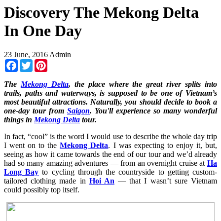
Discovery The Mekong Delta
In One Day
23 June, 2016
Admin
Facebook
Twitter
Pinterest
The
Mekong Delta
, the place where the great river splits into
trails, paths and waterways, is supposed to be one of Vietnam’s
most beautiful attractions. Naturally, you should decide to book a
one-day tour from
Saigon
. You'll experience so many wonderful
things in
Mekong Delta
tour.
In fact, “cool” is the word I would use to describe the whole day trip
I went on to the
Mekong Delta
. I was expecting to enjoy it, but,
seeing as how it came towards the end of our tour and we’d already
had so many amazing adventures — from an overnight cruise at
Ha
Long Bay
to cycling through the countryside to getting custom-
tailored clothing made in
Hoi An
— that I wasn’t sure Vietnam
could possibly top itself.