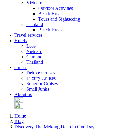
Vietnam
Outdoor Activities
Beach Break
Tours and Sightseeing
Thailand
Beach Break
Travel services
Hotels
Laos
Vietnam
Cambodia
Thailand
cruises
Deluxe Cruises
Luxury Cruises
Superior Cruises
Small Junks
About us
Home
Blog
Discovery The Mekong Delta In One Day