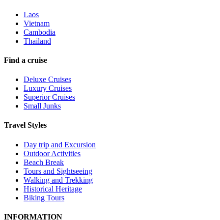
Laos
Vietnam
Cambodia
Thailand
Find a cruise
Deluxe Cruises
Luxury Cruises
Superior Cruises
Small Junks
Travel Styles
Day trip and Excursion
Outdoor Activities
Beach Break
Tours and Sightseeing
Walking and Trekking
Historical Heritage
Biking Tours
INFORMATION