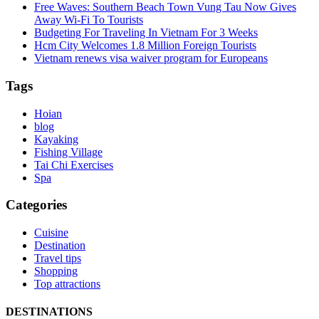
Free Waves: Southern Beach Town Vung Tau Now Gives
Away Wi-Fi To Tourists
Budgeting For Traveling In Vietnam For 3 Weeks
Hcm City Welcomes 1.8 Million Foreign Tourists
Vietnam renews visa waiver program for Europeans
Tags
Hoian
blog
Kayaking
Fishing Village
Tai Chi Exercises
Spa
Categories
Cuisine
Destination
Travel tips
Shopping
Top attractions
DESTINATIONS