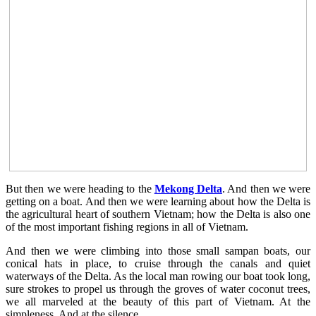
But then we were heading to the
Mekong Delta
. And then we were
getting on a boat. And then we were learning about how the Delta is
the agricultural heart of southern Vietnam; how the Delta is also one
of the most important fishing regions in all of Vietnam.
And then we were climbing into those small sampan boats, our
conical hats in place, to cruise through the canals and quiet
waterways of the Delta. As the local man rowing our boat took long,
sure strokes to propel us through the groves of water coconut trees,
we all marveled at the beauty of this part of Vietnam. At the
simpleness. And at the silence.