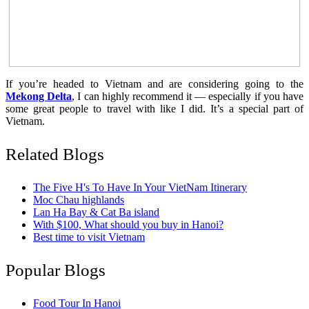
If you’re headed to Vietnam and are considering going to the
Mekong Delta
, I can highly recommend it — especially if you have
some great people to travel with like I did. It’s a special part of
Vietnam.
Related Blogs
The Five H's To Have In Your VietNam Itinerary
Moc Chau highlands
Lan Ha Bay & Cat Ba island
With $100, What should you buy in Hanoi?
Best time to visit Vietnam
Popular Blogs
Food Tour In Hanoi