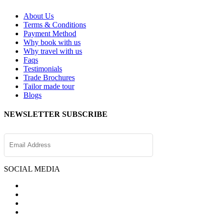
About Us
Terms & Conditions
Payment Method
Why book with us
Why travel with us
Faqs
Testimonials
Trade Brochures
Tailor made tour
Blogs
NEWSLETTER SUBSCRIBE
SOCIAL MEDIA