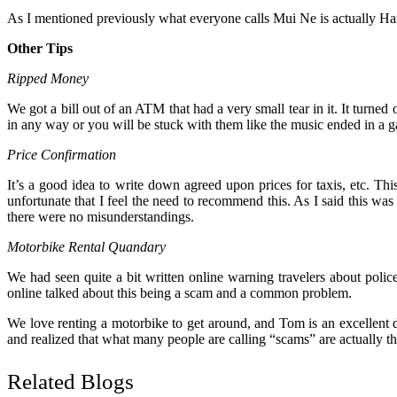
As I mentioned previously what everyone calls Mui Ne is actually Ham T
Other Tips
Ripped Money
We got a bill out of an ATM that had a very small tear in it. It turned
in any way or you will be stuck with them like the music ended in a g
Price Confirmation
It’s a good idea to write down agreed upon prices for taxis, etc. Thi
unfortunate that I feel the need to recommend this. As I said this 
there were no misunderstandings.
Motorbike Rental Quandary
We had seen quite a bit written online warning travelers about poli
online talked about this being a scam and a common problem.
We love renting a motorbike to get around, and Tom is an excellent dr
and realized that what many people are calling “scams” are actually the
Related Blogs