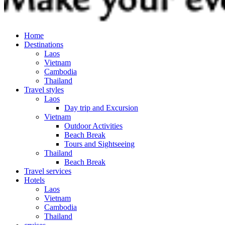
Home
Destinations
Laos
Vietnam
Cambodia
Thailand
Travel styles
Laos
Day trip and Excursion
Vietnam
Outdoor Activities
Beach Break
Tours and Sightseeing
Thailand
Beach Break
Travel services
Hotels
Laos
Vietnam
Cambodia
Thailand