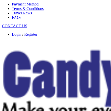
Payment Method
Terms & Conditions
Travel News
FAQs
CONTACT US
Login
/
Register