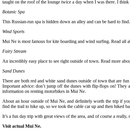
taught on the roof of the lounge twice a day when I was there. I think 
Botanic Spa
This Russian-run spa is hidden down an alley and can be hard to find. 
Wind Sports
Mui Ne is most famous for kite boarding and wind surfing. Read all 
Fairy Stream
An incredibly easy place to see right outside of town. Read more abou
Sand Dunes
There are both red and white sand dunes outside of town that are fun 
Important advice: don’t jump off the dunes with flip-flops on! They a
information on renting motorbikes in Mui Ne.
About an hour outside of Mui Ne, and definitely worth the trip if yo
find the trail to hike up, so we took the cable car up and then hiked 
It’s a fun day trip with great views of the area, and of course a really, 
Visit actual Mui Ne.