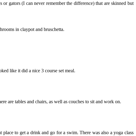
s or gators (I can never remember the difference) that are skinned but
shrooms in claypot and bruschetta.
ooked like it did a nice 3 course set meal.
ere are tables and chairs, as well as couches to sit and work on.
at place to get a drink and go for a swim. There was also a yoga class