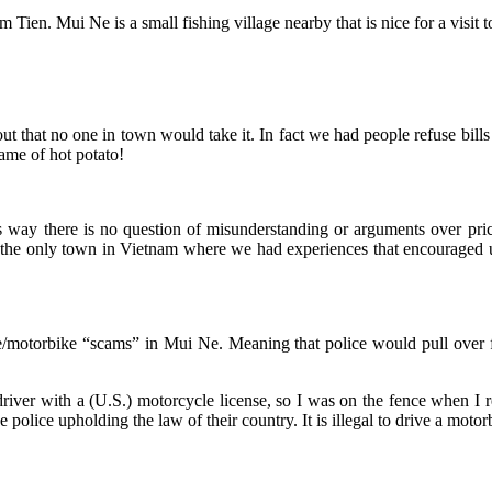
ien. Mui Ne is a small fishing village nearby that is nice for a visit to
 out that no one in town would take it. In fact we had people refuse bill
ame of hot potato!
s way there is no question of misunderstanding or arguments over prices
was the only town in Vietnam where we had experiences that encouraged 
ce/motorbike “scams” in Mui Ne. Meaning that police would pull over 
iver with a (U.S.) motorcycle license, so I was on the fence when I read
 police upholding the law of their country. It is illegal to drive a moto