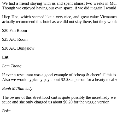
We had a friend staying with us and spent almost two weeks in Mui 
Though we enjoyed having our own space, if we did it again I would 
Hiep Hoa, which seemed like a very nice, and great value Vietnames
actually recommend this hotel as we did not stay there, but they woul
$20 Fan Room
$25 A/C Room
$30 A/C Bungalow
Eat
Lam Thong
If ever a restaurant was a good example of “cheap & cheerful” this is 
Also we would typically pay about $2-$3 a person for a hearty meal w
Banh Mi/Bun lady
The owner of this street food cart is quite possibly the nicest lady we
sauce and she only charged us about $0.20 for the veggie version.
Boke