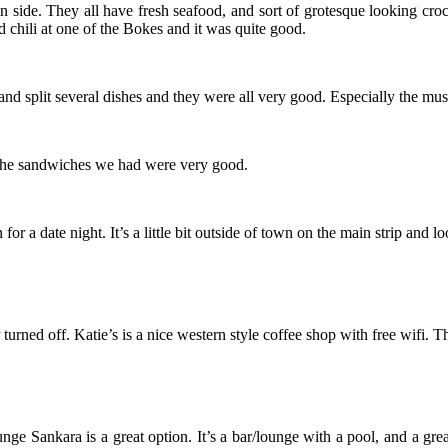
 side. They all have fresh seafood, and sort of grotesque looking croc
d chili at one of the Bokes and it was quite good.
nd split several dishes and they were all very good. Especially the mu
f the sandwiches we had were very good.
 for a date night. It’s a little bit outside of town on the main strip and l
rned off. Katie’s is a nice western style coffee shop with free wifi. Th
nge Sankara is a great option. It’s a bar/lounge with a pool, and a gre