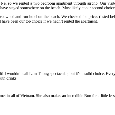
Ne, so we rented a two bedroom apartment through airbnb. Our visito
have stayed somewhere on the beach. Most likely at our second choice
e-owned and run hotel on the beach. We checked the prices (listed be
d have been our top choice if we hadn’t rented the apartment.
it! I wouldn’t call Lam Thong spectacular, but it’s a solid choice. Eve
ith drinks.
 met in all of Vietnam. She also makes an incredible Bun for a little le