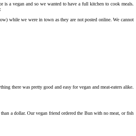
r is a vegan and so we wanted to have a full kitchen to cook meals.
:
low) while we were in town as they are not posted online. We cannot
rything there was pretty good and easy for vegan and meat-eaters alike.
ss than a dollar. Our vegan friend ordered the Bun with no meat, or fish