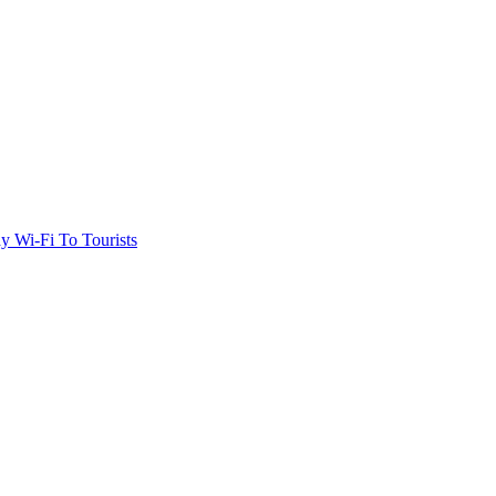
 Wi-Fi To Tourists