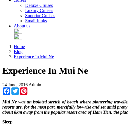
cruises
Deluxe Cruises
Luxury Cruises
Superior Cruises
Small Junks
About us
Home
Blog
Experience In Mui Ne
Experience In Mui Ne
24 June, 2016
Admin
Facebook
Twitter
Pinterest
Mui Ne was an isolated stretch of beach where pioneering travelle
resorts are, for the most part, mercifully low-rise and set amid pre
about 8km away from the popular resort area of Ham Tien, the plac
Sleep