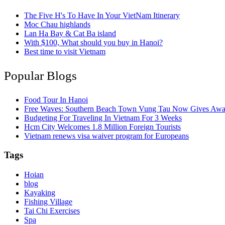
The Five H's To Have In Your VietNam Itinerary
Moc Chau highlands
Lan Ha Bay & Cat Ba island
With $100, What should you buy in Hanoi?
Best time to visit Vietnam
Popular Blogs
Food Tour In Hanoi
Free Waves: Southern Beach Town Vung Tau Now Gives Away
Budgeting For Traveling In Vietnam For 3 Weeks
Hcm City Welcomes 1.8 Million Foreign Tourists
Vietnam renews visa waiver program for Europeans
Tags
Hoian
blog
Kayaking
Fishing Village
Tai Chi Exercises
Spa