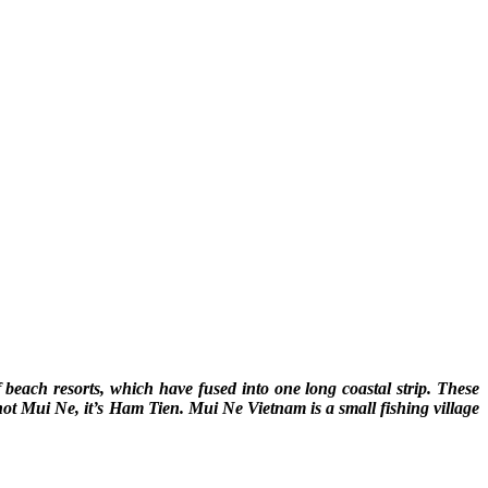
beach resorts, which have fused into one long coastal strip. These
 not Mui Ne, it’s Ham Tien. Mui Ne Vietnam is a small fishing village