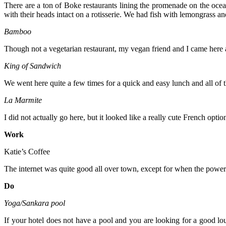
There are a ton of Boke restaurants lining the promenade on the ocean
with their heads intact on a rotisserie. We had fish with lemongrass an
Bamboo
Though not a vegetarian restaurant, my vegan friend and I came here a
King of Sandwich
We went here quite a few times for a quick and easy lunch and all o
La Marmite
I did not actually go here, but it looked like a really cute French option
Work
Katie’s Coffee
The internet was quite good all over town, except for when the power tu
Do
Yoga/Sankara pool
If your hotel does not have a pool and you are looking for a good lou