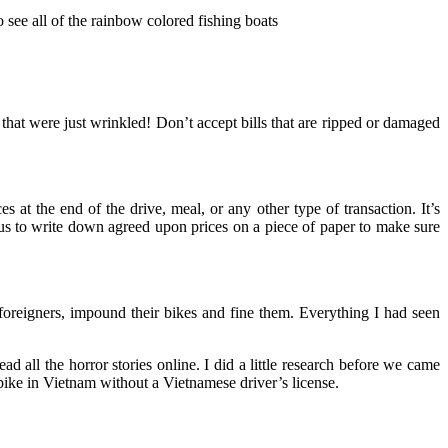
 see all of the rainbow colored fishing boats
s that were just wrinkled! Don’t accept bills that are ripped or damaged
 at the end of the drive, meal, or any other type of transaction. It’s
us to write down agreed upon prices on a piece of paper to make sure
foreigners, impound their bikes and fine them. Everything I had seen
 all the horror stories online. I did a little research before we came
rbike in Vietnam without a Vietnamese driver’s license.