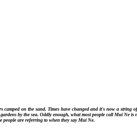
rs camped on the sand. Times have changed and it's now a string of 
tty gardens by the sea. Oddly enough, what most people call Mui Ne is
e people are referring to when they say Mui Ne.