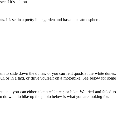
 if it’s still on.
It’s set in a pretty little garden and has a nice atmosphere.
hem to slide down the dunes, or you can rent quads at the white dunes.
ur, or in a taxi, or drive yourself on a motorbike. See below for some
tain you can either take a cable car, or hike. We tried and failed to
you do want to hike up the photo below is what you are looking for.