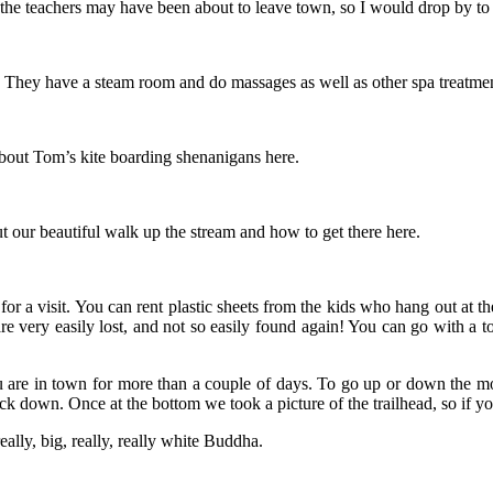
the teachers may have been about to leave town, so I would drop by to see
They have a steam room and do massages as well as other spa treatments. 
about Tom’s kite boarding shenanigans here.
t our beautiful walk up the stream and how to get there here.
for a visit. You can rent plastic sheets from the kids who hang out at t
re very easily lost, and not so easily found again! You can go with a to
u are in town for more than a couple of days. To go up or down the moun
back down. Once at the bottom we took a picture of the trailhead, so if 
really, big, really, really white Buddha.