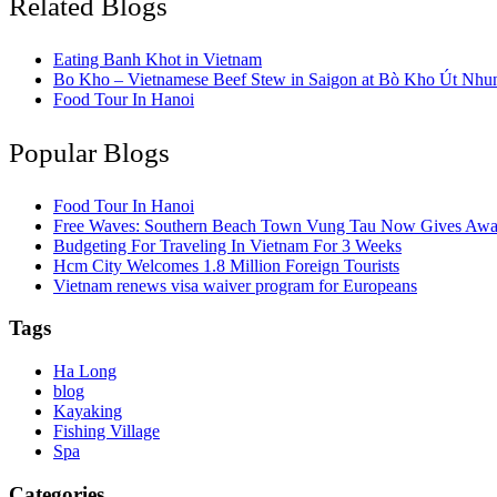
Related Blogs
Eating Banh Khot in Vietnam
Bo Kho – Vietnamese Beef Stew in Saigon at Bò Kho Út Nhu
Food Tour In Hanoi
Popular Blogs
Food Tour In Hanoi
Free Waves: Southern Beach Town Vung Tau Now Gives Away
Budgeting For Traveling In Vietnam For 3 Weeks
Hcm City Welcomes 1.8 Million Foreign Tourists
Vietnam renews visa waiver program for Europeans
Tags
Ha Long
blog
Kayaking
Fishing Village
Spa
Categories