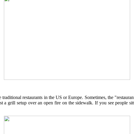
 traditional restaurants in the US or Europe. Sometimes, the "restauran
st a grill setup over an open fire on the sidewalk. If you see people si