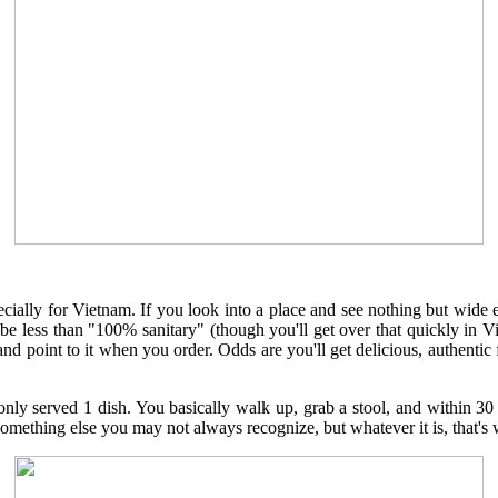
pecially for Vietnam. If you look into a place and see nothing but wide 
be less than "100% sanitary" (though you'll get over that quickly in Vi
 point to it when you order. Odds are you'll get delicious, authentic fo
nly served 1 dish. You basically walk up, grab a stool, and within 
something else you may not always recognize, but whatever it is, that's w