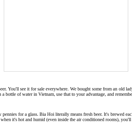
eer. You'll see it for sale everywhere. We bought some from an old lady s
han a bottle of water in Vietnam, use that to your advantage, and reme
w pennies for a glass. Bia Hoi literally means fresh beer. It's brewed e
d when it's hot and humid (even inside the air conditioned rooms), you'll