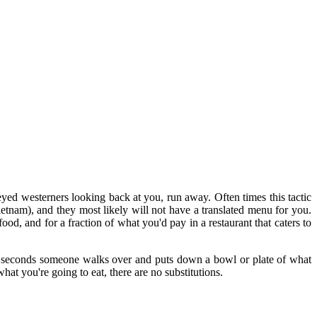
eyed westerners looking back at you, run away. Often times this tactic
etnam), and they most likely will not have a translated menu for you.
od, and for a fraction of what you'd pay in a restaurant that caters to
30 seconds someone walks over and puts down a bowl or plate of what
hat you're going to eat, there are no substitutions.