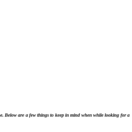
pe. Below are a few things to keep in mind when while looking for a