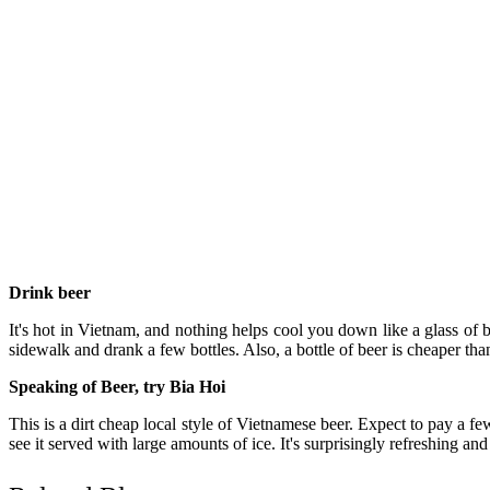
Drink beer
It's hot in Vietnam, and nothing helps cool you down like a glass of b
sidewalk and drank a few bottles. Also, a bottle of beer is cheaper t
Speaking of Beer, try Bia Hoi
This is a dirt cheap local style of Vietnamese beer. Expect to pay a fe
see it served with large amounts of ice. It's surprisingly refreshing an