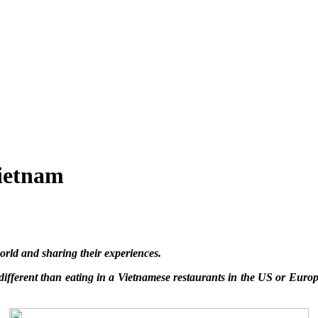
Vietnam
rld and sharing their experiences.
 different than eating in a Vietnamese restaurants in the US or Euro