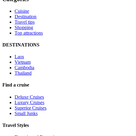
Cuisine
Destination
Travel tips
Shopping
Top attractions
DESTINATIONS
Laos
Vietnam
Cambodia
Thailand
Find a cruise
Deluxe Cruises
Luxury Cruises
Superior Cruises
Small Junks
Travel Styles