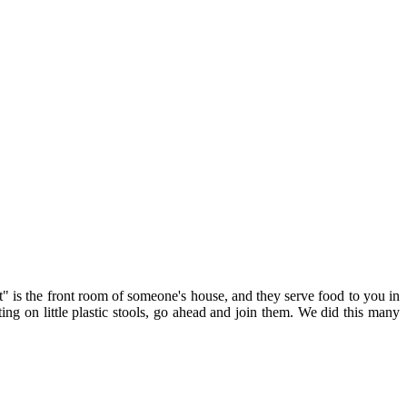
t" is the front room of someone's house, and they serve food to you in
tting on little plastic stools, go ahead and join them. We did this many