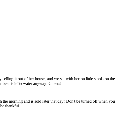
elling it out of her house, and we sat with her on little stools on the
mber beer is 95% water anyway! Cheers!
ach the morning and is sold later that day! Don't be turned off when you
 be thankful.