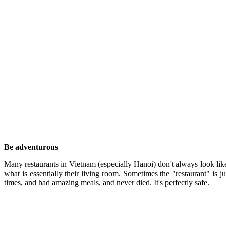
Be adventurous
Many restaurants in Vietnam (especially Hanoi) don't always look like
what is essentially their living room. Sometimes the "restaurant" is ju
times, and had amazing meals, and never died. It's perfectly safe.