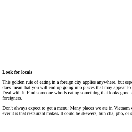
Look for locals
This golden rule of eating in a foreign city applies anywhere, but es
does mean that you will end up going into places that may appear to 
Deal with it. Find someone who is eating something that looks good and
foreigners.
Don't always expect to get a menu: Many places we ate in Vietnam o
ever it is that restaurant makes. It could be skewers, bun cha, pho, or 