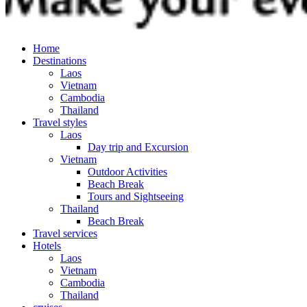
Home
Destinations
Laos
Vietnam
Cambodia
Thailand
Travel styles
Laos
Day trip and Excursion
Vietnam
Outdoor Activities
Beach Break
Tours and Sightseeing
Thailand
Beach Break
Travel services
Hotels
Laos
Vietnam
Cambodia
Thailand