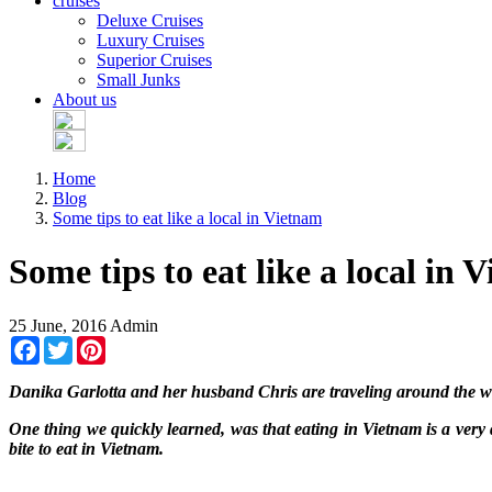
cruises
Deluxe Cruises
Luxury Cruises
Superior Cruises
Small Junks
About us
Home
Blog
Some tips to eat like a local in Vietnam
Some tips to eat like a local in 
25 June, 2016
Admin
Facebook
Twitter
Pinterest
Danika Garlotta and her husband Chris are traveling around the wo
One thing we quickly learned, was that eating in Vietnam is a very
bite to eat in Vietnam.