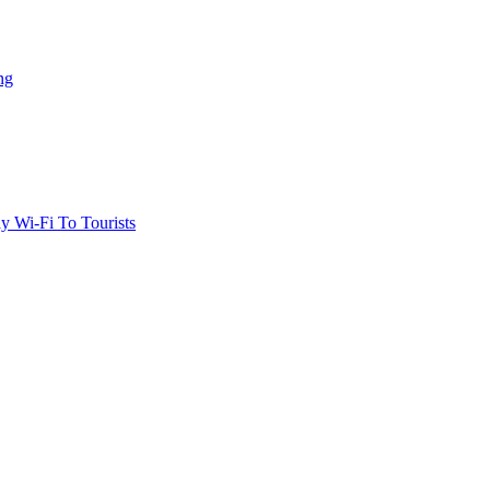
ng
 Wi-Fi To Tourists