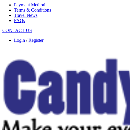
Payment Method
Terms & Conditions
Travel News
FAQs
CONTACT US
Login
/
Register