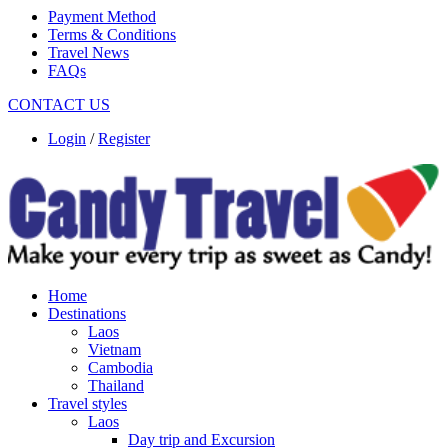
Payment Method
Terms & Conditions
Travel News
FAQs
CONTACT US
Login
/
Register
Home
Destinations
Laos
Vietnam
Cambodia
Thailand
Travel styles
Laos
Day trip and Excursion