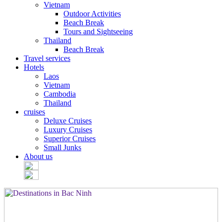
Vietnam
Outdoor Activities
Beach Break
Tours and Sightseeing
Thailand
Beach Break
Travel services
Hotels
Laos
Vietnam
Cambodia
Thailand
cruises
Deluxe Cruises
Luxury Cruises
Superior Cruises
Small Junks
About us