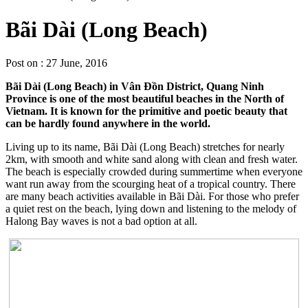
Bãi Dài (Long Beach)
Post on : 27 June, 2016
Bãi Dài (Long Beach) in Vân Đồn District, Quang Ninh
Province is one of the most beautiful beaches in the North of
Vietnam. It is known for the primitive and poetic beauty that
can be hardly found anywhere in the world.
Living up to its name, Bãi Dài (Long Beach) stretches for nearly
2km, with smooth and white sand along with clean and fresh water.
The beach is especially crowded during summertime when everyone
want run away from the scourging heat of a tropical country. There
are many beach activities available in Bãi Dài. For those who prefer
a quiet rest on the beach, lying down and listening to the melody of
Halong Bay waves is not a bad option at all.