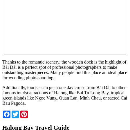
Thanks to the romantic scenery, the wooden dock is the highlight of
Bãi Dài is a perfect spot of professional photographers to make
outstanding masterpieces. Many people find this place an ideal place
for wedding photo-shooting.
Additionally, tourists can get a one day cruise from Bãi Dài to other
famous tourist attractions of Halong like Bai Tu Long Bay, tropical
green islands like Ngoc Vung, Quan Lan, Minh Chau, or sacred Cai
Bau Pagoda.
Facebook
Twitter
Pinterest
Halong Bay Travel Guide