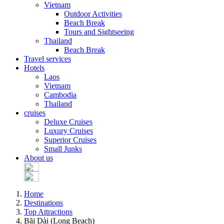
Vietnam
Outdoor Activities
Beach Break
Tours and Sightseeing
Thailand
Beach Break
Travel services
Hotels
Laos
Vietnam
Cambodia
Thailand
cruises
Deluxe Cruises
Luxury Cruises
Superior Cruises
Small Junks
About us
Home
Destinations
Top Attractions
Bãi Dài (Long Beach)