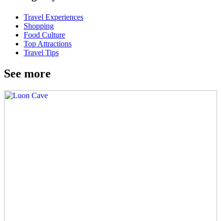
Travel Experiences
Shopping
Food Culture
Top Attractions
Travel Tips
See more