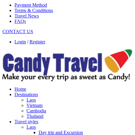
Payment Method
Terms & Conditions
Travel News
FAQs
CONTACT US
Login
/
Register
Home
Destinations
Laos
Vietnam
Cambodia
Thailand
Travel styles
Laos
Day trip and Excursion