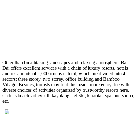
Other than breathtaking landscapes and relaxing atmosphere, Bãi
Dài offers excellent services with a chain of luxury resorts, hotels
and restaurants of 1,000 rooms in total, which are divided into 4
sectors: three-storey, two-storey, office building and Bamboo
Village. Besides, tourists may find this beach more enjoyable with
diverse choices of activities organized by trustworthy resorts here,
such as beach volleyball, kayaking, Jet Ski, karaoke, spa, and sauna,
etc.