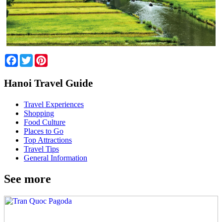
Facebook
Twitter
Pinterest
Hanoi Travel Guide
Travel Experiences
Shopping
Food Culture
Places to Go
Top Attractions
Travel Tips
General Information
See more