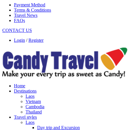
Payment Method
Terms & Conditions
Travel News
FAQs
CONTACT US
Login
/
Register
Home
Destinations
Laos
Vietnam
Cambodia
Thailand
Travel styles
Laos
Day trip and Excursion