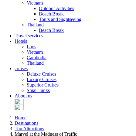
Vietnam
Outdoor Activities
Beach Break
Tours and Sightseeing
Thailand
Beach Break
Travel services
Hotels
Laos
Vietnam
Cambodia
Thailand
cruises
Deluxe Cruises
Luxury Cruises
Superior Cruises
Small Junks
About us
Home
Destinations
Top Attractions
Marvel at the Madness of Traffic