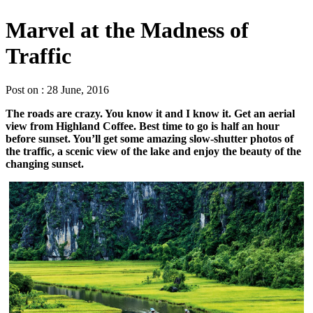
Marvel at the Madness of
Traffic
Post on : 28 June, 2016
The roads are crazy. You know it and I know it. Get an aerial
view from Highland Coffee. Best time to go is half an hour
before sunset. You’ll get some amazing slow-shutter photos of
the traffic, a scenic view of the lake and enjoy the beauty of the
changing sunset.