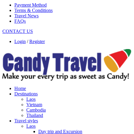
Payment Method
Terms & Conditions
Travel News
FAQs
CONTACT US
Login
/
Register
Home
Destinations
Laos
Vietnam
Cambodia
Thailand
Travel styles
Laos
Day trip and Excursion