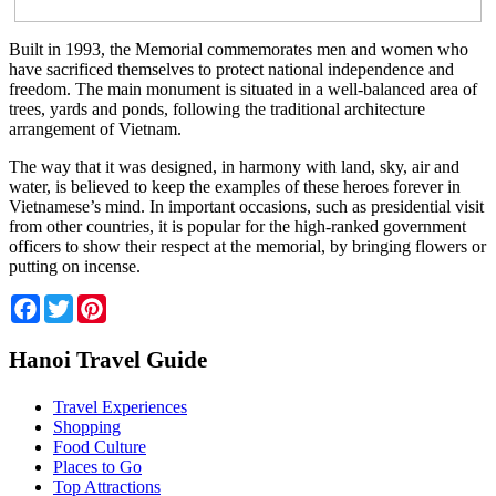
Built in 1993, the Memorial commemorates men and women who
have sacrificed themselves to protect national independence and
freedom. The main monument is situated in a well-balanced area of
trees, yards and ponds, following the traditional architecture
arrangement of Vietnam.
The way that it was designed, in harmony with land, sky, air and
water, is believed to keep the examples of these heroes forever in
Vietnamese’s mind. In important occasions, such as presidential visit
from other countries, it is popular for the high-ranked government
officers to show their respect at the memorial, by bringing flowers or
putting on incense.
Facebook
Twitter
Pinterest
Hanoi Travel Guide
Travel Experiences
Shopping
Food Culture
Places to Go
Top Attractions