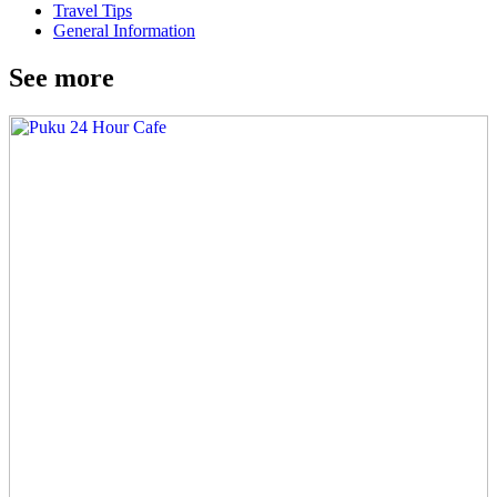
Travel Tips
General Information
See more