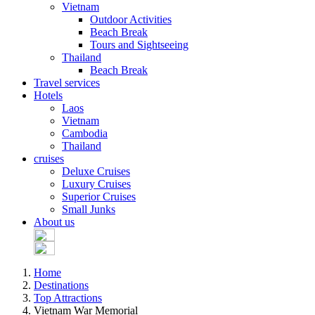
Vietnam
Outdoor Activities
Beach Break
Tours and Sightseeing
Thailand
Beach Break
Travel services
Hotels
Laos
Vietnam
Cambodia
Thailand
cruises
Deluxe Cruises
Luxury Cruises
Superior Cruises
Small Junks
About us
Home
Destinations
Top Attractions
Vietnam War Memorial