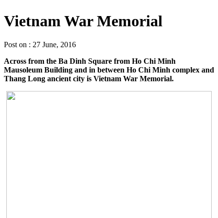
Vietnam War Memorial
Post on : 27 June, 2016
Across from the Ba Dinh Square from Ho Chi Minh
Mausoleum Building and in between Ho Chi Minh complex and
Thang Long ancient city is Vietnam War Memorial.