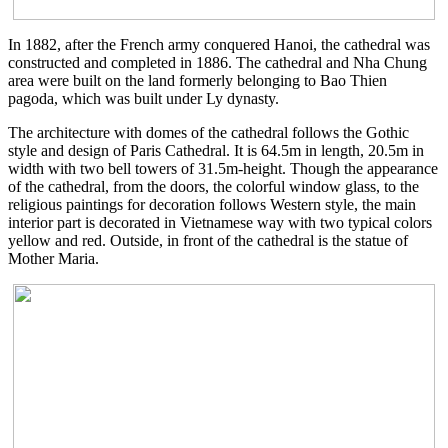
In 1882, after the French army conquered Hanoi, the cathedral was
constructed and completed in 1886. The cathedral and Nha Chung
area were built on the land formerly belonging to Bao Thien
pagoda, which was built under Ly dynasty.
The architecture with domes of the cathedral follows the Gothic
style and design of Paris Cathedral. It is 64.5m in length, 20.5m in
width with two bell towers of 31.5m-height. Though the appearance
of the cathedral, from the doors, the colorful window glass, to the
religious paintings for decoration follows Western style, the main
interior part is decorated in Vietnamese way with two typical colors
yellow and red. Outside, in front of the cathedral is the statue of
Mother Maria.