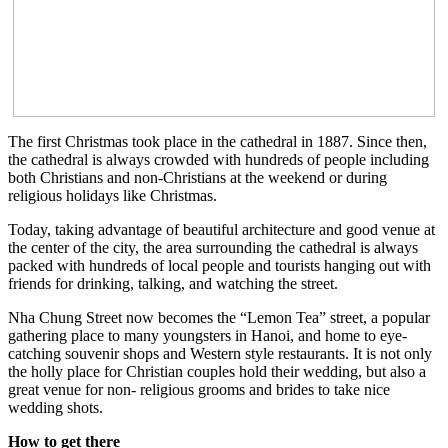
The first Christmas took place in the cathedral in 1887. Since then,
the cathedral is always crowded with hundreds of people including
both Christians and non-Christians at the weekend or during
religious holidays like Christmas.
Today, taking advantage of beautiful architecture and good venue at
the center of the city, the area surrounding the cathedral is always
packed with hundreds of local people and tourists hanging out with
friends for drinking, talking, and watching the street.
Nha Chung Street now becomes the “Lemon Tea” street, a popular
gathering place to many youngsters in Hanoi, and home to eye-
catching souvenir shops and Western style restaurants. It is not only
the holly place for Christian couples hold their wedding, but also a
great venue for non- religious grooms and brides to take nice
wedding shots.
How to get there