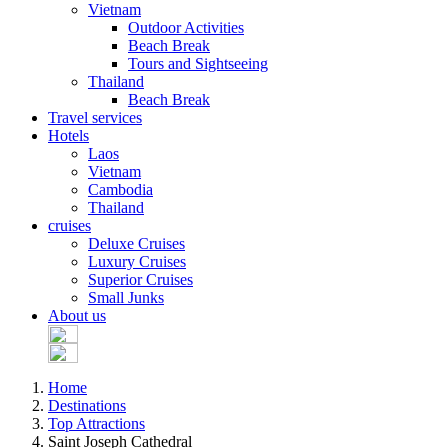
Vietnam
Outdoor Activities
Beach Break
Tours and Sightseeing
Thailand
Beach Break
Travel services
Hotels
Laos
Vietnam
Cambodia
Thailand
cruises
Deluxe Cruises
Luxury Cruises
Superior Cruises
Small Junks
About us
Home
Destinations
Top Attractions
Saint Joseph Cathedral