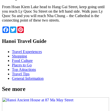
From Hoan Kiem Lake head to Hang Gai Street, keep going until
you reach Ly Quoc Su Street on the left hand side. Walk pass Ly
Quoc Su and you will reach Nha Chung – the Cathedral is the
connecting point of these two streets.
Facebook
Twitter
Pinterest
Hanoi Travel Guide
Travel Experiences
Shopping
Food Culture
Places to Go
Top Attractions
Travel Tips
General Information
See more