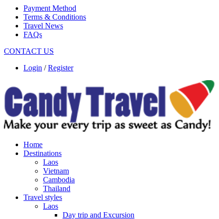
Payment Method
Terms & Conditions
Travel News
FAQs
CONTACT US
Login
/
Register
Home
Destinations
Laos
Vietnam
Cambodia
Thailand
Travel styles
Laos
Day trip and Excursion