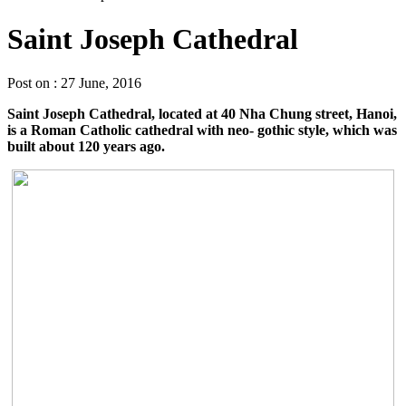
Saint Joseph Cathedral
Post on : 27 June, 2016
Saint Joseph Cathedral, located at 40 Nha Chung street, Hanoi,
is a Roman Catholic cathedral with neo- gothic style, which was
built about 120 years ago.