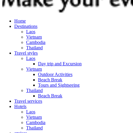
Home
Destinations
Laos
Vietnam
Cambodia
Thailand
Travel styles
Laos
Day trip and Excursion
Vietnam
Outdoor Activities
Beach Break
Tours and Sightseeing
Thailand
Beach Break
Travel services
Hotels
Laos
Vietnam
Cambodia
Thailand