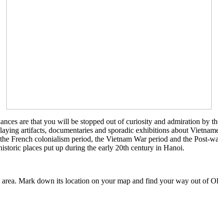
ances are that you will be stopped out of curiosity and admiration by 
laying artifacts, documentaries and sporadic exhibitions about Vietnames
 French colonialism period, the Vietnam War period and the Post-war pe
historic places put up during the early 20th century in Hanoi.
rea. Mark down its location on your map and find your way out of Ol