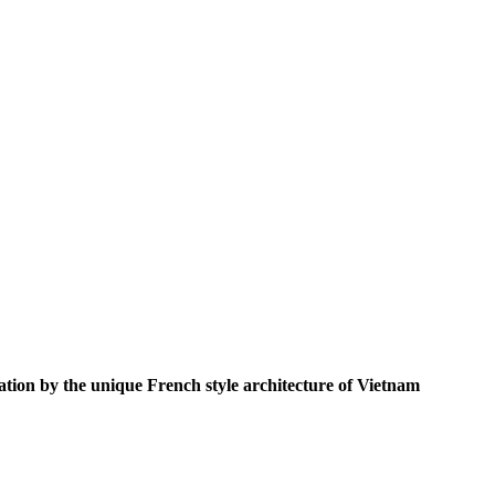
ation by the unique French style architecture of Vietnam