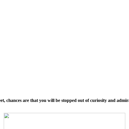
, chances are that you will be stopped out of curiosity and admir