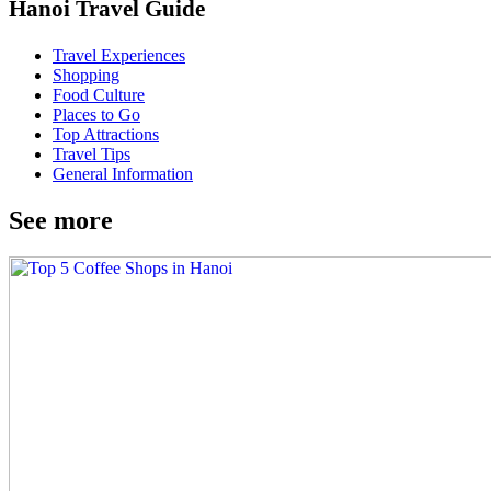
Hanoi Travel Guide
Travel Experiences
Shopping
Food Culture
Places to Go
Top Attractions
Travel Tips
General Information
See more