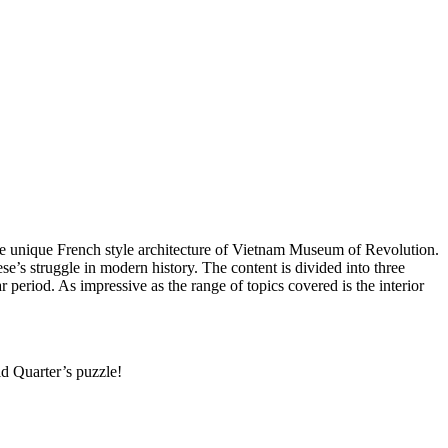
the unique French style architecture of Vietnam Museum of Revolution.
e’s struggle in modern history. The content is divided into three
riod. As impressive as the range of topics covered is the interior
d Quarter’s puzzle!