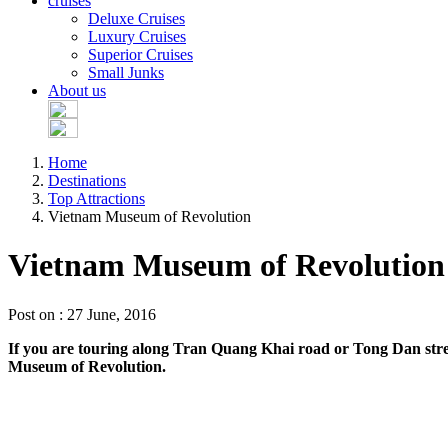
cruises
Deluxe Cruises
Luxury Cruises
Superior Cruises
Small Junks
About us
Home
Destinations
Top Attractions
Vietnam Museum of Revolution
Vietnam Museum of Revolution
Post on : 27 June, 2016
If you are touring along Tran Quang Khai road or Tong Dan street
Museum of Revolution.