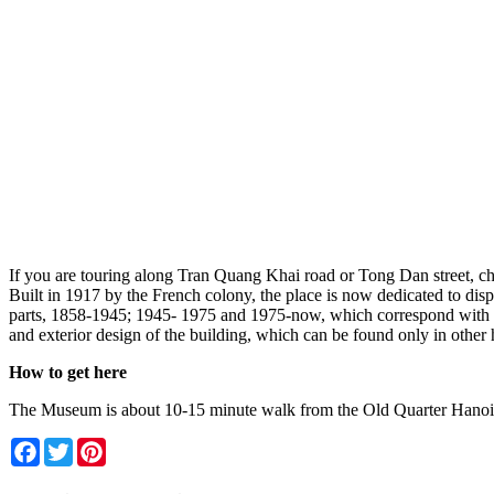
If you are touring along Tran Quang Khai road or Tong Dan street, ch
Built in 1917 by the French colony, the place is now dedicated to disp
parts, 1858-1945; 1945- 1975 and 1975-now, which correspond with the
and exterior design of the building, which can be found only in other 
How to get here
The Museum is about 10-15 minute walk from the Old Quarter Hanoi a
Facebook
Twitter
Pinterest