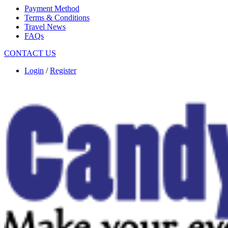
Payment Method
Terms & Conditions
Travel News
FAQs
CONTACT US
Login
/
Register