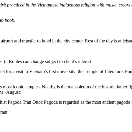
irit practiced in the Vietnamese indigenous religion with music, colo
 to book.
port and transfer to hotel in the city center. Rest of the day is at leisu
t) - Routes can change subject to client’s interest.
otel for a visit to Vietnam’s first university: the Temple of Literature
m’s most iconic temples. Nearby is the mausoleum of the historic fathe
une -August)
hist Pagoda.Tran Quoc Pagoda is regarded as the most ancient pagoda in
rant.