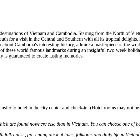
t destinations of Vietnam and Cambodia. Starting from the North of Vie
th for a visit in the Central and Southern with all its tropical delights.
 about Cambodia's interesting history, admire a masterpiece of the wo
est of these world-famous landmarks during an insightful two-week holid
y is guaranteed to create lasting memories.
ansfer to hotel in the city center and check-in. (Hotel rooms may not be
hich are found nowhere else than in Vietnam. You can choose one of b
olk music, presenting ancient tales, folklores and daily life in Vietna