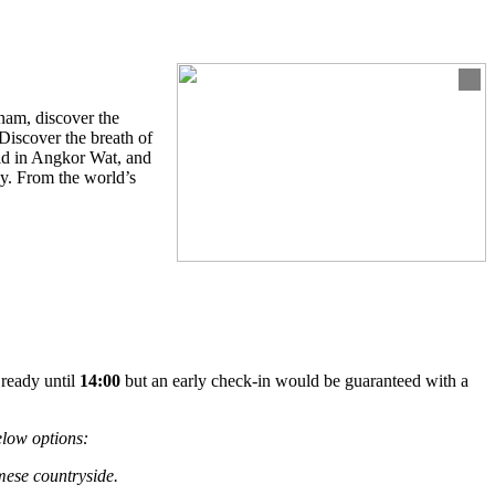
tnam, discover the
 Discover the breath of
rld in Angkor Wat, and
ay. From the world’s
 ready until
14:00
but an early check-in would be guaranteed with a
elow options:
mese countryside.