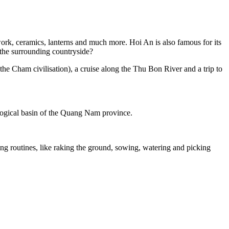
work, ceramics, lanterns and much more. Hoi An is also famous for its
r the surrounding countryside?
f the Cham civilisation), a cruise along the Thu Bon River and a trip to
logical basin of the Quang Nam province.
king routines, like raking the ground, sowing, watering and picking