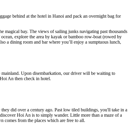
uggage behind at the hotel in Hanoi and pack an overnight bag for
the magical bay. The views of sailing junks navigating past thousands
le of ocean, explore the area by kayak or bamboo row-boat (rowed by
 also a dining room and bar where you’ll enjoy a sumptuous lunch,
 mainland. Upon disembarkation, our driver will be waiting to
o Hoi An then check in hotel.
hey did over a century ago. Past low tiled buildings, you'll take in a
discover Hoi An is to simply wander. Little more than a maze of a
wn comes from the places which are free to all.