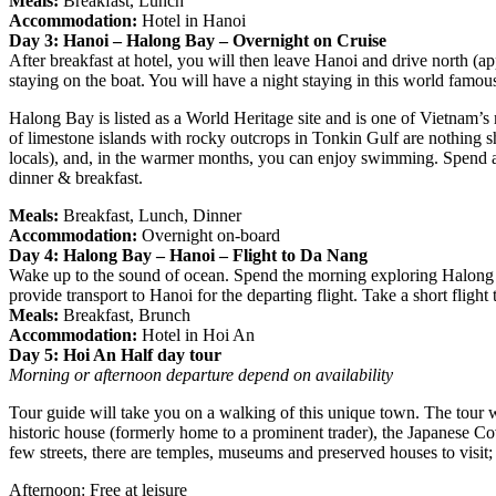
Meals:
Breakfast, Lunch
Accommodation:
Hotel in Hanoi
Day 3: Hanoi – Halong Bay – Overnight on Cruise
After breakfast at hotel, you will then leave Hanoi and drive north (
staying on the boat. You will have a night staying in this world famou
Halong Bay is listed as a World Heritage site and is one of Vietnam’s 
of limestone islands with rocky outcrops in Tonkin Gulf are nothing sh
locals), and, in the warmer months, you can enjoy swimming. Spend a 
dinner & breakfast.
Meals:
Breakfast, Lunch, Dinner
Accommodation:
Overnight on-board
Day 4: Halong Bay – Hanoi – Flight to Da Nang
Wake up to the sound of ocean. Spend the morning exploring Halong Ba
provide transport to Hanoi for the departing flight. Take a short flight
Meals:
Breakfast, Brunch
Accommodation:
Hotel in Hoi An
Day 5: Hoi An Half day tour
Morning or afternoon departure depend on availability
Tour guide will take you on a walking of this unique town. The tour wil
historic house (formerly home to a prominent trader), the Japanese C
few streets, there are temples, museums and preserved houses to visit; 
Afternoon: Free at leisure