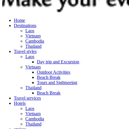
Home
Destinations
Laos
Vietnam
Cambodia
Thailand
Travel styles
Laos
Day trip and Excursion
Vietnam
Outdoor Activities
Beach Break
Tours and Sightseeing
Thailand
Beach Break
Travel services
Hotels
Laos
Vietnam
Cambodia
Thailand