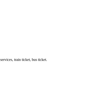
ervices, train ticket, bus ticket.