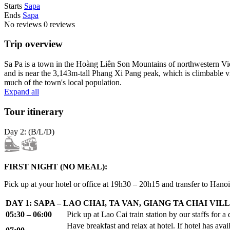
Starts
Sapa
Ends
Sapa
No reviews
0 reviews
Trip overview
Sa Pa is a town in the Hoàng Liên Son Mountains of northwestern Viet
and is near the 3,143m-tall Phang Xi Pang peak, which is climbable v
much of the town's local population.
Expand all
Tour itinerary
Day 2: (B/L/D)
FIRST NIGHT (NO MEAL):
Pick up at your hotel or office at 19h30 – 20h15 and transfer to Hanoi
DAY 1: SAPA – LAO CHAI, TA VAN, GIANG TA CHAI VILL
05:30 – 06:00
Pick up at Lao Cai train station by our staffs for a
Have breakfast and relax at hotel. If hotel has ava