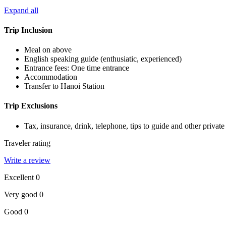
Expand all
Trip Inclusion
Meal on above
English speaking guide (enthusiatic, experienced)
Entrance fees: One time entrance
Accommodation
Transfer to Hanoi Station
Trip Exclusions
Tax, insurance, drink, telephone, tips to guide and other private s
Traveler rating
Write a review
Excellent
0
Very good
0
Good
0