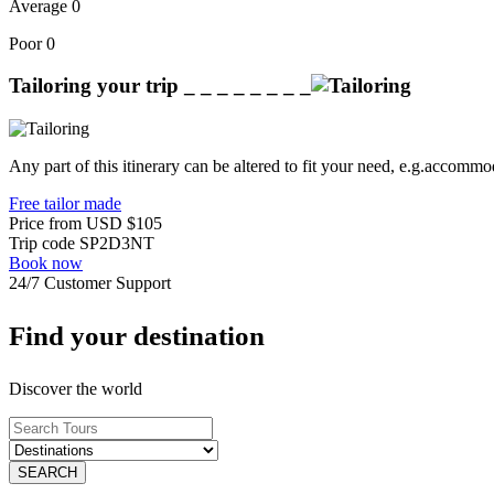
Average
0
Poor
0
Tailoring your trip
_ _ _ _ _ _ _ _
Any part of this itinerary can be altered to fit your need, e.g.accommod
Free tailor made
Price from
USD
$105
Trip code
SP2D3NT
Book now
24/7 Customer Support
Find your destination
Discover the world
SEARCH