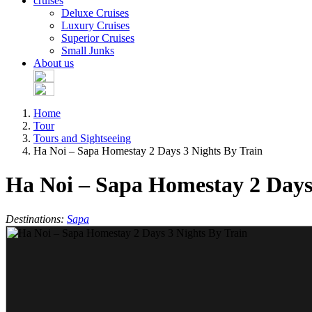
cruises
Deluxe Cruises
Luxury Cruises
Superior Cruises
Small Junks
About us
Home
Tour
Tours and Sightseeing
Ha Noi – Sapa Homestay 2 Days 3 Nights By Train
Ha Noi – Sapa Homestay 2 Days
Destinations:
Sapa