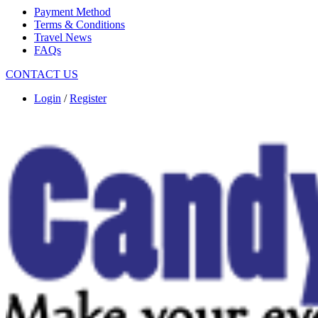
Payment Method
Terms & Conditions
Travel News
FAQs
CONTACT US
Login
/
Register