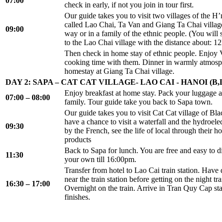
07:00
check in early, if not you join in tour first.
Our guide takes you to visit two villages of the 
called Lao Chai, Ta Van and Giang Ta Chai villag
09:00
way or in a family of the ethnic people. (You will 
to the Lao Chai village with the distance about: 1
Then check in home stay of ethnic people. Enjoy 
cooking time with them. Dinner in warmly atmosp
homestay at Giang Ta Chai village.
DAY 2: SAPA – CAT CAT VILLAGE- LAO CAI - HANOI (B,
Enjoy breakfast at home stay. Pack your luggage 
07:00 – 08:00
family. Tour guide take you back to Sapa town.
Our guide takes you to visit Cat Cat village of B
have a chance to visit a waterfall and the hydroelec
09:30
by the French, see the life of local through their ho
products
Back to Sapa for lunch. You are free and easy to 
11:30
your own till 16:00pm.
Transfer from hotel to Lao Cai train station. Have d
near the train station before getting on the night tr
16:30 – 17:00
Overnight on the train. Arrive in Tran Quy Cap st
finishes.