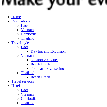
Home
Destinations
Laos
Vietnam
Cambodia
Thailand
Travel styles
Laos
Day trip and Excursion
Vietnam
Outdoor Activities
Beach Break
Tours and Sightseeing
Thailand
Beach Break
Travel services
Hotels
Laos
Vietnam
Cambodia
Thailand