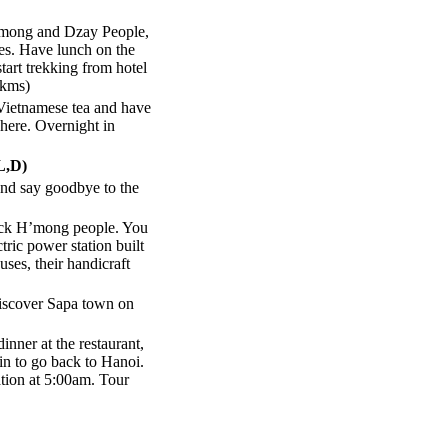
H’mong and Dzay People,
es. Have lunch on the
start trekking from hotel
2kms)
Vietnamese tea and have
here. Overnight in
L,D)
and say goodbye to the
lack H’mong people. You
tric power station built
uses, their handicraft
discover Sapa town on
inner at the restaurant,
ain to go back to Hanoi.
ation at 5:00am. Tour