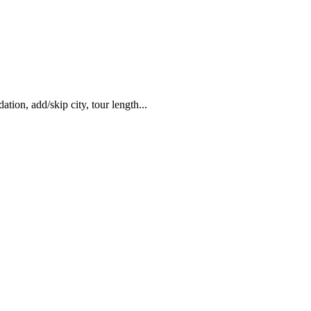
ation, add/skip city, tour length...