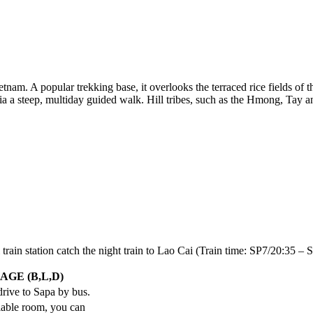
nam. A popular trekking base, it overlooks the terraced rice fields of
ia a steep, multiday guided walk. Hill tribes, such as the Hmong, Tay
 train station catch the night train to Lao Cai (Train time: SP7/20:35 
AGE (B,L,D)
 drive to Sapa by bus.
ilable room, you can