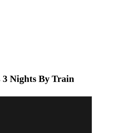
 3 Nights By Train