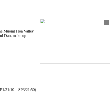
 the Muong Hoa Valley,
 and Dao, make up
– SP1/21:10 – SP3/21:50)