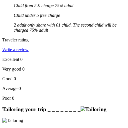
Child from 5-9 charge 75% adult
Child under 5 free charge
2 adult only share with 01 child. The second child will be
charged 75% adult
Traveler rating
Write a review
Excellent
0
Very good
0
Good
0
Average
0
Poor
0
Tailoring your trip
_ _ _ _ _ _ _ _