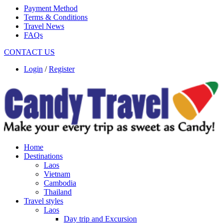
Payment Method
Terms & Conditions
Travel News
FAQs
CONTACT US
Login
/
Register
Home
Destinations
Laos
Vietnam
Cambodia
Thailand
Travel styles
Laos
Day trip and Excursion