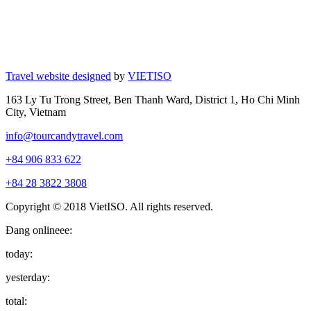
Travel website designed
by
VIETISO
163 Ly Tu Trong Street, Ben Thanh Ward, District 1, Ho Chi Minh
City, Vietnam
info@tourcandytravel.com
+84 906 833 622
+84 28 3822 3808
Copyright © 2018 VietISO. All rights reserved.
Đang onlineee:
today:
yesterday:
total: