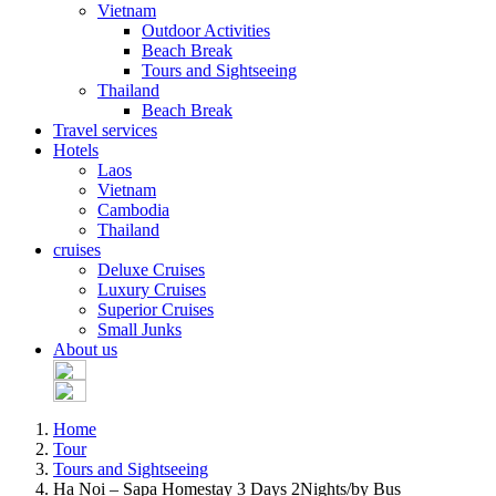
Vietnam
Outdoor Activities
Beach Break
Tours and Sightseeing
Thailand
Beach Break
Travel services
Hotels
Laos
Vietnam
Cambodia
Thailand
cruises
Deluxe Cruises
Luxury Cruises
Superior Cruises
Small Junks
About us
Home
Tour
Tours and Sightseeing
Ha Noi – Sapa Homestay 3 Days 2Nights/by Bus