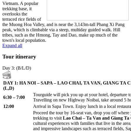
Vietnam. A popular
trekking base, it
overlooks the
terraced rice fields of
the Muong Hoa Valley, and is near the 3,143m-tall Phang Xi Pang
peak, which is climbable via a steep, multiday guided walk. Hill
tribes, such as the Hmong, Tay and Dao, make up much of the
town's local population.
Expand all
Tour itinerary
Day 3: (B/L/D)
DAY 1: HA NOI – SAPA – LAO CHAI, TA VAN, GIANG TA
(L,D)
Tourguide will pick you up at your hotel, departure t
6:30 – 7:00
Travelling on new Highway Noibai, take around 5 h
12:00
Arrival in Sapa Town. Enjoy lunch in a local restaura
Proceed the tour by 16-seat van, drop you off where y
trekking to visit
Lao Chai – Ta Van and Giang Ta C
cultural experiences with families that live in the are
and impressive landscapes such as terraced fields, Sa