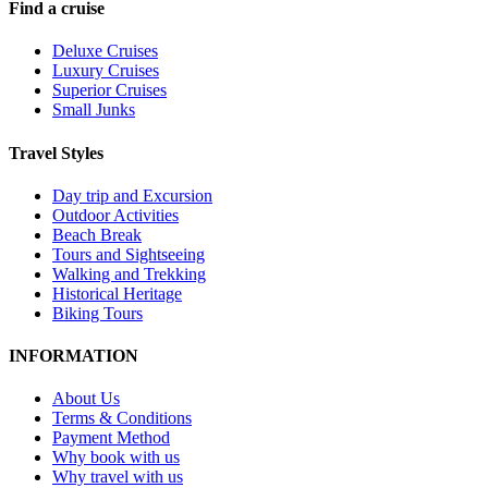
Find a cruise
Deluxe Cruises
Luxury Cruises
Superior Cruises
Small Junks
Travel Styles
Day trip and Excursion
Outdoor Activities
Beach Break
Tours and Sightseeing
Walking and Trekking
Historical Heritage
Biking Tours
INFORMATION
About Us
Terms & Conditions
Payment Method
Why book with us
Why travel with us