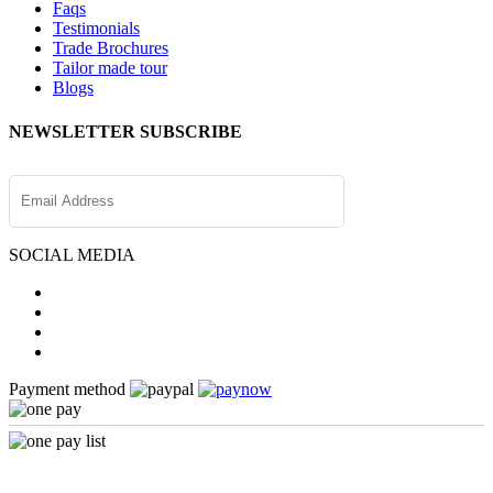
Faqs
Testimonials
Trade Brochures
Tailor made tour
Blogs
NEWSLETTER SUBSCRIBE
SOCIAL MEDIA
Payment method