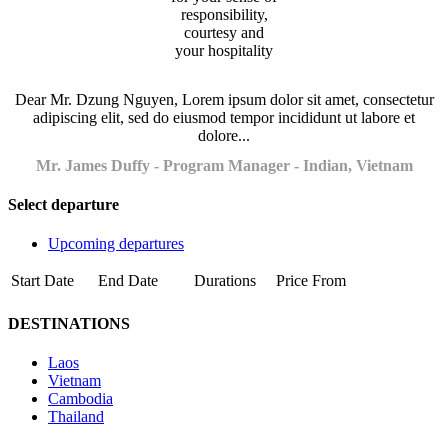
Dear Mr. Dzung Nguyen, Lorem ipsum dolor sit amet, consectetur
adipiscing elit, sed do eiusmod tempor incididunt ut labore et
dolore...
Mr. James Duffy - Program Manager - Indian, Vietnam
Select departure
Upcoming departures
Start Date
End Date
Durations
Price From
DESTINATIONS
Laos
Vietnam
Cambodia
Thailand