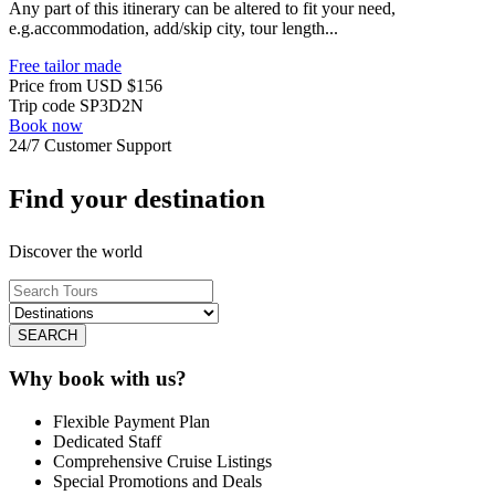
Any part of this itinerary can be altered to fit your need,
e.g.accommodation, add/skip city, tour length...
Free tailor made
Price from
USD
$156
Trip code
SP3D2N
Book now
24/7 Customer Support
Find your destination
Discover the world
SEARCH
Why book with us?
Flexible Payment Plan
Dedicated Staff
Comprehensive Cruise Listings
Special Promotions and Deals