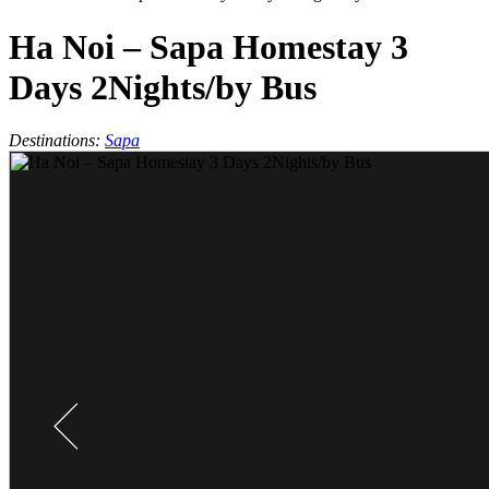
Ha Noi – Sapa Homestay 3
Days 2Nights/by Bus
Destinations:
Sapa