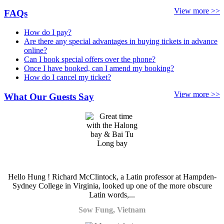
View more >>
FAQs
How do I pay?
Are there any special advantages in buying tickets in advance
online?
Can I book special offers over the phone?
Once I have booked, can I amend my booking?
How do I cancel my ticket?
View more >>
What Our Guests Say
Hello Hung ! Richard McClintock, a Latin professor at Hampden-
Sydney College in Virginia, looked up one of the more obscure
Latin words,...
Sow Fung, Vietnam