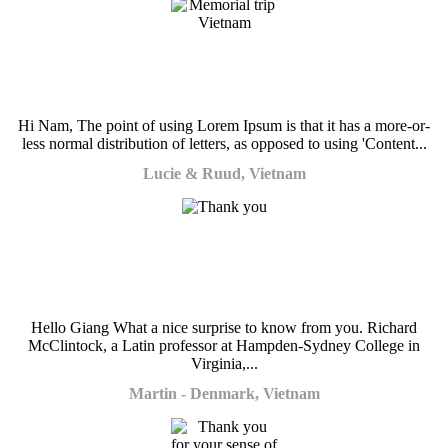
Hi Nam, The point of using Lorem Ipsum is that it has a more-or-
less normal distribution of letters, as opposed to using 'Content...
Lucie & Ruud, Vietnam
Hello Giang What a nice surprise to know from you. Richard
McClintock, a Latin professor at Hampden-Sydney College in
Virginia,...
Martin - Denmark, Vietnam