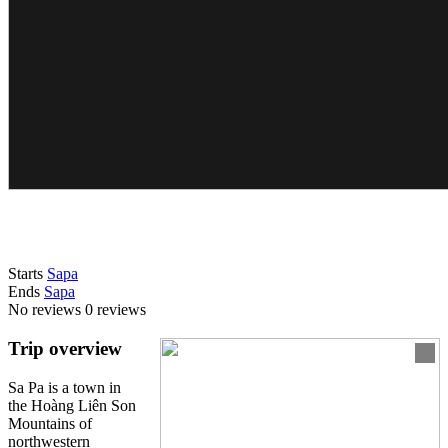
Starts
Sapa
Ends
Sapa
No reviews
0 reviews
Trip overview
Sa Pa is a town in
the Hoàng Liên Son
Mountains of
northwestern