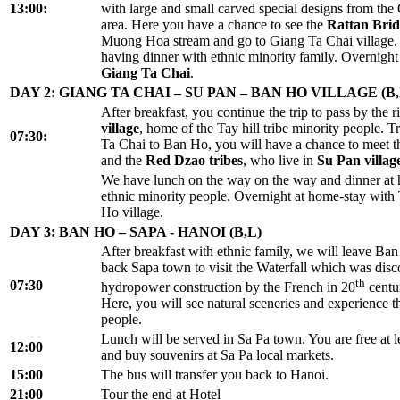
13:00:
with large and small carved special designs from the
area. Here you have a chance to see the
Rattan Bri
Muong Hoa stream and go to Giang Ta Chai village. 
having dinner with ethnic minority family. Overnight
Giang Ta Chai
.
DAY 2: GIANG TA CHAI – SU PAN – BAN HO VILLAGE (B,
After breakfast, you continue the trip to pass by the ri
village
, home of the Tay hill tribe minority people. 
07:30:
Ta Chai to Ban Ho, you will have a chance to meet 
and the
Red Dzao tribes
, who live in
Su Pan villag
We have lunch on the way on the way and dinner at
ethnic minority people. Overnight at home-stay with
Ho village.
DAY 3: BAN HO – SAPA - HANOI (B,L)
After breakfast with ethnic family, we will leave Ba
back Sapa town to visit the Waterfall which was dis
th
07:30
hydropower construction by the French in 20
centur
Here, you will see natural sceneries and experience the
people.
Lunch will be served in Sa Pa town. You are free at l
12:00
and buy souvenirs at Sa Pa local markets.
15:00
The bus will transfer you back to Hanoi.
21:00
Tour the end at Hotel