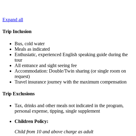
Expand all
Trip Inclusion
Bus, cold water
Meals as indicated
Enthusiatic, experienced English speaking guide during the
tour
All entrance and sight seeing fee
Accommodation: Double/Twin sharing (or single room on
request)
Travel insurance journey with the maximum compensation
Trip Exclusions
Tax, drinks and other meals not indicated in the program,
personal expense, tipping, single supplement
Children Policy:
Child from 10 and above charge as adult