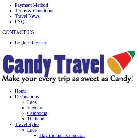
Payment Method
Terms & Conditions
Travel News
FAQs
CONTACT US
Login
/
Register
Home
Destinations
Laos
Vietnam
Cambodia
Thailand
Travel styles
Laos
Day trip and Excursion