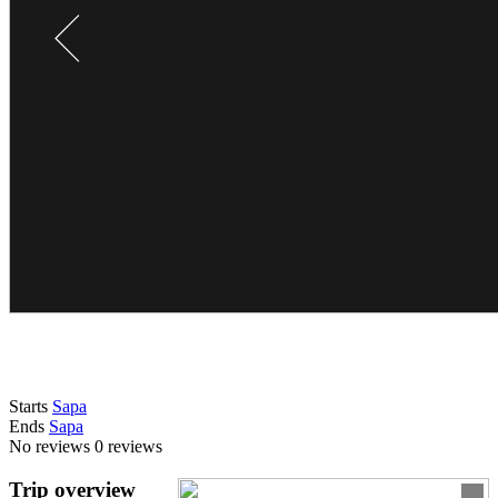
Starts
Sapa
Ends
Sapa
No reviews
0 reviews
Trip overview