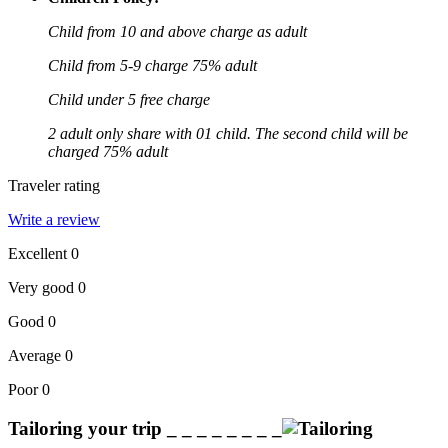
Child from 10 and above charge as adult
Child from 5-9 charge 75% adult
Child under 5 free charge
2 adult only share with 01 child. The second child will be
charged 75% adult
Traveler rating
Write a review
Excellent
0
Very good
0
Good
0
Average
0
Poor
0
Tailoring your trip
_ _ _ _ _ _ _ _