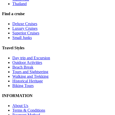
Thailand
Find a cruise
Deluxe Cruises
Luxury Cruises
Superior Cruises
Small Junks
Travel Styles
Day trip and Excursion
Outdoor Activities
Beach Break
Tours and Sightseeing
Walking and Trekking
Historical Heritage
Biking Tours
INFORMATION
About Us
Terms & Conditions
Payment Method