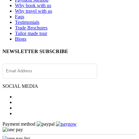
Why book with us
Why travel with us
Faqs
Testimonials
Trade Brochures
Tailor made tour
Blogs
NEWSLETTER SUBSCRIBE
SOCIAL MEDIA
Payment method