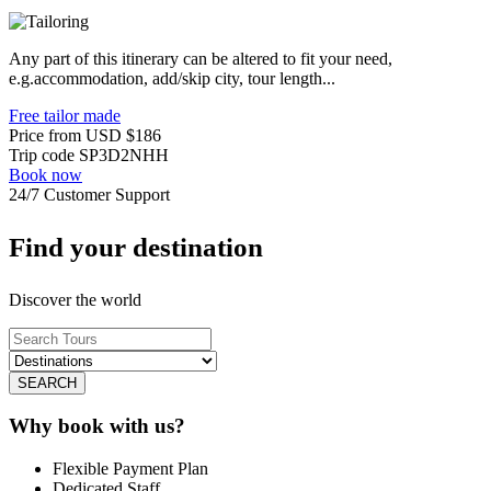
Any part of this itinerary can be altered to fit your need,
e.g.accommodation, add/skip city, tour length...
Free tailor made
Price from
USD
$186
Trip code
SP3D2NHH
Book now
24/7 Customer Support
Find your destination
Discover the world
SEARCH
Why book with us?
Flexible Payment Plan
Dedicated Staff