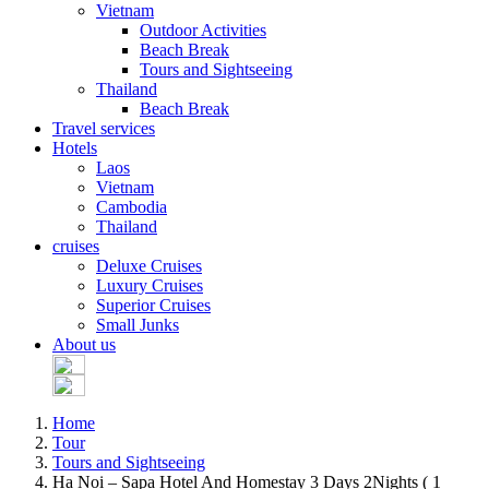
Vietnam
Outdoor Activities
Beach Break
Tours and Sightseeing
Thailand
Beach Break
Travel services
Hotels
Laos
Vietnam
Cambodia
Thailand
cruises
Deluxe Cruises
Luxury Cruises
Superior Cruises
Small Junks
About us
Home
Tour
Tours and Sightseeing
Ha Noi – Sapa Hotel And Homestay 3 Days 2Nights ( 1