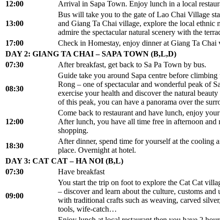
12:00
Arrival in Sapa Town. Enjoy lunch in a local restaur
Bus will take you to the gate of Lao Chai Village sta
13:00
and Giang Ta Chai village, explore the local ethnic mi
admire the spectacular natural scenery with the terrac
17:00
Check in Homestay, enjoy dinner at Giang Ta Chai v
DAY 2: GIANG TA CHAI – SAPA TOWN (B,L,D)
07:30
After breakfast, get back to Sa Pa Town by bus.
Guide take you around Sapa centre before climbin
Rong – one of spectacular and wonderful peak of S
08:30
exercise your health and discover the natural beauty 
of this peak, you can have a panorama over the surr
Come back to restaurant and have lunch, enjoy your
12:00
After lunch, you have all time free in afternoon and 
shopping.
After dinner, spend time for yourself at the cooling air
18:30
place. Overnight at hotel.
DAY 3: CAT CAT – HA NOI (B,L)
07:30
Have breakfast
You start the trip on foot to explore the Cat Cat vil
– discover and learn about the culture, customs and
09:00
with traditional crafts such as weaving, carved silver
tools, wife-catch…
Enjoy lunch at local restaurant then you have 2 hours