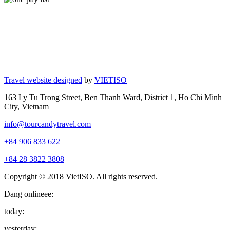
Travel website designed
by
VIETISO
163 Ly Tu Trong Street, Ben Thanh Ward, District 1, Ho Chi Minh
City, Vietnam
info@tourcandytravel.com
+84 906 833 622
+84 28 3822 3808
Copyright © 2018 VietISO. All rights reserved.
Đang onlineee:
today:
yesterday: