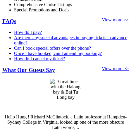
Comprehensive Cruise Listings
Special Promotions and Deals
View more >>
FAQs
How do I pay?
Are there any special advantages in buying tickets in advance
online?
Can I book special offers over the phone?
Once I have booked, can I amend my booking?
How do I cancel my ticket?
View more >>
What Our Guests Say
Hello Hung ! Richard McClintock, a Latin professor at Hampden-
Sydney College in Virginia, looked up one of the more obscure
Latin words,...