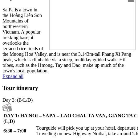
Sa Pa is a town in
the Hoàng Liên Son
Mountains of
northwestern
Vietnam. A popular
trekking base, it
overlooks the
terraced rice fields of
the Muong Hoa Valley, and is near the 3,143m-tall Phang Xi Pang
peak, which is climbable via a steep, multiday guided walk. Hill
tribes, such as the Hmong, Tay and Dao, make up much of the
town's local population.
Expand all
Tour itinerary
Day 3: (B/L/D)
DAY 1: HA NOI – SAPA – LAO CHAI, TA VAN, GIANG TA
(L,D)
Tourguide will pick you up at your hotel, departure t
6:30 – 7:00
Travelling on new Highway Noibai, take around 5 h