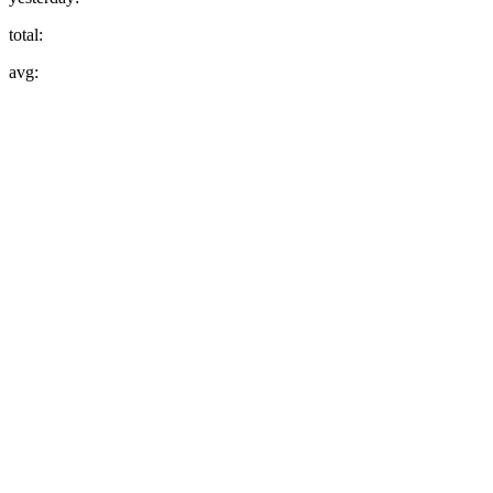
total:
avg: