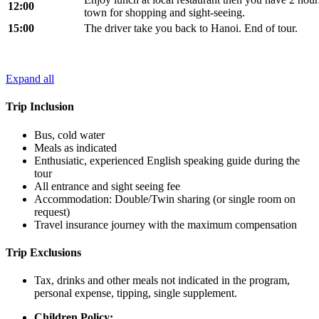
12:00
town for shopping and sight-seeing.
15:00
The driver take you back to Hanoi. End of tour.
Expand all
Trip Inclusion
Bus, cold water
Meals as indicated
Enthusiatic, experienced English speaking guide during the
tour
All entrance and sight seeing fee
Accommodation: Double/Twin sharing (or single room on
request)
Travel insurance journey with the maximum compensation
Trip Exclusions
Tax, drinks and other meals not indicated in the program,
personal expense, tipping, single supplement.
Children Policy: