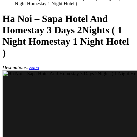
Night Homestay 1 Night Hotel )
Ha Noi – Sapa Hotel And
Homestay 3 Days 2Nights ( 1
Night Homestay 1 Night Hotel
)
Destinations:
Sapa