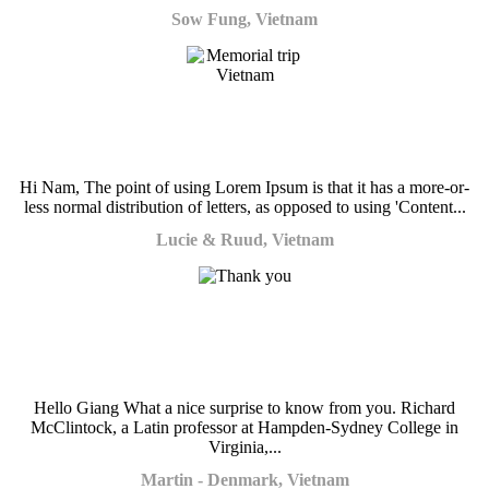
Sow Fung, Vietnam
Hi Nam, The point of using Lorem Ipsum is that it has a more-or-
less normal distribution of letters, as opposed to using 'Content...
Lucie & Ruud, Vietnam
Hello Giang What a nice surprise to know from you. Richard
McClintock, a Latin professor at Hampden-Sydney College in
Virginia,...
Martin - Denmark, Vietnam