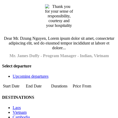
Dear Mr. Dzung Nguyen, Lorem ipsum dolor sit amet, consectetur
adipiscing elit, sed do eiusmod tempor incididunt ut labore et
dolore...
Mr. James Duffy - Program Manager - Indian, Vietnam
Select departure
Upcoming departures
Start Date
End Date
Durations
Price From
DESTINATIONS
Laos
Vietnam
Cambodia