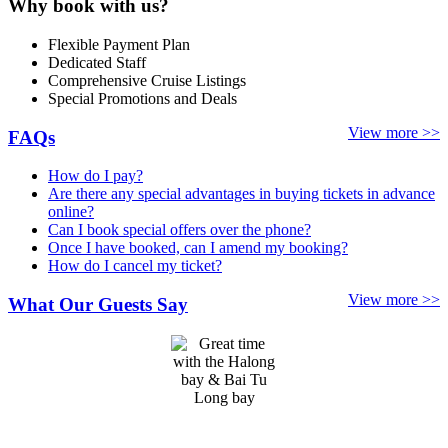
Why book with us?
Flexible Payment Plan
Dedicated Staff
Comprehensive Cruise Listings
Special Promotions and Deals
View more >>
FAQs
How do I pay?
Are there any special advantages in buying tickets in advance
online?
Can I book special offers over the phone?
Once I have booked, can I amend my booking?
How do I cancel my ticket?
View more >>
What Our Guests Say