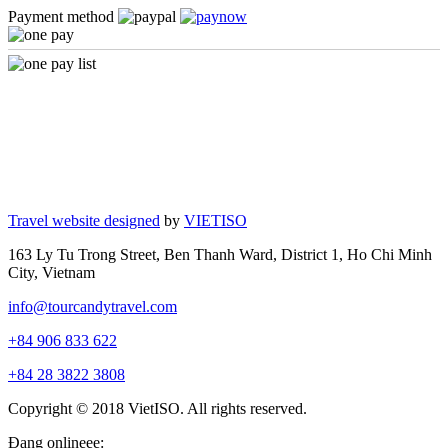
Payment method
Travel website designed
by
VIETISO
163 Ly Tu Trong Street, Ben Thanh Ward, District 1, Ho Chi Minh
City, Vietnam
info@tourcandytravel.com
+84 906 833 622
+84 28 3822 3808
Copyright © 2018 VietISO. All rights reserved.
Đang onlineee: