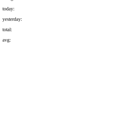
today:
yesterday:
total:
avg: