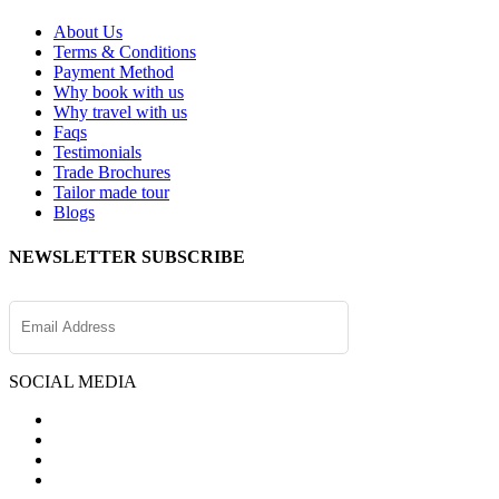
About Us
Terms & Conditions
Payment Method
Why book with us
Why travel with us
Faqs
Testimonials
Trade Brochures
Tailor made tour
Blogs
NEWSLETTER SUBSCRIBE
SOCIAL MEDIA