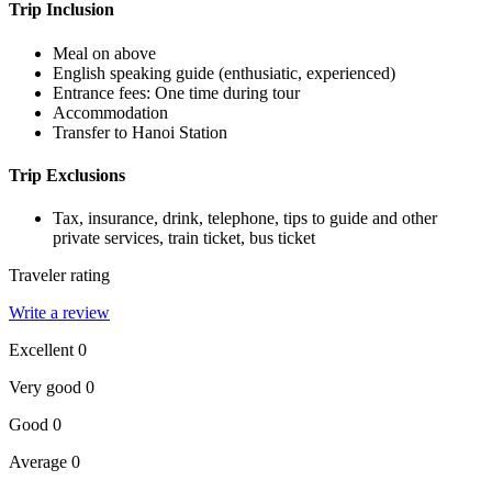
Trip Inclusion
Meal on above
English speaking guide (enthusiatic, experienced)
Entrance fees: One time during tour
Accommodation
Transfer to Hanoi Station
Trip Exclusions
Tax, insurance, drink, telephone, tips to guide and other
private services, train ticket, bus ticket
Traveler rating
Write a review
Excellent
0
Very good
0
Good
0
Average
0