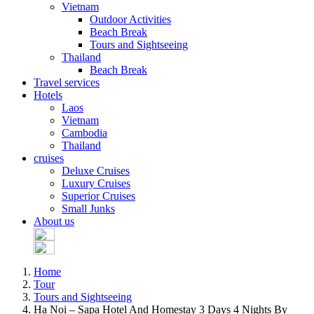
Vietnam
Outdoor Activities
Beach Break
Tours and Sightseeing
Thailand
Beach Break
Travel services
Hotels
Laos
Vietnam
Cambodia
Thailand
cruises
Deluxe Cruises
Luxury Cruises
Superior Cruises
Small Junks
About us
Home
Tour
Tours and Sightseeing
Ha Noi – Sapa Hotel And Homestay 3 Days 4 Nights By