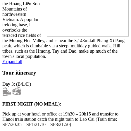
the Hoàng Liên Son
Mountains of
northwestern
Vietnam. A popular
trekking base, it
overlooks the
terraced rice fields of
the Muong Hoa Valley, and is near the 3,143m-tall Phang Xi Pang
peak, which is climbable via a steep, multiday guided walk. Hill
tribes, such as the Hmong, Tay and Dao, make up much of the
town's local population.
Expand all
Tour itinerary
Day 3: (B/L/D)
FIRST NIGHT (NO MEAL):
Pick up at your hotel or office at 19h30 – 20h15 and transfer to
Hanoi train station catch the night train to Lao Cai (Train time:
SP7/20:35 – SP1/21:10 – SP3/21:50)