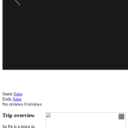
Starts
Sapa
Ends
Sapa
No reviews
0 reviews
Trip overview
Sa Pa is a town in