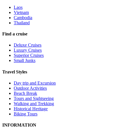
Laos
Vietnam
Cambodia
Thailand
Find a cruise
Deluxe Cruises
Luxury Cruises
Superior Cruises
Small Junks
Travel Styles
Day trip and Excursion
Outdoor Activities
Beach Break
Tours and Sightseeing
Walking and Trekking
Historical Heritage
Biking Tours
INFORMATION