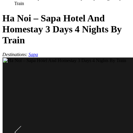
Train
Ha Noi – Sapa Hotel And
Homestay 3 Days 4 Nights By
Train
Destinations:
Sapa