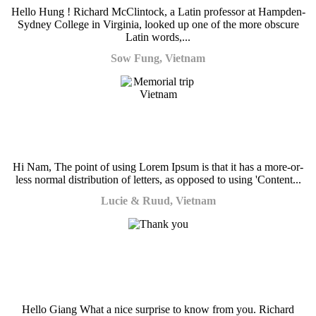
Hello Hung ! Richard McClintock, a Latin professor at Hampden-
Sydney College in Virginia, looked up one of the more obscure
Latin words,...
Sow Fung, Vietnam
Hi Nam, The point of using Lorem Ipsum is that it has a more-or-
less normal distribution of letters, as opposed to using 'Content...
Lucie & Ruud, Vietnam
Hello Giang What a nice surprise to know from you. Richard