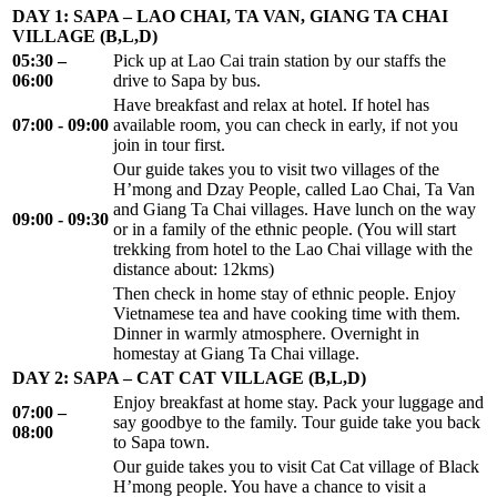
DAY 1: SAPA – LAO CHAI, TA VAN, GIANG TA CHAI
VILLAGE (B,L,D)
05:30 –
Pick up at Lao Cai train station by our staffs the
06:00
drive to Sapa by bus.
Have breakfast and relax at hotel. If hotel has
07:00 - 09:00
available room, you can check in early, if not you
join in tour first.
Our guide takes you to visit two villages of the
H’mong and Dzay People, called Lao Chai, Ta Van
and Giang Ta Chai villages. Have lunch on the way
09:00 - 09:30
or in a family of the ethnic people. (You will start
trekking from hotel to the Lao Chai village with the
distance about: 12kms)
Then check in home stay of ethnic people. Enjoy
Vietnamese tea and have cooking time with them.
Dinner in warmly atmosphere. Overnight in
homestay at Giang Ta Chai village.
DAY 2: SAPA – CAT CAT VILLAGE (B,L,D)
Enjoy breakfast at home stay. Pack your luggage and
07:00 –
say goodbye to the family. Tour guide take you back
08:00
to Sapa town.
Our guide takes you to visit Cat Cat village of Black
H’mong people. You have a chance to visit a