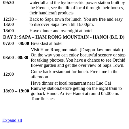
09:30
waterfall and the hydroelectric power station built by
the French, see the life of local through their houses,
their handicraft products
12:30 –
Back to Sapa town for lunch. You are free and easy
13:00
to discover Sapa town till 16:00pm.
18:00
Have dinner and overnight at hotel.
DAY 3: SAPA – HAM RONG MOUNTAIN - HANOI (B,L,D)
07:00 – 08:00
Breakfast at hotel.
Visit Ham Rong mountain (Dragon Jaw mountain).
On the way you can enjoy beautyful scenery or stop
08:00 - 08:30
for taking photoes. You have a chance to see Orchid
flower garden and get the over view of Sapa Town.
Come back restaurant for lunch. Free time in the
12:00
afternoon.
Have dinner at local restaurant near Lao Cai
Railway station.before getting on the night train to
18:00 – 19:00
go back Hanoi. Arrive Hanoi at round 05:00 am.
Tour finishes.
Expand all