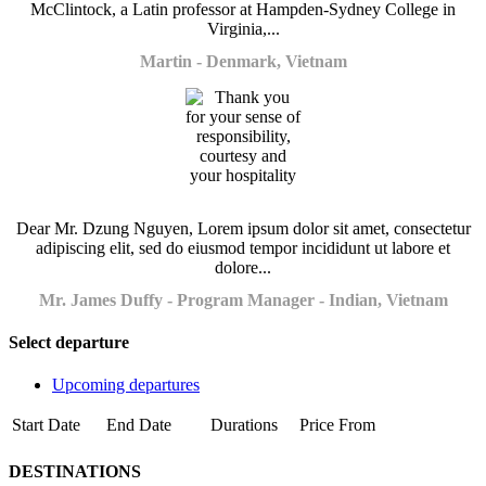
McClintock, a Latin professor at Hampden-Sydney College in
Virginia,...
Martin - Denmark, Vietnam
Dear Mr. Dzung Nguyen, Lorem ipsum dolor sit amet, consectetur
adipiscing elit, sed do eiusmod tempor incididunt ut labore et
dolore...
Mr. James Duffy - Program Manager - Indian, Vietnam
Select departure
Upcoming departures
Start Date
End Date
Durations
Price From
DESTINATIONS