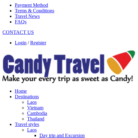
Payment Method
Terms & Conditions
Travel News
FAQs
CONTACT US
Login
/
Register
Home
Destinations
Laos
Vietnam
Cambodia
Thailand
Travel styles
Laos
Day trip and Excursion