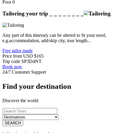
Poor
0
Tailoring your trip
_ _ _ _ _ _ _ _
Any part of this itinerary can be altered to fit your need,
e.g.accommodation, add/skip city, tour length...
Free tailor made
Price from
USD
$165
Trip code
SP3D4NT
Book now
24/7 Customer Support
Find your destination
Discover the world
SEARCH