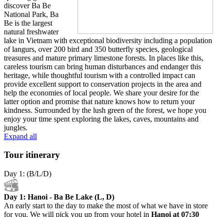
discover Ba Be
National Park, Ba
Be is the largest
natural freshwater
lake in Vietnam with exceptional biodiversity including a population
of langurs, over 200 bird and 350 butterfly species, geological
treasures and mature primary limestone forests. In places like this,
careless tourism can bring human disturbances and endanger this
heritage, while thoughtful tourism with a controlled impact can
provide excellent support to conservation projects in the area and
help the economies of local people. We share your desire for the
latter option and promise that nature knows how to return your
kindness. Surrounded by the lush green of the forest, we hope you
enjoy your time spent exploring the lakes, caves, mountains and
jungles.
Expand all
Tour itinerary
Day 1: (B/L/D)
Day 1: Hanoi - Ba Be Lake (L, D)
An early start to the day to make the most of what we have in store
for you. We will pick you up from your hotel in
Hanoi at 07:30