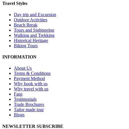
Travel Styles
Day trip and Excursion
Outdoor Activities
Beach Break
Tours and Sightseeing
Walking and Trekking
Historical Heritage
Biking Tours
INFORMATION
About Us
Terms & Conditions
Payment Method
Why book with us
Why travel with us
Faqs
Testimonials
Trade Brochures
Tailor made tour
Blogs
NEWSLETTER SUBSCRIBE