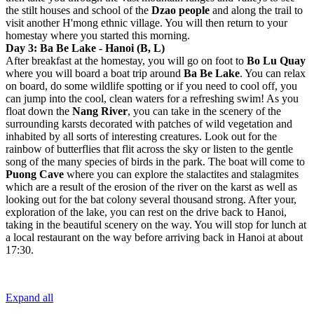
the stilt houses and school of the
Dzao people
and along the trail to
visit another H'mong ethnic village. You will then return to your
homestay where you started this morning.
Day 3: Ba Be Lake - Hanoi (B, L)
After breakfast at the homestay, you will go on foot to
Bo Lu Quay
where you will board a boat trip around
Ba Be Lake
. You can relax
on board, do some wildlife spotting or if you need to cool off, you
can jump into the cool, clean waters for a refreshing swim! As you
float down the
Nang River
, you can take in the scenery of the
surrounding karsts decorated with patches of wild vegetation and
inhabited by all sorts of interesting creatures. Look out for the
rainbow of butterflies that flit across the sky or listen to the gentle
song of the many species of birds in the park. The boat will come to
Puong Cave
where you can explore the stalactites and stalagmites
which are a result of the erosion of the river on the karst as well as
looking out for the bat colony several thousand strong. After your,
exploration of the lake, you can rest on the drive back to Hanoi,
taking in the beautiful scenery on the way. You will stop for lunch at
a local restaurant on the way before arriving back in Hanoi at about
17:30.
Expand all