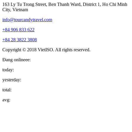
163 Ly Tu Trong Street, Ben Thanh Ward, District 1, Ho Chi Minh
City, Vietnam
info@tourcandytravel.com
+84 906 833 622
+84 28 3822 3808
Copyright © 2018 VietISO. All rights reserved.
Đang onlineee:
today:
yesterday:
total:
avg: