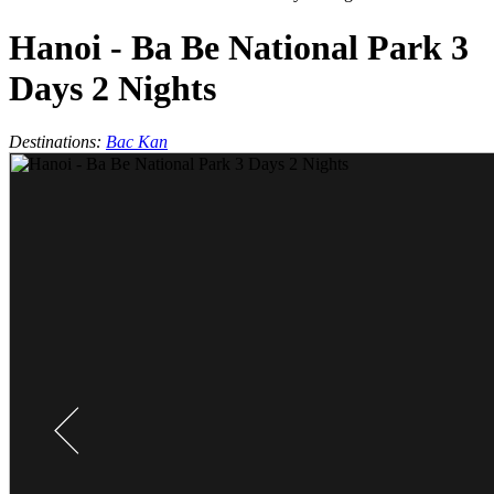
Hanoi - Ba Be National Park 3
Days 2 Nights
Destinations:
Bac Kan