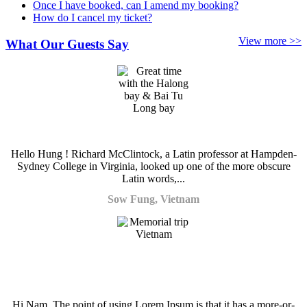
Once I have booked, can I amend my booking?
How do I cancel my ticket?
View more >>
What Our Guests Say
Hello Hung ! Richard McClintock, a Latin professor at Hampden-
Sydney College in Virginia, looked up one of the more obscure
Latin words,...
Sow Fung, Vietnam
Hi Nam, The point of using Lorem Ipsum is that it has a more-or-