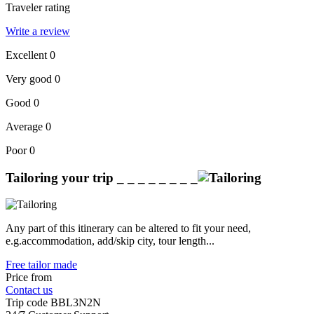
Traveler rating
Write a review
Excellent
0
Very good
0
Good
0
Average
0
Poor
0
Tailoring your trip
_ _ _ _ _ _ _ _
Any part of this itinerary can be altered to fit your need,
e.g.accommodation, add/skip city, tour length...
Free tailor made
Price from
Contact us
Trip code
BBL3N2N