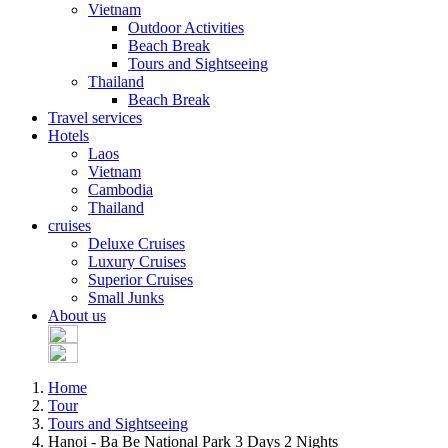
Vietnam
Outdoor Activities
Beach Break
Tours and Sightseeing
Thailand
Beach Break
Travel services
Hotels
Laos
Vietnam
Cambodia
Thailand
cruises
Deluxe Cruises
Luxury Cruises
Superior Cruises
Small Junks
About us
Home
Tour
Tours and Sightseeing
Hanoi - Ba Be National Park 3 Days 2 Nights