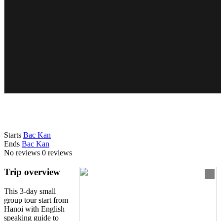
Starts
Bac Kan
Ends
Bac Kan
No reviews
0 reviews
Trip overview
This 3-day small
group tour start from
Hanoi with English
speaking guide to