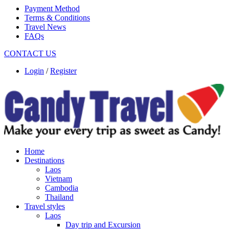
Payment Method
Terms & Conditions
Travel News
FAQs
CONTACT US
Login
/
Register
Home
Destinations
Laos
Vietnam
Cambodia
Thailand
Travel styles
Laos
Day trip and Excursion