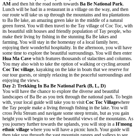
AM
and then hit the road north towards
Ba Be National Park
.
Lunch will be had in a restaurant in a village on the way, and then
our route will take us up through the mountains and tea plantations
to Ba Be lake, an amazing green lake in the middle of a natural
green forest. You will then travel to the Tay village of Coc Toc, with
its beautiful stilt houses and friendly population of Tay people, who
make their living by fishing in the stunning Ba Be lakes and
farming. You will stay in the homestay of a local family here,
enjoying their wonderful hospitality. In the afternoon, you will have
some time to explore the beautiful surroundings. You will then enter
Hua Ma Cave
which features thousands of stalactites and columns.
You may also wish to take the option of walking or cycling around
Coc Toc village
, kayaking on the lake in boats that we reserve for
our tour guests, or simply relaxing in the peaceful surroundings and
enjoying the views.
Day 2: Trekking In Ba Be National Park (B, L, D)
You will have the chance to explore the diverse and beautiful
landscapes of Ba Be as you trek through the national park. To begin
with, your local guide will take you to visit
Coc Toc Village
where
the Tay people make a living through fishing in the lake. You will
cross Pelu Stream and navigate some steep terrain, but as you gain
height you will begin to see the beautiful views of the mountains. As
you journey further towards the uplands, you will stop in a
H'mong
ethnic village
where you will have a picnic lunch. Your guide will
then take you through the vast mountain ranges and valleys to see