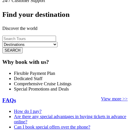
24/7 Customer Support
Find your destination
Discover the world
SEARCH
Why book with us?
Flexible Payment Plan
Dedicated Staff
Comprehensive Cruise Listings
Special Promotions and Deals
View more >>
FAQs
How do I pay?
Are there any special advantages in buying tickets in advance
online?
Can I book special offers over the phone?