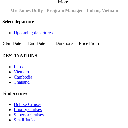
dolore...
Mr. James Duffy - Program Manager - Indian, Vietnam
Select departure
Upcoming departures
Start Date
End Date
Durations
Price From
DESTINATIONS
Laos
Vietnam
Cambodia
Thailand
Find a cruise
Deluxe Cruises
Luxury Cruises
Superior Cruises
Small Junks