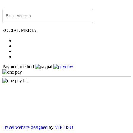
SOCIAL MEDIA
Payment method
Travel website designed
by
VIETISO