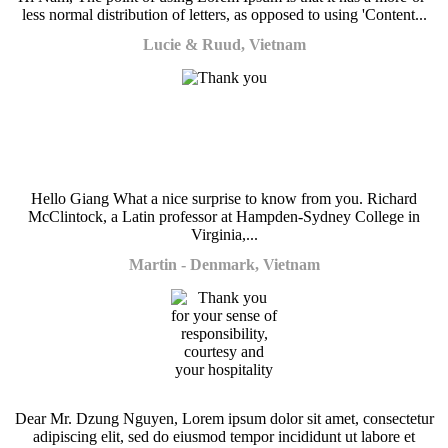
less normal distribution of letters, as opposed to using 'Content...
Lucie & Ruud, Vietnam
Hello Giang What a nice surprise to know from you. Richard
McClintock, a Latin professor at Hampden-Sydney College in
Virginia,...
Martin - Denmark, Vietnam
Dear Mr. Dzung Nguyen, Lorem ipsum dolor sit amet, consectetur
adipiscing elit, sed do eiusmod tempor incididunt ut labore et