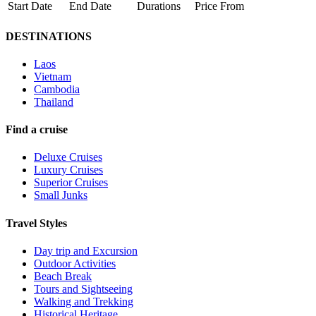
Start Date
End Date
Durations
Price From
DESTINATIONS
Laos
Vietnam
Cambodia
Thailand
Find a cruise
Deluxe Cruises
Luxury Cruises
Superior Cruises
Small Junks
Travel Styles
Day trip and Excursion
Outdoor Activities
Beach Break
Tours and Sightseeing
Walking and Trekking
Historical Heritage