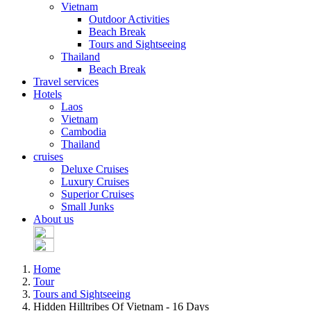
Vietnam
Outdoor Activities
Beach Break
Tours and Sightseeing
Thailand
Beach Break
Travel services
Hotels
Laos
Vietnam
Cambodia
Thailand
cruises
Deluxe Cruises
Luxury Cruises
Superior Cruises
Small Junks
About us
Home
Tour
Tours and Sightseeing
Hidden Hilltribes Of Vietnam - 16 Days