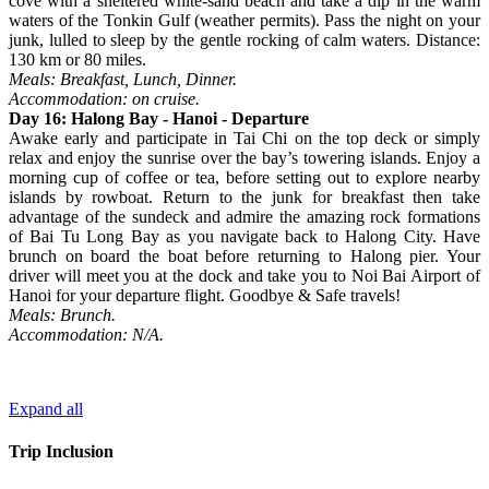
cove with a sheltered white-sand beach and take a dip in the warm
waters of the Tonkin Gulf (weather permits). Pass the night on your
junk, lulled to sleep by the gentle rocking of calm waters. Distance:
130 km or 80 miles.
Meals: Breakfast, Lunch, Dinner.
Accommodation: on cruise.
Day 16: Halong Bay - Hanoi - Departure
Awake early and participate in Tai Chi on the top deck or simply
relax and enjoy the sunrise over the bay’s towering islands. Enjoy a
morning cup of coffee or tea, before setting out to explore nearby
islands by rowboat. Return to the junk for breakfast then take
advantage of the sundeck and admire the amazing rock formations
of Bai Tu Long Bay as you navigate back to Halong City. Have
brunch on board the boat before returning to Halong pier. Your
driver will meet you at the dock and take you to Noi Bai Airport of
Hanoi for your departure flight. Goodbye & Safe travels!
Meals: Brunch.
Accommodation: N/A.
Expand all
Trip Inclusion