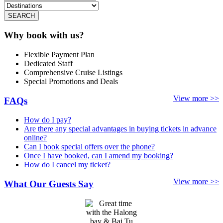
SEARCH
Why book with us?
Flexible Payment Plan
Dedicated Staff
Comprehensive Cruise Listings
Special Promotions and Deals
View more >>
FAQs
How do I pay?
Are there any special advantages in buying tickets in advance
online?
Can I book special offers over the phone?
Once I have booked, can I amend my booking?
How do I cancel my ticket?
View more >>
What Our Guests Say