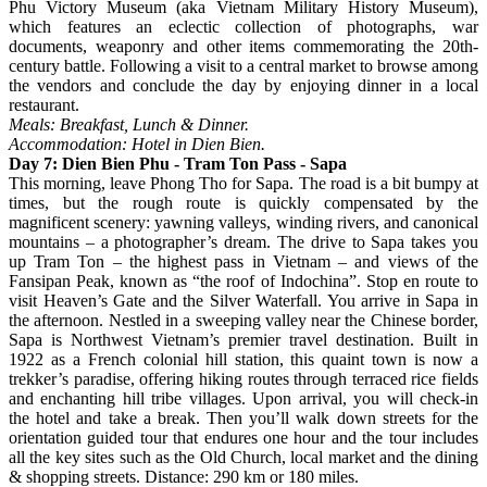
Phu Victory Museum (aka Vietnam Military History Museum),
which features an eclectic collection of photographs, war
documents, weaponry and other items commemorating the 20th-
century battle. Following a visit to a central market to browse among
the vendors and conclude the day by enjoying dinner in a local
restaurant.
Meals: Breakfast, Lunch & Dinner.
Accommodation: Hotel in Dien Bien.
Day 7: Dien Bien Phu - Tram Ton Pass - Sapa
This morning, leave Phong Tho for Sapa. The road is a bit bumpy at
times, but the rough route is quickly compensated by the
magnificent scenery: yawning valleys, winding rivers, and canonical
mountains – a photographer’s dream. The drive to Sapa takes you
up Tram Ton – the highest pass in Vietnam – and views of the
Fansipan Peak, known as “the roof of Indochina”. Stop en route to
visit Heaven’s Gate and the Silver Waterfall. You arrive in Sapa in
the afternoon. Nestled in a sweeping valley near the Chinese border,
Sapa is Northwest Vietnam’s premier travel destination. Built in
1922 as a French colonial hill station, this quaint town is now a
trekker’s paradise, offering hiking routes through terraced rice fields
and enchanting hill tribe villages. Upon arrival, you will check-in
the hotel and take a break. Then you’ll walk down streets for the
orientation guided tour that endures one hour and the tour includes
all the key sites such as the Old Church, local market and the dining
& shopping streets. Distance: 290 km or 180 miles.