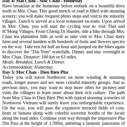
Day 4: Mai Chau - Moc Chau - Homestay
Have breakfast at the homestay before embark on a beautiful drive
north to Moc Chau. This good stretch of road is filled with stunning
scenery; you will make frequent photo stops and visit to the minority
villages. Lunch is served at a local restaurant en-route. Upon arrival
in Moc Chau, you will start the cycling tour to visit Thai and
H’Mong Villages. From Chieng Di Hamlet, ride a bike through Moc
Chau tea plantation hills as well as take visit to Moc Chau dairy
farm and several hamlets with hundreds of fruits and flowers species
on the way. Take rest for half an hour and jumped on the bikes again
to discover the “Dai Yem” waterfalls. Dinner and stay overnight in
Moc Chau. Distance: 100 km or 63 miles.
Meals: Breakfast, Lunch & Dinner.
Accommodation: Homestay.
Day 5: Moc Chau - Dien Bien Phu
Today you will travel Northwest on more winding & stunning
roads, longer passes and see more colorful minority groups. Just as
previous days, you may want to stop more often for pictures and
visits the villagers to learn more about their rich culture. The path
from Moc Chau to Dien Bien Phu with typical stunning sceneries of
Northwest Vietnam will surely leave you unforgettable experience.
On the way, you will pass the expansive terraced fields of corn,
bean or banana along with colorful souvenir booths of the locals
along the road sides. Continue your way through the impressive Pha
Din Pass at the height of 1,500m, admiring a fantastic panorama of