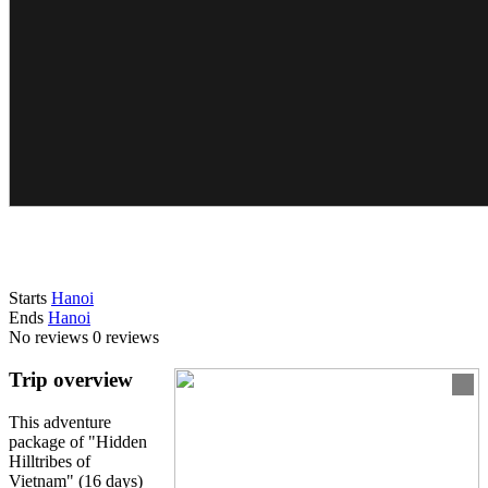
Starts
Hanoi
Ends
Hanoi
No reviews
0 reviews
Trip overview
This adventure
package of "Hidden
Hilltribes of
Vietnam" (16 days)