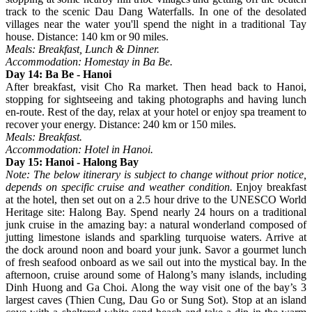
track to the scenic Dau Dang Waterfalls. In one of the desolated
villages near the water you'll spend the night in a traditional Tay
house. Distance: 140 km or 90 miles.
Meals: Breakfast, Lunch & Dinner.
Accommodation: Homestay in Ba Be.
Day 14: Ba Be - Hanoi
After breakfast, visit Cho Ra market. Then head back to Hanoi,
stopping for sightseeing and taking photographs and having lunch
en-route. Rest of the day, relax at your hotel or enjoy spa treament to
recover your energy. Distance: 240 km or 150 miles.
Meals: Breakfast.
Accommodation: Hotel in Hanoi.
Day 15: Hanoi - Halong Bay
Note: The below itinerary is subject to change without prior notice,
depends on specific cruise and weather condition.
Enjoy breakfast
at the hotel, then set out on a 2.5 hour drive to the UNESCO World
Heritage site: Halong Bay. Spend nearly 24 hours on a traditional
junk cruise in the amazing bay: a natural wonderland composed of
jutting limestone islands and sparkling turquoise waters. Arrive at
the dock around noon and board your junk. Savor a gourmet lunch
of fresh seafood onboard as we sail out into the mystical bay. In the
afternoon, cruise around some of Halong’s many islands, including
Dinh Huong and Ga Choi. Along the way visit one of the bay’s 3
largest caves (Thien Cung, Dau Go or Sung Sot). Stop at an island