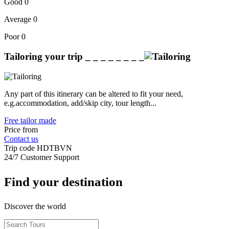
Good
0
Average
0
Poor
0
Tailoring your trip
_ _ _ _ _ _ _ _
Any part of this itinerary can be altered to fit your need,
e.g.accommodation, add/skip city, tour length...
Free tailor made
Price from
Contact us
Trip code
HDTBVN
24/7 Customer Support
Find your destination
Discover the world