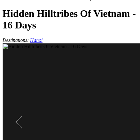
Hidden Hilltribes Of Vietnam -
16 Days
Destinations:
Hanoi