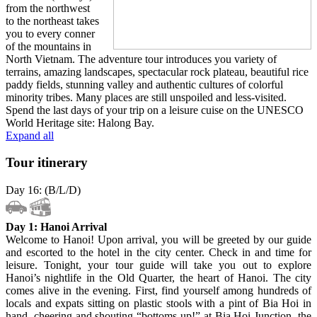
from the northwest
to the northeast takes
you to every conner
of the mountains in
North Vietnam. The adventure tour introduces you variety of
terrains, amazing landscapes, spectacular rock plateau, beautiful rice
paddy fields, stunning valley and authentic cultures of colorful
minority tribes. Many places are still unspoiled and less-visited.
Spend the last days of your trip on a leisure cuise on the UNESCO
World Heritage site: Halong Bay.
Expand all
Tour itinerary
Day 16: (B/L/D)
Day 1: Hanoi Arrival
Welcome to Hanoi! Upon arrival, you will be greeted by our guide
and escorted to the hotel in the city center. Check in and time for
leisure. Tonight, your tour guide will take you out to explore
Hanoi’s nightlife in the Old Quarter, the heart of Hanoi. The city
comes alive in the evening. First, find yourself among hundreds of
locals and expats sitting on plastic stools with a pint of Bia Hoi in
hand, cheering and shouting “bottoms-up!” at Bia Hoi Junction, the