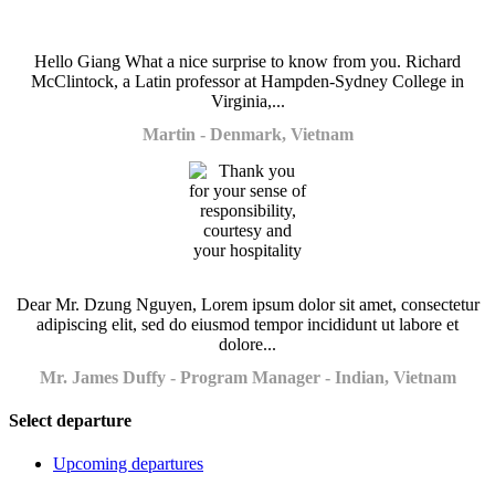
Hello Giang What a nice surprise to know from you. Richard
McClintock, a Latin professor at Hampden-Sydney College in
Virginia,...
Martin - Denmark, Vietnam
Dear Mr. Dzung Nguyen, Lorem ipsum dolor sit amet, consectetur
adipiscing elit, sed do eiusmod tempor incididunt ut labore et
dolore...
Mr. James Duffy - Program Manager - Indian, Vietnam
Select departure
Upcoming departures