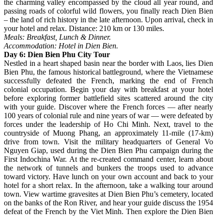
the charming valley encompassed by the cloud all year round, and
passing roads of colorful wild flowers, you finally reach Dien Bien
– the land of rich history in the late afternoon. Upon arrival, check in
your hotel and relax. Distance: 210 km or 130 miles.
Meals: Breakfast, Lunch & Dinner.
Accommodation: Hotel in Dien Bien.
Day 6: Dien Bien Phu City Tour
Nestled in a heart shaped basin near the border with Laos, lies Dien
Bien Phu, the famous historical battleground, where the Vietnamese
successfully defeated the French, marking the end of French
colonial occupation. Begin your day with breakfast at your hotel
before exploring former battlefield sites scattered around the city
with your guide. Discover where the French forces — after nearly
100 years of colonial rule and nine years of war — were defeated by
forces under the leadership of Ho Chi Minh. Next, travel to the
countryside of Muong Phang, an approximately 11-mile (17-km)
drive from town. Visit the military headquarters of General Vo
Nguyen Giap, used during the Dien Bien Phu campaign during the
First Indochina War. At the re-created command center, learn about
the network of tunnels and bunkers the troops used to advance
toward victory. Have lunch on your own account and back to your
hotel for a short relax. In the afternoon, take a walking tour around
town. View wartime gravesites at Dien Bien Phu’s cemetery, located
on the banks of the Ron River, and hear your guide discuss the 1954
defeat of the French by the Viet Minh. Then explore the Dien Bien