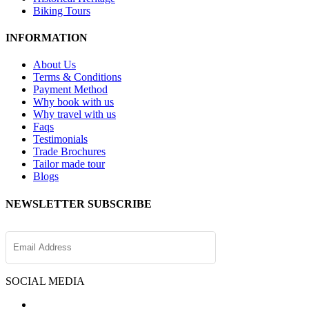
Biking Tours
INFORMATION
About Us
Terms & Conditions
Payment Method
Why book with us
Why travel with us
Faqs
Testimonials
Trade Brochures
Tailor made tour
Blogs
NEWSLETTER SUBSCRIBE
SOCIAL MEDIA