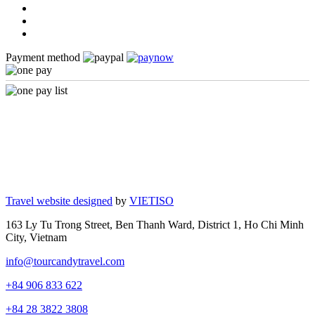
Payment method
Travel website designed
by
VIETISO
163 Ly Tu Trong Street, Ben Thanh Ward, District 1, Ho Chi Minh
City, Vietnam
info@tourcandytravel.com
+84 906 833 622
+84 28 3822 3808