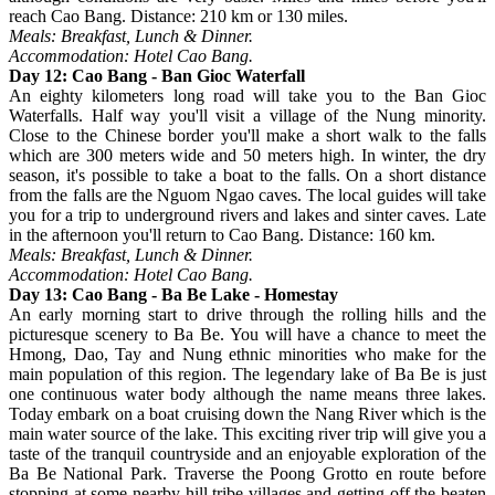
reach Cao Bang. Distance: 210 km or 130 miles.
Meals: Breakfast, Lunch & Dinner.
Accommodation: Hotel Cao Bang.
Day 12: Cao Bang - Ban Gioc Waterfall
An eighty kilometers long road will take you to the Ban Gioc
Waterfalls. Half way you'll visit a village of the Nung minority.
Close to the Chinese border you'll make a short walk to the falls
which are 300 meters wide and 50 meters high. In winter, the dry
season, it's possible to take a boat to the falls. On a short distance
from the falls are the Nguom Ngao caves. The local guides will take
you for a trip to underground rivers and lakes and sinter caves. Late
in the afternoon you'll return to Cao Bang. Distance: 160 km.
Meals: Breakfast, Lunch & Dinner.
Accommodation: Hotel Cao Bang.
Day 13: Cao Bang - Ba Be Lake - Homestay
An early morning start to drive through the rolling hills and the
picturesque scenery to Ba Be. You will have a chance to meet the
Hmong, Dao, Tay and Nung ethnic minorities who make for the
main population of this region. The legendary lake of Ba Be is just
one continuous water body although the name means three lakes.
Today embark on a boat cruising down the Nang River which is the
main water source of the lake. This exciting river trip will give you a
taste of the tranquil countryside and an enjoyable exploration of the
Ba Be National Park. Traverse the Poong Grotto en route before
stopping at some nearby hill tribe villages and getting off the beaten