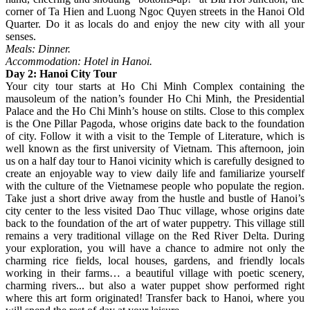
corner of Ta Hien and Luong Ngoc Quyen streets in the Hanoi Old
Quarter. Do it as locals do and enjoy the new city with all your
senses.
Meals: Dinner.
Accommodation: Hotel in Hanoi.
Day 2: Hanoi City Tour
Your city tour starts at Ho Chi Minh Complex containing the
mausoleum of the nation’s founder Ho Chi Minh, the Presidential
Palace and the Ho Chi Minh’s house on stilts. Close to this complex
is the One Pillar Pagoda, whose origins date back to the foundation
of city. Follow it with a visit to the Temple of Literature, which is
well known as the first university of Vietnam. This afternoon, join
us on a half day tour to Hanoi vicinity which is carefully designed to
create an enjoyable way to view daily life and familiarize yourself
with the culture of the Vietnamese people who populate the region.
Take just a short drive away from the hustle and bustle of Hanoi’s
city center to the less visited Dao Thuc village, whose origins date
back to the foundation of the art of water puppetry. This village still
remains a very traditional village on the Red River Delta. During
your exploration, you will have a chance to admire not only the
charming rice fields, local houses, gardens, and friendly locals
working in their farms… a beautiful village with poetic scenery,
charming rivers... but also a water puppet show performed right
where this art form originated! Transfer back to Hanoi, where you