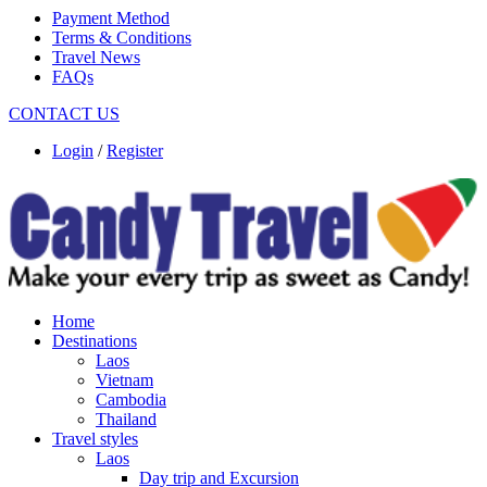
Payment Method
Terms & Conditions
Travel News
FAQs
CONTACT US
Login
/
Register
Home
Destinations
Laos
Vietnam
Cambodia
Thailand
Travel styles
Laos
Day trip and Excursion