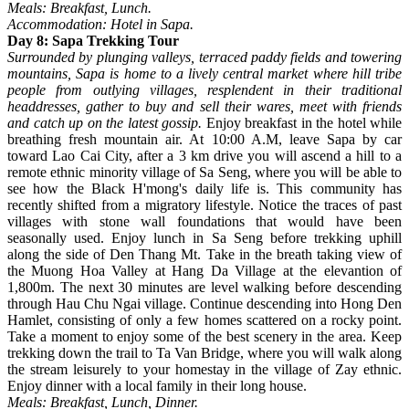
Meals: Breakfast, Lunch.
Accommodation: Hotel in Sapa.
Day 8: Sapa Trekking Tour
Surrounded by plunging valleys, terraced paddy fields and towering
mountains, Sapa is home to a lively central market where hill tribe
people from outlying villages, resplendent in their traditional
headdresses, gather to buy and sell their wares, meet with friends
and catch up on the latest gossip.
Enjoy breakfast in the hotel while
breathing fresh mountain air. At 10:00 A.M, leave Sapa by car
toward Lao Cai City, after a 3 km drive you will ascend a hill to a
remote ethnic minority village of Sa Seng, where you will be able to
see how the Black H'mong's daily life is. This community has
recently shifted from a migratory lifestyle. Notice the traces of past
villages with stone wall foundations that would have been
seasonally used. Enjoy lunch in Sa Seng before trekking uphill
along the side of Den Thang Mt. Take in the breath taking view of
the Muong Hoa Valley at Hang Da Village at the elevantion of
1,800m. The next 30 minutes are level walking before descending
through Hau Chu Ngai village. Continue descending into Hong Den
Hamlet, consisting of only a few homes scattered on a rocky point.
Take a moment to enjoy some of the best scenery in the area. Keep
trekking down the trail to Ta Van Bridge, where you will walk along
the stream leisurely to your homestay in the village of Zay ethnic.
Enjoy dinner with a local family in their long house.
Meals: Breakfast, Lunch, Dinner.