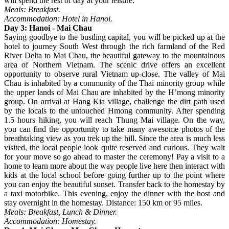
will spend the rest of day at your leisure.
Meals: Breakfast.
Accommodation: Hotel in Hanoi.
Day 3: Hanoi - Mai Chau
Saying goodbye to the bustling capital, you will be picked up at the
hotel to journey South West through the rich farmland of the Red
River Delta to Mai Chau, the beautiful gateway to the mountainous
area of Northern Vietnam. The scenic drive offers an excellent
opportunity to observe rural Vietnam up-close. The valley of Mai
Chau is inhabited by a community of the Thai minority group while
the upper lands of Mai Chau are inhabited by the H’mong minority
group. On arrival at Hang Kia village, challenge the dirt path used
by the locals to the untouched Hmong community. After spending
1.5 hours hiking, you will reach Thung Mai village. On the way,
you can find the opportunity to take many awesome photos of the
breathtaking view as you trek up the hill. Since the area is much less
visited, the local people look quite reserved and curious. They wait
for your move so go ahead to master the ceremony! Pay a visit to a
home to learn more about the way people live here then interact with
kids at the local school before going further up to the point where
you can enjoy the beautiful sunset. Transfer back to the homestay by
a taxi motorbike. This evening, enjoy the dinner with the host and
stay overnight in the homestay. Distance: 150 km or 95 miles.
Meals: Breakfast, Lunch & Dinner.
Accommodation: Homestay.