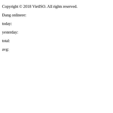
Copyright © 2018 VietISO. All rights reserved.
Đang onlineee:
today:
yesterday:
total:
avg: