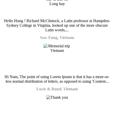
Hello Hung ! Richard McClintock, a Latin professor at Hampden-
Sydney College in Virginia, looked up one of the more obscure
Latin words,...
Sow Fung, Vietnam
Hi Nam, The point of using Lorem Ipsum is that it has a more-or-
less normal distribution of letters, as opposed to using 'Content...
Lucie & Ruud, Vietnam