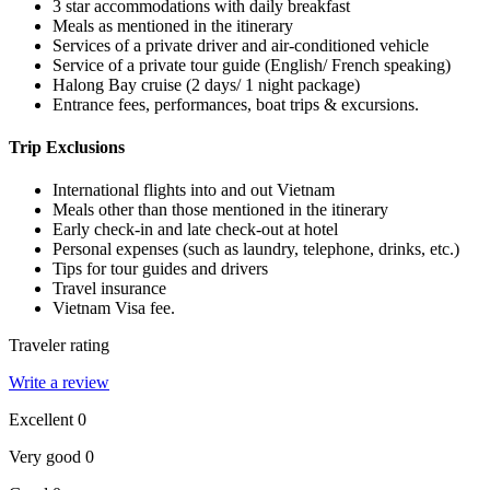
3 star accommodations with daily breakfast
Meals as mentioned in the itinerary
Services of a private driver and air-conditioned vehicle
Service of a private tour guide (English/ French speaking)
Halong Bay cruise (2 days/ 1 night package)
Entrance fees, performances, boat trips & excursions.
Trip Exclusions
International flights into and out Vietnam
Meals other than those mentioned in the itinerary
Early check-in and late check-out at hotel
Personal expenses (such as laundry, telephone, drinks, etc.)
Tips for tour guides and drivers
Travel insurance
Vietnam Visa fee.
Traveler rating
Write a review
Excellent
0
Very good
0