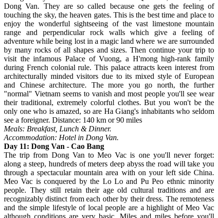
Dong Van. They are so called because one gets the feeling of
touching the sky, the heaven gates. This is the best time and place to
enjoy the wonderful sightseeing of the vast limestone mountain
range and perpendicular rock walls which give a feeling of
adventure while being lost in a magic land where we are surrounded
by many rocks of all shapes and sizes. Then continue your trip to
visit the infamous Palace of Vuong, a H'mong high-rank family
during French colonial rule. This palace attracts keen interest from
architecturally minded visitors due to its mixed style of European
and Chinese architecture. The more you go north, the further
"normal" Vietnam seems to vanish and most people you'll see wear
their traditional, extremely colorful clothes. But you won't be the
only one who is amazed, so are Ha Giang's inhabitants who seldom
see a foreigner. Distance: 140 km or 90 miles
Meals: Breakfast, Lunch & Dinner.
Accommodation: Hotel in Dong Van.
Day 11: Dong Van - Cao Bang
The trip from Dong Van to Meo Vac is one you'll never forget:
along a steep, hundreds of meters deep abyss the road will take you
through a spectacular mountain area with on your left side China.
Meo Vac is conquered by the Lo Lo and Pu Peo ethnic minority
people. They still retain their age old cultural traditions and are
recognizably distinct from each other by their dress. The remoteness
and the simple lifestyle of local people are a highlight of Meo Vac
although conditions are very basic. Miles and miles before you'll