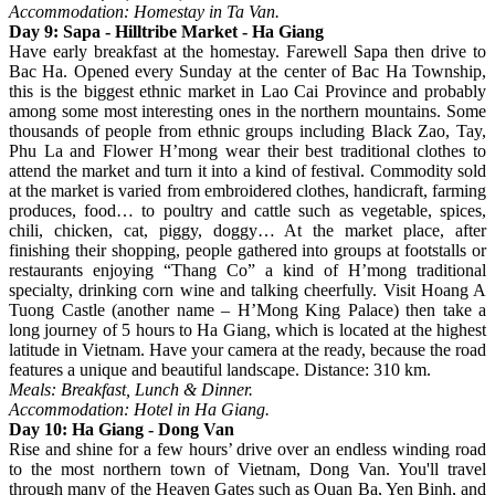
Accommodation: Homestay in Ta Van.
Day 9: Sapa - Hilltribe Market - Ha Giang
Have early breakfast at the homestay. Farewell Sapa then drive to
Bac Ha. Opened every Sunday at the center of Bac Ha Township,
this is the biggest ethnic market in Lao Cai Province and probably
among some most interesting ones in the northern mountains. Some
thousands of people from ethnic groups including Black Zao, Tay,
Phu La and Flower H’mong wear their best traditional clothes to
attend the market and turn it into a kind of festival. Commodity sold
at the market is varied from embroidered clothes, handicraft, farming
produces, food… to poultry and cattle such as vegetable, spices,
chili, chicken, cat, piggy, doggy… At the market place, after
finishing their shopping, people gathered into groups at footstalls or
restaurants enjoying “Thang Co” a kind of H’mong traditional
specialty, drinking corn wine and talking cheerfully. Visit Hoang A
Tuong Castle (another name – H’Mong King Palace) then take a
long journey of 5 hours to Ha Giang, which is located at the highest
latitude in Vietnam. Have your camera at the ready, because the road
features a unique and beautiful landscape. Distance: 310 km.
Meals: Breakfast, Lunch & Dinner.
Accommodation: Hotel in Ha Giang.
Day 10: Ha Giang - Dong Van
Rise and shine for a few hours’ drive over an endless winding road
to the most northern town of Vietnam, Dong Van. You'll travel
through many of the Heaven Gates such as Quan Ba, Yen Binh, and