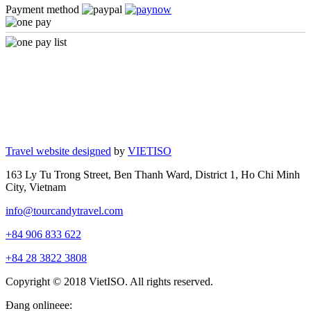
Payment method
Travel website designed
by
VIETISO
163 Ly Tu Trong Street, Ben Thanh Ward, District 1, Ho Chi Minh
City, Vietnam
info@tourcandytravel.com
+84 906 833 622
+84 28 3822 3808
Copyright © 2018 VietISO. All rights reserved.
Đang onlineee: