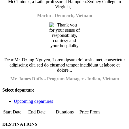
McClintock, a Latin professor at Hampden-Sydney College in
Virginia,...
Martin - Denmark, Vietnam
Dear Mr. Dzung Nguyen, Lorem ipsum dolor sit amet, consectetur
adipiscing elit, sed do eiusmod tempor incididunt ut labore et
dolore...
Mr. James Duffy - Program Manager - Indian, Vietnam
Select departure
Upcoming departures
Start Date
End Date
Durations
Price From
DESTINATIONS