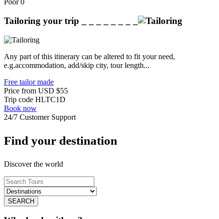
Poor
0
Tailoring your trip
_ _ _ _ _ _ _ _
Any part of this itinerary can be altered to fit your need,
e.g.accommodation, add/skip city, tour length...
Free tailor made
Price from
USD
$55
Trip code
HLTC1D
Book now
24/7 Customer Support
Find your destination
Discover the world
SEARCH