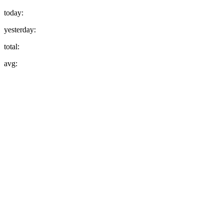
today:
yesterday:
total:
avg: