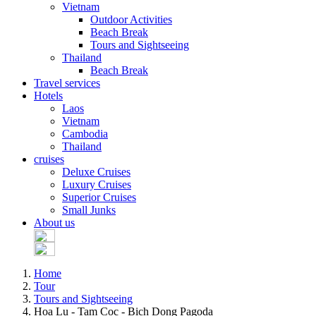
Vietnam
Outdoor Activities
Beach Break
Tours and Sightseeing
Thailand
Beach Break
Travel services
Hotels
Laos
Vietnam
Cambodia
Thailand
cruises
Deluxe Cruises
Luxury Cruises
Superior Cruises
Small Junks
About us
Home
Tour
Tours and Sightseeing
Hoa Lu - Tam Coc - Bich Dong Pagoda