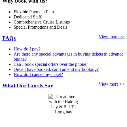
Why book with us?
Flexible Payment Plan
Dedicated Staff
Comprehensive Cruise Listings
Special Promotions and Deals
View more >>
FAQs
How do I pay?
Are there any special advantages in buying tickets in advance
online?
Can I book special offers over the phone?
Once I have booked, can I amend my booking?
How do I cancel my ticket?
View more >>
What Our Guests Say