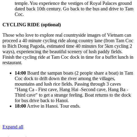
temple. You experience the vestiges of Royal Palaces ground
dated back 10th century. Go back to the bus and drive to Tam
Coc.
CYCLING RIDE
(
optional
)
Those who love to explore real countryside images of Vietnam can
proceed a 40 minute cycling ride along country lane (from Tam Coc
to Bich Dong Pagoda, estimated time 40 minutes for 5km cycling 2
ways), experiencing the beautiful scenery of lush paddy fields.
Finish the cycling ride at Tam Coc dock in time for a buffet lunch in
restaurant.
14:00
Board the sampan boats (2 people share a boat) in Tam
Coc dock to drift down the river among the villages,
mountains and lush rice fields. Passing through 3 caves
"Hang Ca - First cave, Hang Hai -Second cave, Hang Ba -
Third cave" to get a strange feeling. Boat returns to the dock
for bus drive back to Hanoi.
18:00
Arrive in Hanoi. Tour ends.
Expand all