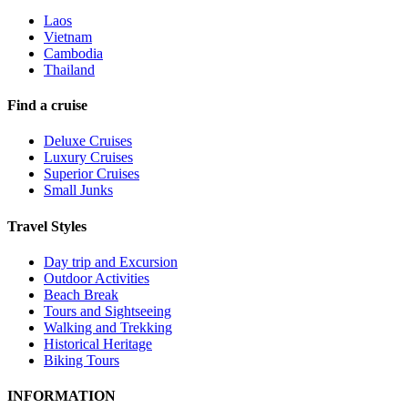
Laos
Vietnam
Cambodia
Thailand
Find a cruise
Deluxe Cruises
Luxury Cruises
Superior Cruises
Small Junks
Travel Styles
Day trip and Excursion
Outdoor Activities
Beach Break
Tours and Sightseeing
Walking and Trekking
Historical Heritage
Biking Tours
INFORMATION