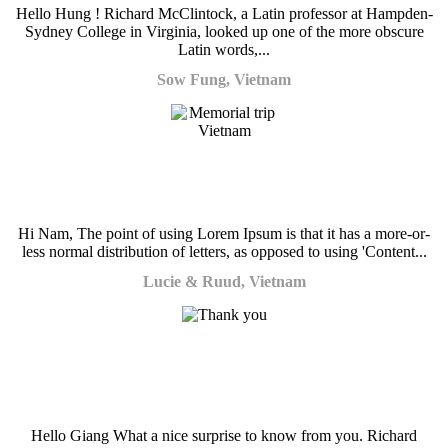
Hello Hung ! Richard McClintock, a Latin professor at Hampden-
Sydney College in Virginia, looked up one of the more obscure
Latin words,...
Sow Fung, Vietnam
Hi Nam, The point of using Lorem Ipsum is that it has a more-or-
less normal distribution of letters, as opposed to using 'Content...
Lucie & Ruud, Vietnam
Hello Giang What a nice surprise to know from you. Richard