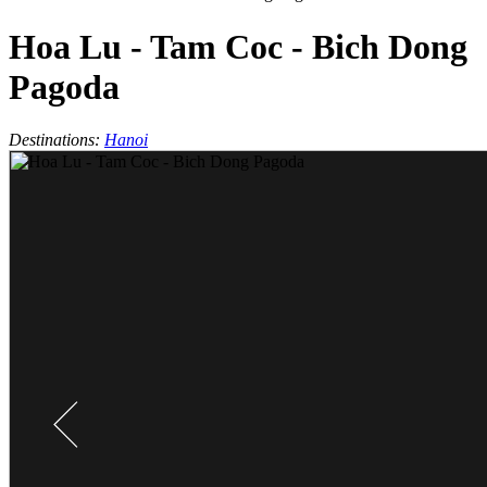
Hoa Lu - Tam Coc - Bich Dong
Pagoda
Destinations:
Hanoi