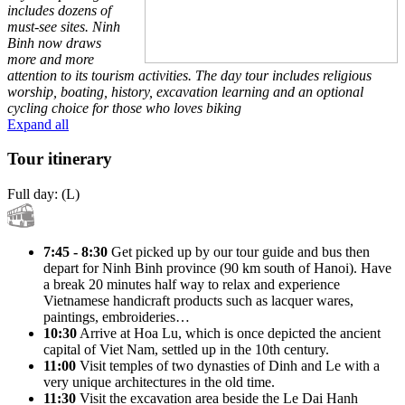
includes dozens of
must-see sites. Ninh
Binh now draws
more and more
attention to its tourism activities. The day tour includes religious
worship, boating, history, excavation learning and an optional
cycling choice for those who loves biking
Expand all
Tour itinerary
Full day: (L)
7:45 - 8:30
Get picked up by our tour guide and bus then
depart for Ninh Binh province (90 km south of Hanoi). Have
a break 20 minutes half way to relax and experience
Vietnamese handicraft products such as lacquer wares,
paintings, embroideries…
10:30
Arrive at Hoa Lu, which is once depicted the ancient
capital of Viet Nam, settled up in the 10th century.
11:00
Visit temples of two dynasties of Dinh and Le with a
very unique architectures in the old time.
11:30
Visit the excavation area beside the Le Dai Hanh