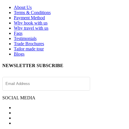
About Us
Terms & Conditions
Payment Method
Why book with us
Why travel with us
Faqs
Testimonials
Trade Brochures
Tailor made tour
Blogs
NEWSLETTER SUBSCRIBE
SOCIAL MEDIA