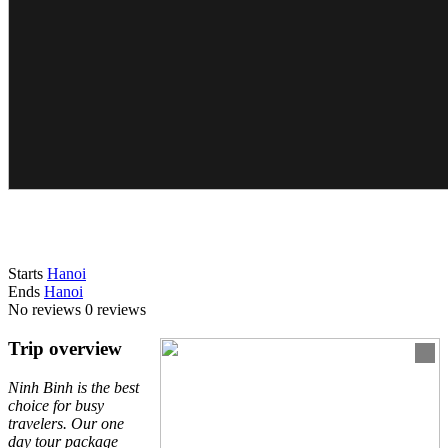
Starts
Hanoi
Ends
Hanoi
No reviews
0 reviews
Trip overview
Ninh Binh is the best
choice for busy
travelers. Our one
day tour package