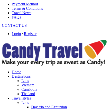
Payment Method
Terms & Conditions
Travel News
FAQs
CONTACT US
Login
/
Register
Home
Destinations
Laos
Vietnam
Cambodia
Thailand
Travel styles
Laos
Day trip and Excursion