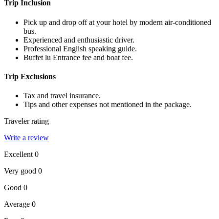
Trip Inclusion
Pick up and drop off at your hotel by modern air-conditioned
bus.
Experienced and enthusiastic driver.
Professional English speaking guide.
Buffet lu Entrance fee and boat fee.
Trip Exclusions
Tax and travel insurance.
Tips and other expenses not mentioned in the package.
Traveler rating
Write a review
Excellent
0
Very good
0
Good
0
Average
0