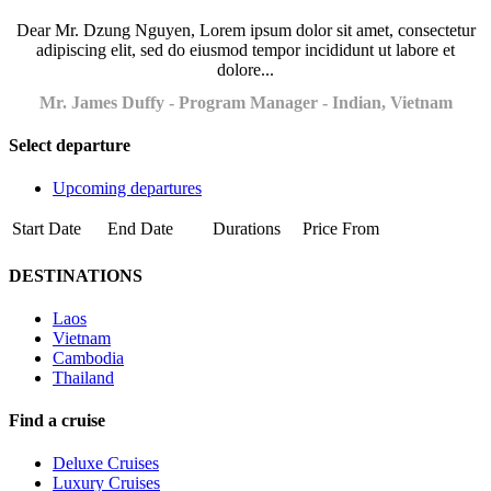
Dear Mr. Dzung Nguyen, Lorem ipsum dolor sit amet, consectetur
adipiscing elit, sed do eiusmod tempor incididunt ut labore et
dolore...
Mr. James Duffy - Program Manager - Indian, Vietnam
Select departure
Upcoming departures
Start Date
End Date
Durations
Price From
DESTINATIONS
Laos
Vietnam
Cambodia
Thailand
Find a cruise
Deluxe Cruises
Luxury Cruises