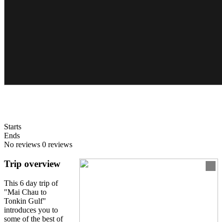
Starts
Ends
No reviews
0 reviews
Trip overview
This 6 day trip of
"Mai Chau to
Tonkin Gulf"
introduces you to
some of the best of