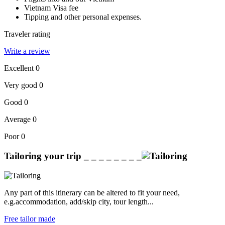
Vietnam Visa fee
Tipping and other personal expenses.
Traveler rating
Write a review
Excellent
0
Very good
0
Good
0
Average
0
Poor
0
Tailoring your trip
_ _ _ _ _ _ _ _
Any part of this itinerary can be altered to fit your need,
e.g.accommodation, add/skip city, tour length...
Free tailor made