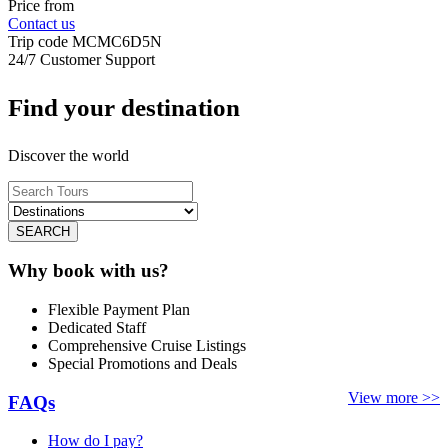
Price from
Contact us
Trip code
MCMC6D5N
24/7 Customer Support
Find your destination
Discover the world
SEARCH
Why book with us?
Flexible Payment Plan
Dedicated Staff
Comprehensive Cruise Listings
Special Promotions and Deals
View more >>
FAQs
How do I pay?