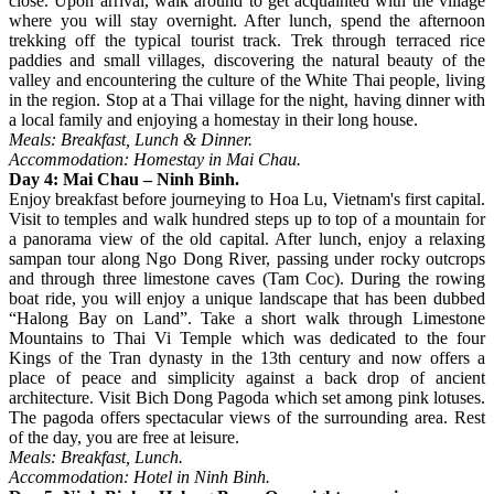
close. Upon arrival, walk around to get acquainted with the village
where you will stay overnight. After lunch, spend the afternoon
trekking off the typical tourist track. Trek through terraced rice
paddies and small villages, discovering the natural beauty of the
valley and encountering the culture of the White Thai people, living
in the region. Stop at a Thai village for the night, having dinner with
a local family and enjoying a homestay in their long house.
Meals: Breakfast, Lunch & Dinner.
Accommodation: Homestay in Mai Chau.
Day 4: Mai Chau – Ninh Binh.
Enjoy breakfast before journeying to Hoa Lu, Vietnam's first capital.
Visit to temples and walk hundred steps up to top of a mountain for
a panorama view of the old capital. After lunch, enjoy a relaxing
sampan tour along Ngo Dong River, passing under rocky outcrops
and through three limestone caves (Tam Coc). During the rowing
boat ride, you will enjoy a unique landscape that has been dubbed
“Halong Bay on Land”. Take a short walk through Limestone
Mountains to Thai Vi Temple which was dedicated to the four
Kings of the Tran dynasty in the 13th century and now offers a
place of peace and simplicity against a back drop of ancient
architecture. Visit Bich Dong Pagoda which set among pink lotuses.
The pagoda offers spectacular views of the surrounding area. Rest
of the day, you are free at leisure.
Meals: Breakfast, Lunch.
Accommodation: Hotel in Ninh Binh.