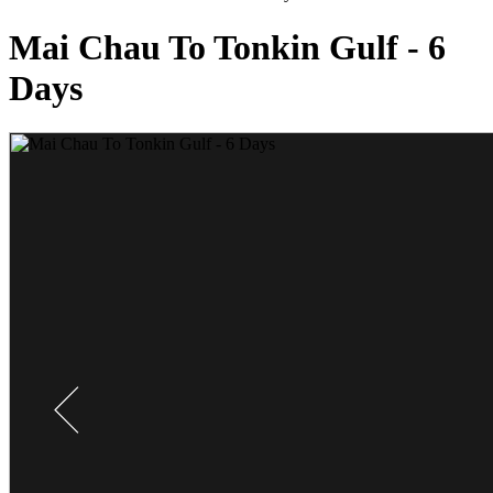
Mai Chau To Tonkin Gulf - 6
Days