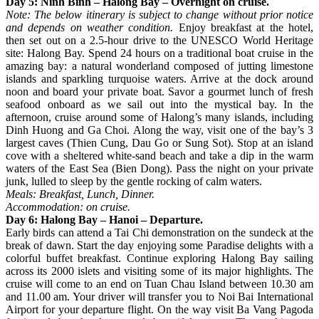
Day 5: Ninh Binh – Halong Bay – Overnight on cruise.
Note: The below itinerary is subject to change without prior notice
and depends on weather condition.
Enjoy breakfast at the hotel,
then set out on a 2.5-hour drive to the UNESCO World Heritage
site: Halong Bay. Spend 24 hours on a traditional boat cruise in the
amazing bay: a natural wonderland composed of jutting limestone
islands and sparkling turquoise waters. Arrive at the dock around
noon and board your private boat. Savor a gourmet lunch of fresh
seafood onboard as we sail out into the mystical bay. In the
afternoon, cruise around some of Halong’s many islands, including
Dinh Huong and Ga Choi. Along the way, visit one of the bay’s 3
largest caves (Thien Cung, Dau Go or Sung Sot). Stop at an island
cove with a sheltered white-sand beach and take a dip in the warm
waters of the East Sea (Bien Dong). Pass the night on your private
junk, lulled to sleep by the gentle rocking of calm waters.
Meals: Breakfast, Lunch, Dinner.
Accommodation: on cruise.
Day 6: Halong Bay – Hanoi – Departure.
Early birds can attend a Tai Chi demonstration on the sundeck at the
break of dawn. Start the day enjoying some Paradise delights with a
colorful buffet breakfast. Continue exploring Halong Bay sailing
across its 2000 islets and visiting some of its major highlights. The
cruise will come to an end on Tuan Chau Island between 10.30 am
and 11.00 am. Your driver will transfer you to Noi Bai International
Airport for your departure flight. On the way visit Ba Vang Pagoda