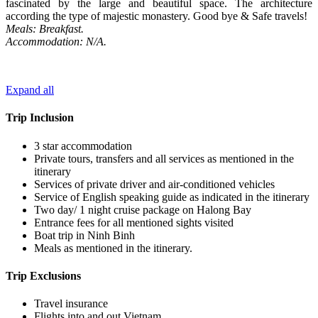
fascinated by the large and beautiful space. The architecture
according the type of majestic monastery. Good bye & Safe travels!
Meals: Breakfast.
Accommodation: N/A.
Expand all
Trip Inclusion
3 star accommodation
Private tours, transfers and all services as mentioned in the
itinerary
Services of private driver and air-conditioned vehicles
Service of English speaking guide as indicated in the itinerary
Two day/ 1 night cruise package on Halong Bay
Entrance fees for all mentioned sights visited
Boat trip in Ninh Binh
Meals as mentioned in the itinerary.
Trip Exclusions
Travel insurance
Flights into and out Vietnam