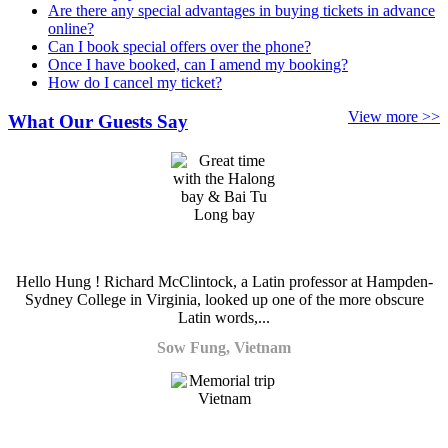
Are there any special advantages in buying tickets in advance
online?
Can I book special offers over the phone?
Once I have booked, can I amend my booking?
How do I cancel my ticket?
View more >>
What Our Guests Say
Hello Hung ! Richard McClintock, a Latin professor at Hampden-
Sydney College in Virginia, looked up one of the more obscure
Latin words,...
Sow Fung, Vietnam