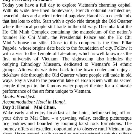
Today you have a full day to explore Vietnam’s charming capital.
With its wide tree-lined boulevards, French colonial architecture,
peaceful lakes and ancient oriental pagodas; Hanoi is an eclectic mix
that has lots to offer. Start with a cyclo ride through the Old Quarter
where the local people still trade in the old way. Disembark at the
Ho Chi Minh Complex containing the mausoleum of the nation’s
founder Ho Chi Minh, the Presidential Palace and the Ho Chi
Minh’s house on stilts. Close to this complex is the One Pillar
Pagoda, whose origins date back to the foundation of city. Follow it
with a visit to the Temple of Literature, which is well known as the
first university of Vietnam. The sightseeing also includes the
outlying Ethnology Museum, dedicated to Vietnam's 54 ethnic
groups. Afterwards we drive back to the town center and enjoy a
rickshaw ride through the Old Quarter where people still trade in old
ways. Pay a visit to the peaceful lake of Hoan Kiem with its sacred
temple then go to the famous water puppet theatre for a fantastic
performance of the art form unique to Vietnam.
Meals: Breakfast.
Accommodation: Hotel in Hanoi.
Day 3: Hanoi – Mai Chau.
Wake early and enjoy breakfast at the hotel, before setting off on
your drive to Mai Chau – a yawning valley, cradling picturesque
rice paddies and boarded by looming karst rock formations. The
journey offers an excellent opportunity to observe rural Vietnam up-