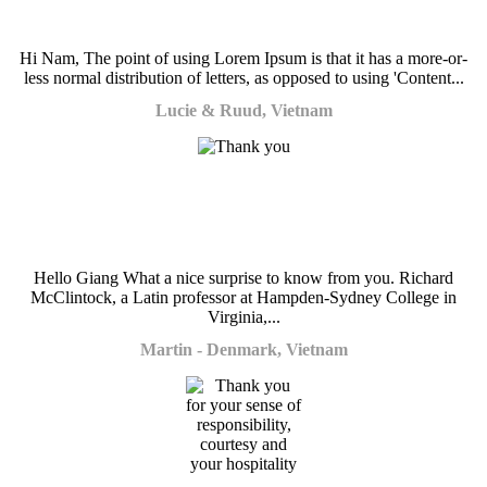
Hi Nam, The point of using Lorem Ipsum is that it has a more-or-
less normal distribution of letters, as opposed to using 'Content...
Lucie & Ruud, Vietnam
Hello Giang What a nice surprise to know from you. Richard
McClintock, a Latin professor at Hampden-Sydney College in
Virginia,...
Martin - Denmark, Vietnam