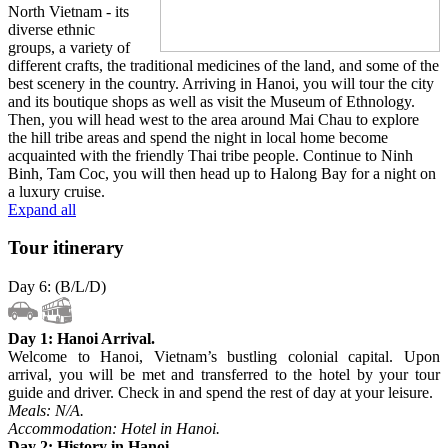
North Vietnam - its
diverse ethnic
groups, a variety of
different crafts, the traditional medicines of the land, and some of the
best scenery in the country. Arriving in Hanoi, you will tour the city
and its boutique shops as well as visit the Museum of Ethnology.
Then, you will head west to the area around Mai Chau to explore
the hill tribe areas and spend the night in local home become
acquainted with the friendly Thai tribe people. Continue to Ninh
Binh, Tam Coc, you will then head up to Halong Bay for a night on
a luxury cruise.
Expand all
Tour itinerary
Day 6: (B/L/D)
Day 1: Hanoi Arrival.
Welcome to Hanoi, Vietnam’s bustling colonial capital. Upon
arrival, you will be met and transferred to the hotel by your tour
guide and driver. Check in and spend the rest of day at your leisure.
Meals: N/A.
Accommodation: Hotel in Hanoi.
Day 2: History in Hanoi.