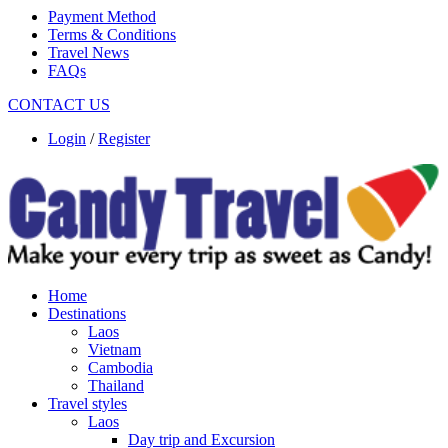
Payment Method
Terms & Conditions
Travel News
FAQs
CONTACT US
Login
/
Register
Home
Destinations
Laos
Vietnam
Cambodia
Thailand
Travel styles
Laos
Day trip and Excursion