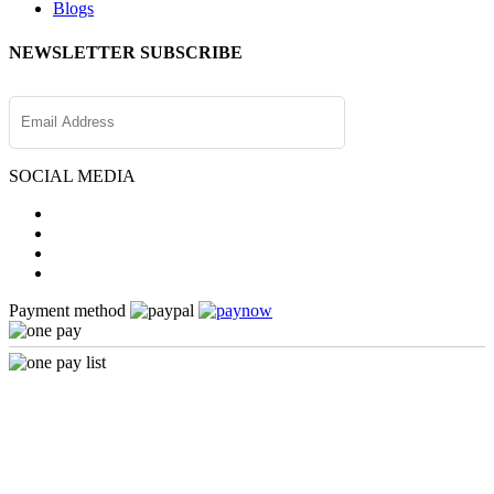
Blogs
NEWSLETTER SUBSCRIBE
SOCIAL MEDIA
Payment method