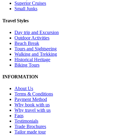
Superior Cruises
Small Junks
Travel Styles
Day trip and Excursion
Outdoor Activities
Beach Break
Tours and Sightseeing
Walking and Trekking
Historical Heritage
Biking Tours
INFORMATION
About Us
Terms & Conditions
Payment Method
Why book with us
Why travel with us
Faqs
Testimonials
Trade Brochures
Tailor made tour