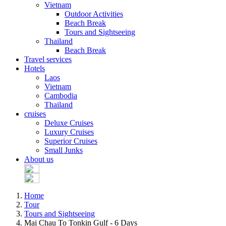
Vietnam
Outdoor Activities
Beach Break
Tours and Sightseeing
Thailand
Beach Break
Travel services
Hotels
Laos
Vietnam
Cambodia
Thailand
cruises
Deluxe Cruises
Luxury Cruises
Superior Cruises
Small Junks
About us
Home
Tour
Tours and Sightseeing
Mai Chau To Tonkin Gulf - 6 Days