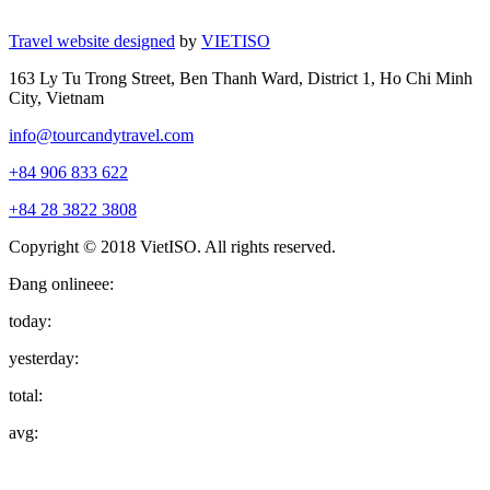
Travel website designed
by
VIETISO
163 Ly Tu Trong Street, Ben Thanh Ward, District 1, Ho Chi Minh
City, Vietnam
info@tourcandytravel.com
+84 906 833 622
+84 28 3822 3808
Copyright © 2018 VietISO. All rights reserved.
Đang onlineee:
today:
yesterday:
total:
avg: