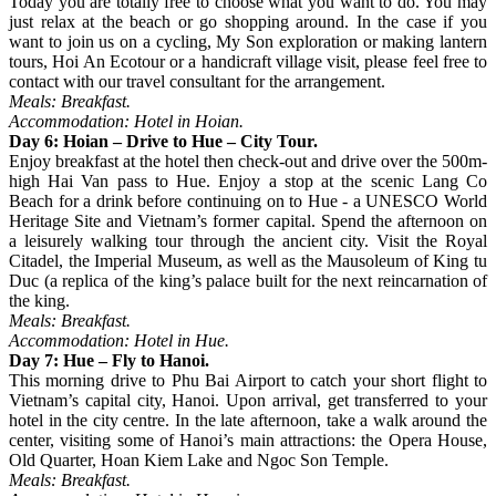
Today you are totally free to choose what you want to do. You may
just relax at the beach or go shopping around. In the case if you
want to join us on a cycling, My Son exploration or making lantern
tours, Hoi An Ecotour or a handicraft village visit, please feel free to
contact with our travel consultant for the arrangement.
Meals: Breakfast.
Accommodation: Hotel in Hoian.
Day 6: Hoian – Drive to Hue – City Tour.
Enjoy breakfast at the hotel then check-out and drive over the 500m-
high Hai Van pass to Hue. Enjoy a stop at the scenic Lang Co
Beach for a drink before continuing on to Hue - a UNESCO World
Heritage Site and Vietnam’s former capital. Spend the afternoon on
a leisurely walking tour through the ancient city. Visit the Royal
Citadel, the Imperial Museum, as well as the Mausoleum of King tu
Duc (a replica of the king’s palace built for the next reincarnation of
the king.
Meals: Breakfast.
Accommodation: Hotel in Hue.
Day 7: Hue – Fly to Hanoi.
This morning drive to Phu Bai Airport to catch your short flight to
Vietnam’s capital city, Hanoi. Upon arrival, get transferred to your
hotel in the city centre. In the late afternoon, take a walk around the
center, visiting some of Hanoi’s main attractions: the Opera House,
Old Quarter, Hoan Kiem Lake and Ngoc Son Temple.
Meals: Breakfast.