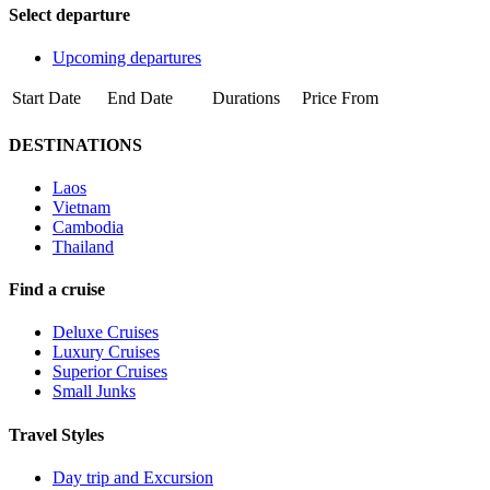
Select departure
Upcoming departures
Start Date
End Date
Durations
Price From
DESTINATIONS
Laos
Vietnam
Cambodia
Thailand
Find a cruise
Deluxe Cruises
Luxury Cruises
Superior Cruises
Small Junks
Travel Styles
Day trip and Excursion