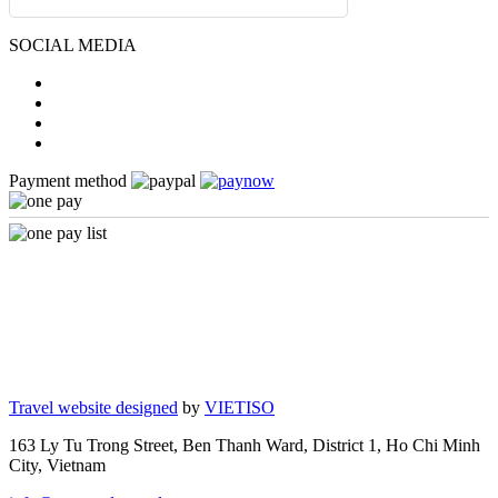
SOCIAL MEDIA
Payment method
Travel website designed
by
VIETISO
163 Ly Tu Trong Street, Ben Thanh Ward, District 1, Ho Chi Minh
City, Vietnam