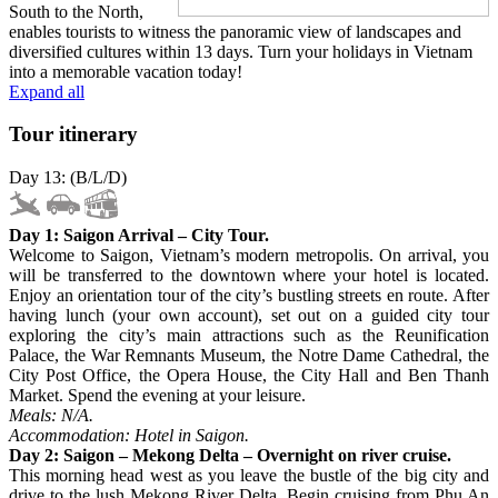
South to the North,
enables tourists to witness the panoramic view of landscapes and
diversified cultures within 13 days. Turn your holidays in Vietnam
into a memorable vacation today!
Expand all
Tour itinerary
Day 13: (B/L/D)
Day 1: Saigon Arrival – City Tour.
Welcome to Saigon, Vietnam’s modern metropolis. On arrival, you
will be transferred to the downtown where your hotel is located.
Enjoy an orientation tour of the city’s bustling streets en route. After
having lunch (your own account), set out on a guided city tour
exploring the city’s main attractions such as the Reunification
Palace, the War Remnants Museum, the Notre Dame Cathedral, the
City Post Office, the Opera House, the City Hall and Ben Thanh
Market. Spend the evening at your leisure.
Meals: N/A.
Accommodation: Hotel in Saigon.
Day 2: Saigon – Mekong Delta – Overnight on river cruise.
This morning head west as you leave the bustle of the big city and
drive to the lush Mekong River Delta. Begin cruising from Phu An