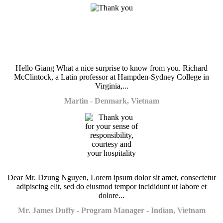
Hello Giang What a nice surprise to know from you. Richard
McClintock, a Latin professor at Hampden-Sydney College in
Virginia,...
Martin - Denmark, Vietnam
Dear Mr. Dzung Nguyen, Lorem ipsum dolor sit amet, consectetur
adipiscing elit, sed do eiusmod tempor incididunt ut labore et
dolore...
Mr. James Duffy - Program Manager - Indian, Vietnam