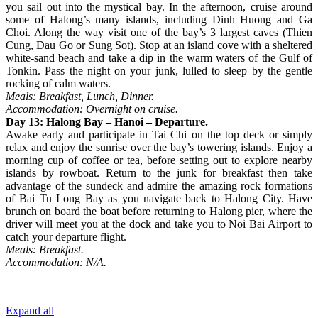
you sail out into the mystical bay. In the afternoon, cruise around
some of Halong’s many islands, including Dinh Huong and Ga
Choi. Along the way visit one of the bay’s 3 largest caves (Thien
Cung, Dau Go or Sung Sot). Stop at an island cove with a sheltered
white-sand beach and take a dip in the warm waters of the Gulf of
Tonkin. Pass the night on your junk, lulled to sleep by the gentle
rocking of calm waters.
Meals: Breakfast, Lunch, Dinner.
Accommodation: Overnight on cruise.
Day 13: Halong Bay – Hanoi – Departure.
Awake early and participate in Tai Chi on the top deck or simply
relax and enjoy the sunrise over the bay’s towering islands. Enjoy a
morning cup of coffee or tea, before setting out to explore nearby
islands by rowboat. Return to the junk for breakfast then take
advantage of the sundeck and admire the amazing rock formations
of Bai Tu Long Bay as you navigate back to Halong City. Have
brunch on board the boat before returning to Halong pier, where the
driver will meet you at the dock and take you to Noi Bai Airport to
catch your departure flight.
Meals: Breakfast.
Accommodation: N/A.
Expand all