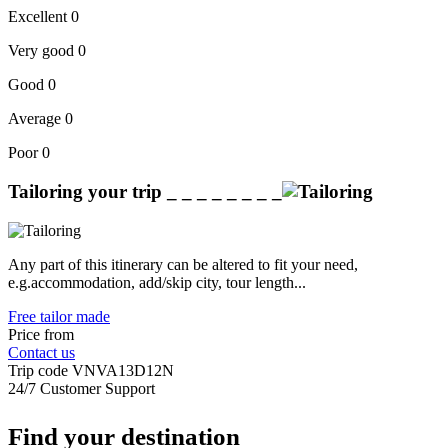
Excellent
0
Very good
0
Good
0
Average
0
Poor
0
Tailoring your trip
_ _ _ _ _ _ _ _
Any part of this itinerary can be altered to fit your need,
e.g.accommodation, add/skip city, tour length...
Free tailor made
Price from
Contact us
Trip code
VNVA13D12N
24/7 Customer Support
Find your destination