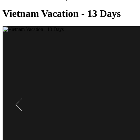
Vietnam Vacation - 13 Days