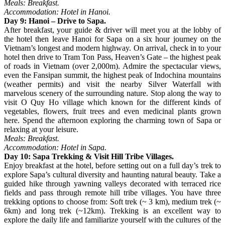
Meals: Breakfast.
Accommodation: Hotel in Hanoi.
Day 9: Hanoi – Drive to Sapa.
After breakfast, your guide & driver will meet you at the lobby of
the hotel then leave Hanoi for Sapa on a six hour journey on the
Vietnam’s longest and modern highway. On arrival, check in to your
hotel then drive to Tram Ton Pass, Heaven’s Gate – the highest peak
of roads in Vietnam (over 2,000m). Admire the spectacular views,
even the Fansipan summit, the highest peak of Indochina mountains
(weather permits) and visit the nearby Silver Waterfall with
marvelous scenery of the surrounding nature. Stop along the way to
visit O Quy Ho village which known for the different kinds of
vegetables, flowers, fruit trees and even medicinal plants grown
here. Spend the afternoon exploring the charming town of Sapa or
relaxing at your leisure.
Meals: Breakfast.
Accommodation: Hotel in Sapa.
Day 10: Sapa Trekking & Visit Hill Tribe Villages.
Enjoy breakfast at the hotel, before setting out on a full day’s trek to
explore Sapa’s cultural diversity and haunting natural beauty. Take a
guided hike through yawning valleys decorated with terraced rice
fields and pass through remote hill tribe villages. You have three
trekking options to choose from: Soft trek (~ 3 km), medium trek (~
6km) and long trek (~12km). Trekking is an excellent way to
explore the daily life and familiarize yourself with the cultures of the