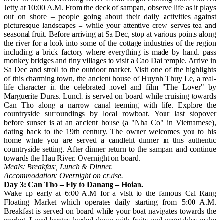
Jetty at 10:00 A.M. From the deck of sampan, observe life as it plays
out on shore – people going about their daily activities against
picturesque landscapes – while your attentive crew serves tea and
seasonal fruit. Before arriving at Sa Dec, stop at various points along
the river for a look into some of the cottage industries of the region
including a brick factory where everything is made by hand, pass
monkey bridges and tiny villages to visit a Cao Dai temple. Arrive in
Sa Dec and stroll to the outdoor market. Visit one of the highlights
of this charming town, the ancient house of Huynh Thuy Le, a real-
life character in the celebrated novel and film "The Lover" by
Marguerite Duras. Lunch is served on board while cruising towards
Can Tho along a narrow canal teeming with life. Explore the
countryside surroundings by local rowboat. Your last stopover
before sunset is at an ancient house (a "Nha Co" in Vietnamese),
dating back to the 19th century. The owner welcomes you to his
home while you are served a candlelit dinner in this authentic
countryside setting. After dinner return to the sampan and continue
towards the Hau River. Overnight on board.
Meals: Breakfast, Lunch & Dinner.
Accommodation: Overnight on cruise.
Day 3: Can Tho – Fly to Danang – Hoian.
Wake up early at 6:00 A.M for a visit to the famous Cai Rang
Floating Market which operates daily starting from 5:00 A.M.
Breakfast is served on board while your boat navigates towards the
market. Local barges loaded down with fruits and vegetables make