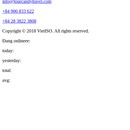
info@tourcandytravel.com
+84 906 833 622
+84 28 3822 3808
Copyright © 2018 VietISO. All rights reserved.
Đang onlineee:
today:
yesterday:
total:
avg: