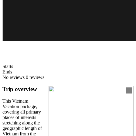
Starts
Ends
No reviews
0 reviews
Trip overview
This Vietnam
Vacation package,
covering all primary
places of interests
stretching along the
geographic length of
Vietnam from the