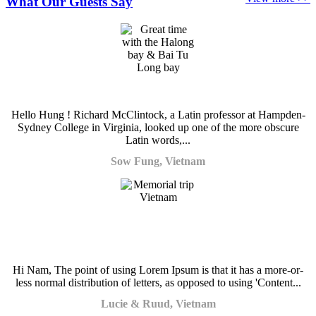
What Our Guests Say
Hello Hung ! Richard McClintock, a Latin professor at Hampden-
Sydney College in Virginia, looked up one of the more obscure
Latin words,...
Sow Fung, Vietnam
Hi Nam, The point of using Lorem Ipsum is that it has a more-or-
less normal distribution of letters, as opposed to using 'Content...
Lucie & Ruud, Vietnam