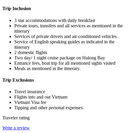
Trip Inclusion
3 star accommodations with daily breakfast
Private tours, transfers and all services as mentioned in the
itinerary
Services of private drivers and air-conditioned vehicles
Service of English speaking guides as indicated in the
itinerary
2 domestic flights
Two day/ 1 night cruise package on Halong Bay
Entrance fees, boat trip for all mentioned sights visited
Meals as mentioned in the itinerary.
Trip Exclusions
Travel insurance
Flights into and out Vietnam
Vietnam Visa fee
Tipping and other personal expenses.
Traveler rating
Write a review