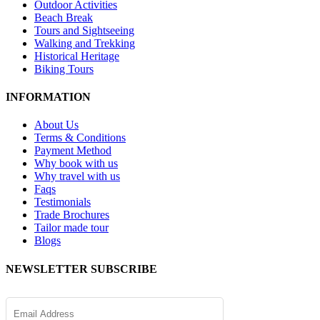
Outdoor Activities
Beach Break
Tours and Sightseeing
Walking and Trekking
Historical Heritage
Biking Tours
INFORMATION
About Us
Terms & Conditions
Payment Method
Why book with us
Why travel with us
Faqs
Testimonials
Trade Brochures
Tailor made tour
Blogs
NEWSLETTER SUBSCRIBE