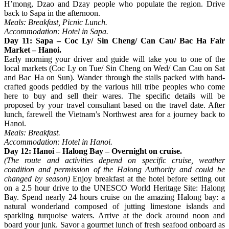
H’mong, Dzao and Dzay people who populate the region. Drive
back to Sapa in the afternoon.
Meals: Breakfast, Picnic Lunch.
Accommodation: Hotel in Sapa.
Day 11: Sapa – Coc Ly/ Sin Cheng/ Can Cau/ Bac Ha Fair
Market – Hanoi.
Early morning your driver and guide will take you to one of the
local markets (Coc Ly on Tue/ Sin Cheng on Wed/ Can Cau on Sat
and Bac Ha on Sun). Wander through the stalls packed with hand-
crafted goods peddled by the various hill tribe peoples who come
here to buy and sell their wares. The specific details will be
proposed by your travel consultant based on the travel date. After
lunch, farewell the Vietnam’s Northwest area for a journey back to
Hanoi.
Meals: Breakfast.
Accommodation: Hotel in Hanoi.
Day 12: Hanoi – Halong Bay – Overnight on cruise.
(The route and activities depend on specific cruise, weather
condition and permission of the Halong Authority and could be
changed by season)
Enjoy breakfast at the hotel before setting out
on a 2.5 hour drive to the UNESCO World Heritage Site: Halong
Bay. Spend nearly 24 hours cruise on the amazing Halong bay: a
natural wonderland composed of jutting limestone islands and
sparkling turquoise waters. Arrive at the dock around noon and
board your junk. Savor a gourmet lunch of fresh seafood onboard as