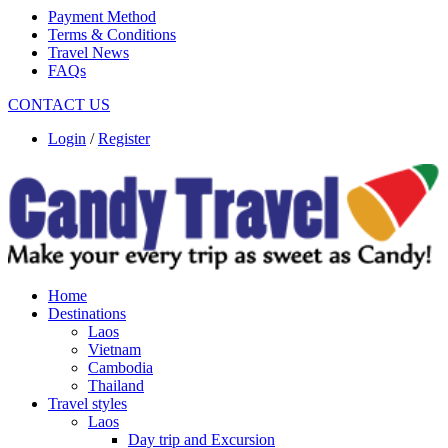
Payment Method
Terms & Conditions
Travel News
FAQs
CONTACT US
Login
/
Register
Home
Destinations
Laos
Vietnam
Cambodia
Thailand
Travel styles
Laos
Day trip and Excursion