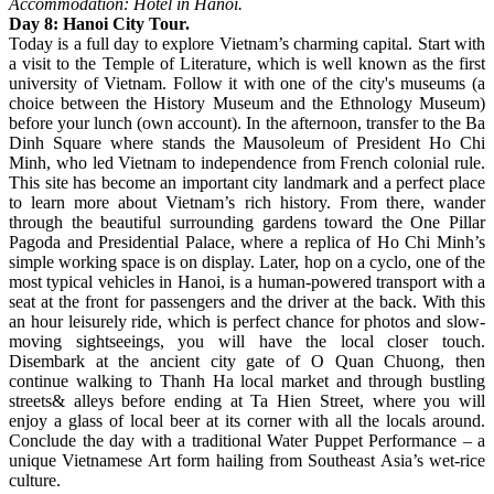
Accommodation: Hotel in Hanoi.
Day 8: Hanoi City Tour.
Today is a full day to explore Vietnam’s charming capital. Start with
a visit to the Temple of Literature, which is well known as the first
university of Vietnam. Follow it with one of the city's museums (a
choice between the History Museum and the Ethnology Museum)
before your lunch (own account). In the afternoon, transfer to the Ba
Dinh Square where stands the Mausoleum of President Ho Chi
Minh, who led Vietnam to independence from French colonial rule.
This site has become an important city landmark and a perfect place
to learn more about Vietnam’s rich history. From there, wander
through the beautiful surrounding gardens toward the One Pillar
Pagoda and Presidential Palace, where a replica of Ho Chi Minh’s
simple working space is on display. Later, hop on a cyclo, one of the
most typical vehicles in Hanoi, is a human-powered transport with a
seat at the front for passengers and the driver at the back. With this
an hour leisurely ride, which is perfect chance for photos and slow-
moving sightseeings, you will have the local closer touch.
Disembark at the ancient city gate of O Quan Chuong, then
continue walking to Thanh Ha local market and through bustling
streets& alleys before ending at Ta Hien Street, where you will
enjoy a glass of local beer at its corner with all the locals around.
Conclude the day with a traditional Water Puppet Performance – a
unique Vietnamese Art form hailing from Southeast Asia’s wet-rice
culture.