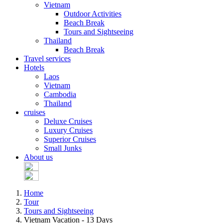
Vietnam
Outdoor Activities
Beach Break
Tours and Sightseeing
Thailand
Beach Break
Travel services
Hotels
Laos
Vietnam
Cambodia
Thailand
cruises
Deluxe Cruises
Luxury Cruises
Superior Cruises
Small Junks
About us
Home
Tour
Tours and Sightseeing
Vietnam Vacation - 13 Days