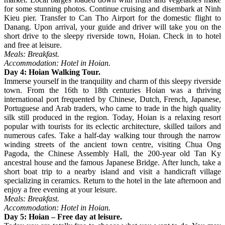
for some stunning photos. Continue cruising and disembark at Ninh
Kieu pier. Transfer to Can Tho Airport for the domestic flight to
Danang. Upon arrival, your guide and driver will take you on the
short drive to the sleepy riverside town, Hoian. Check in to hotel
and free at leisure.
Meals: Breakfast.
Accommodation: Hotel in Hoian.
Day 4: Hoian Walking Tour.
Immerse yourself in the tranquility and charm of this sleepy riverside
town. From the 16th to 18th centuries Hoian was a thriving
international port frequented by Chinese, Dutch, French, Japanese,
Portuguese and Arab traders, who came to trade in the high quality
silk still produced in the region. Today, Hoian is a relaxing resort
popular with tourists for its eclectic architecture, skilled tailors and
numerous cafes. Take a half-day walking tour through the narrow
winding streets of the ancient town centre, visiting Chua Ong
Pagoda, the Chinese Assembly Hall, the 200-year old Tan Ky
ancestral house and the famous Japanese Bridge. After lunch, take a
short boat trip to a nearby island and visit a handicraft village
specializing in ceramics. Return to the hotel in the late afternoon and
enjoy a free evening at your leisure.
Meals: Breakfast.
Accommodation: Hotel in Hoian.
Day 5: Hoian – Free day at leisure.