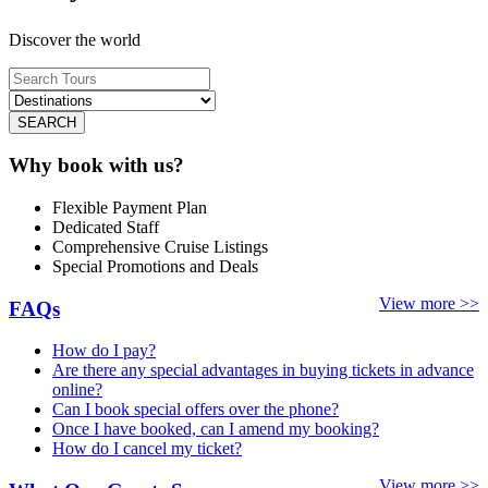
Discover the world
SEARCH
Why book with us?
Flexible Payment Plan
Dedicated Staff
Comprehensive Cruise Listings
Special Promotions and Deals
View more >>
FAQs
How do I pay?
Are there any special advantages in buying tickets in advance
online?
Can I book special offers over the phone?
Once I have booked, can I amend my booking?
How do I cancel my ticket?
View more >>