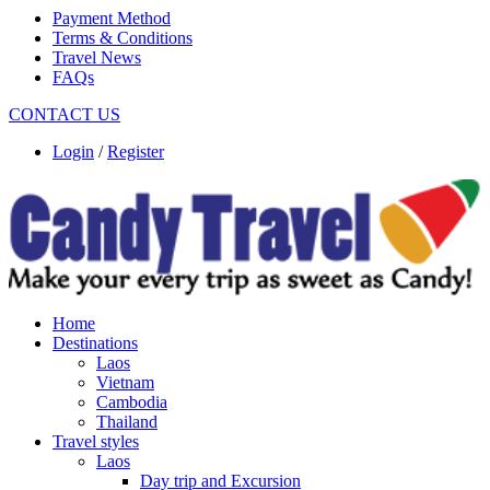
Payment Method
Terms & Conditions
Travel News
FAQs
CONTACT US
Login
/
Register
Home
Destinations
Laos
Vietnam
Cambodia
Thailand
Travel styles
Laos
Day trip and Excursion