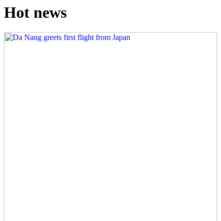
Hot news