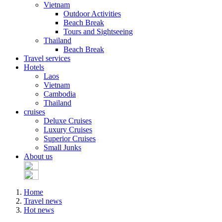
Vietnam
Outdoor Activities
Beach Break
Tours and Sightseeing
Thailand
Beach Break
Travel services
Hotels
Laos
Vietnam
Cambodia
Thailand
cruises
Deluxe Cruises
Luxury Cruises
Superior Cruises
Small Junks
About us
Home
Travel news
Hot news