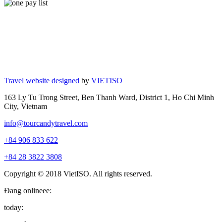
Travel website designed
by
VIETISO
163 Ly Tu Trong Street, Ben Thanh Ward, District 1, Ho Chi Minh
City, Vietnam
info@tourcandytravel.com
+84 906 833 622
+84 28 3822 3808
Copyright © 2018 VietISO. All rights reserved.
Đang onlineee:
today: