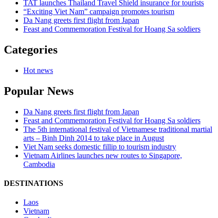
TAT launches Thailand Travel Shield insurance for tourists
“Exciting Viet Nam” campaign promotes tourism
Da Nang greets first flight from Japan
Feast and Commemoration Festival for Hoang Sa soldiers
Categories
Hot news
Popular News
Da Nang greets first flight from Japan
Feast and Commemoration Festival for Hoang Sa soldiers
The 5th international festival of Vietnamese traditional martial
arts – Binh Dinh 2014 to take place in August
Viet Nam seeks domestic fillip to tourism industry
Vietnam Airlines launches new routes to Singapore,
Cambodia
DESTINATIONS
Laos
Vietnam