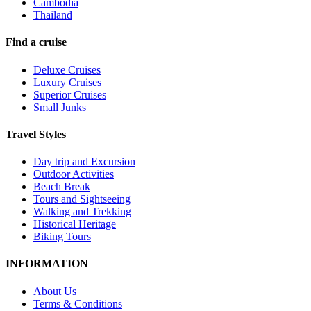
Cambodia
Thailand
Find a cruise
Deluxe Cruises
Luxury Cruises
Superior Cruises
Small Junks
Travel Styles
Day trip and Excursion
Outdoor Activities
Beach Break
Tours and Sightseeing
Walking and Trekking
Historical Heritage
Biking Tours
INFORMATION
About Us
Terms & Conditions