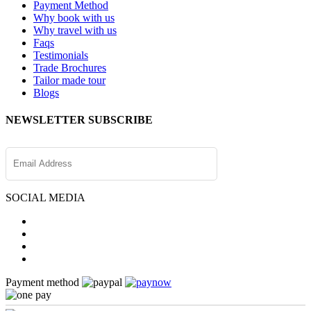
Payment Method
Why book with us
Why travel with us
Faqs
Testimonials
Trade Brochures
Tailor made tour
Blogs
NEWSLETTER SUBSCRIBE
SOCIAL MEDIA
Payment method