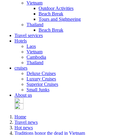
Vietnam
Outdoor Activities
Beach Break
Tours and Sightseeing
Thailand
Beach Break
Travel services
Hotels
Laos
Vietnam
Cambodia
Thailand
cruises
Deluxe Cruises
Luxury Cruises
Superior Cruises
Small Junks
About us
Home
Travel news
Hot news
Traditions honor the dead in Vietnam