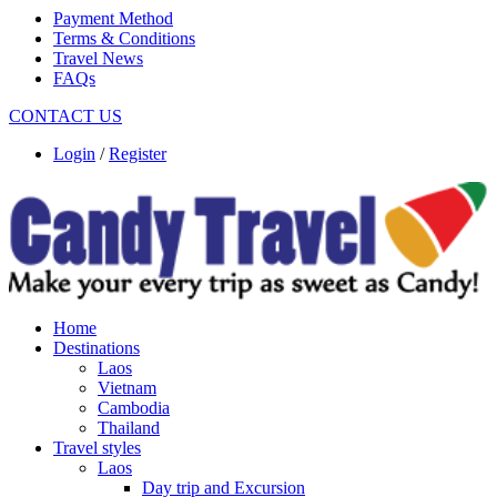
Payment Method
Terms & Conditions
Travel News
FAQs
CONTACT US
Login
/
Register
Home
Destinations
Laos
Vietnam
Cambodia
Thailand
Travel styles
Laos
Day trip and Excursion