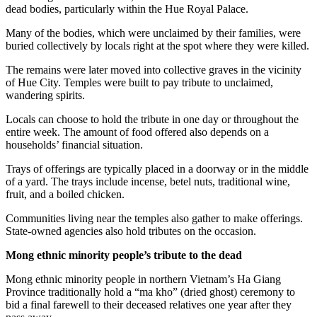
dead bodies, particularly within the Hue Royal Palace.
Many of the bodies, which were unclaimed by their families, were
buried collectively by locals right at the spot where they were killed.
The remains were later moved into collective graves in the vicinity
of Hue City. Temples were built to pay tribute to unclaimed,
wandering spirits.
Locals can choose to hold the tribute in one day or throughout the
entire week. The amount of food offered also depends on a
households’ financial situation.
Trays of offerings are typically placed in a doorway or in the middle
of a yard. The trays include incense, betel nuts, traditional wine,
fruit, and a boiled chicken.
Communities living near the temples also gather to make offerings.
State-owned agencies also hold tributes on the occasion.
Mong ethnic minority people’s tribute to the dead
Mong ethnic minority people in northern Vietnam’s Ha Giang
Province traditionally hold a “ma kho” (dried ghost) ceremony to
bid a final farewell to their deceased relatives one year after they