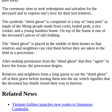
pass away.
The ceremony aims to seek redemption and salvation for the
deceased and to express one’s love for their lost relatives.
The symbolic “dried ghost” is comprised of a tray of “men men” (a
staple of the Mong people made from corn), boiled pork, a rice
cookie, and a young bamboo frame. On top of the frame is one of
the deceased’s pieces of old clothing.
The “dried ghost” is placed in the middle of their homes so that
relatives and neighbors can visit them before they are taken to the
field in a procession.
After seeking permission from the “dried ghost” that they “agree” to
leave the house, the procession begins.
Relatives and neighbors form a long queue to see the “dried ghost”
off at their grave before tossing them into the air, which signifies that
the deceased has finally found their way to heaven.
Related News
Vietnam Airlines launches new routes to Singapore,
Cambodia