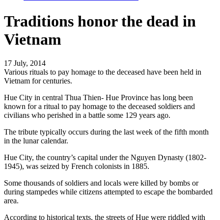
Traditions honor the dead in
Vietnam
17 July, 2014
Various rituals to pay homage to the deceased have been held in
Vietnam for centuries.
Hue City in central Thua Thien- Hue Province has long been
known for a ritual to pay homage to the deceased soldiers and
civilians who perished in a battle some 129 years ago.
The tribute typically occurs during the last week of the fifth month
in the lunar calendar.
Hue City, the country’s capital under the Nguyen Dynasty (1802-
1945), was seized by French colonists in 1885.
Some thousands of soldiers and locals were killed by bombs or
during stampedes while citizens attempted to escape the bombarded
area.
According to historical texts, the streets of Hue were riddled with